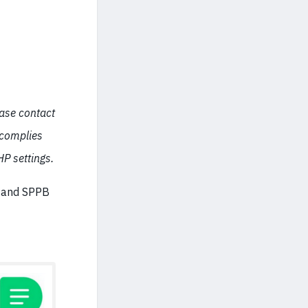
ease contact
 complies
P settings.
e and SPPB