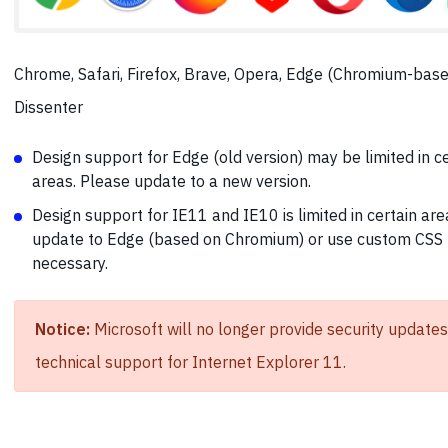
Chrome, Safari, Firefox, Brave, Opera, Edge (Chromium-base
Dissenter
Design support for Edge (old version) may be limited in c
areas. Please update to a new version.
Design support for IE11 and IE10 is limited in certain are
update to Edge (based on Chromium) or use custom CSS 
necessary.
Notice:
Microsoft will no longer provide security updates
technical support for Internet Explorer 11.