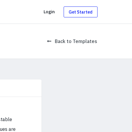
g
Login
Get Started
Back to Templates
stable
sues are