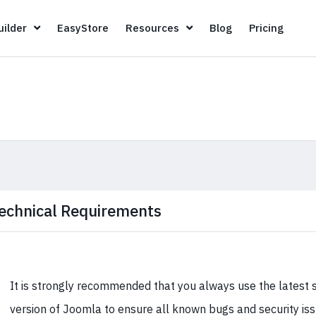
Page Builder
EasyStore
Resources
Blog
Pricin
ilder
EasyStore
Resources
Blog
Pricing
echnical Requirements
It is strongly recommended that you always use the latest 
version of Joomla to ensure all known bugs and security is