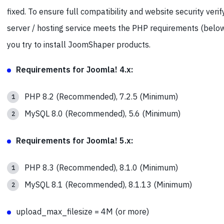
fixed. To ensure full compatibility and website security verif
server / hosting service meets the PHP requirements (belo
you try to install JoomShaper products.
Requirements for Joomla! 4.x:
PHP 8.2 (Recommended), 7.2.5 (Minimum)
MySQL 8.0 (Recommended), 5.6 (Minimum)
Requirements for Joomla! 5.x:
PHP 8.3 (Recommended), 8.1.0 (Minimum)
MySQL 8.1 (Recommended), 8.1.13 (Minimum)
upload_max_filesize = 4M (or more)