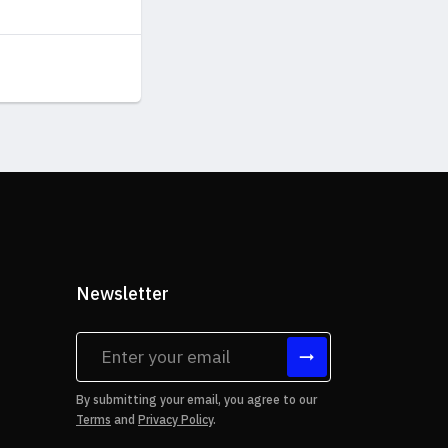
Newsletter
tes
By submitting your email, you agree to our
Terms
and
Privacy Policy
.