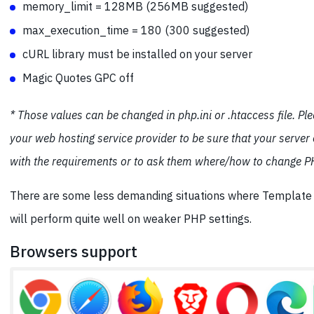
memory_limit = 128MB (256MB suggested)
max_execution_time = 180 (300 suggested)
cURL library must be installed on your server
Magic Quotes GPC off
* Those values can be changed in php.ini or .htaccess file. Pl
your web hosting service provider to be sure that your server
with the requirements or to ask them where/how to change PH
There are some less demanding situations where Templat
will perform quite well on weaker PHP settings.
Browsers support