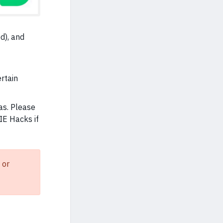
d), and
ertain
as. Please
IE Hacks if
 or