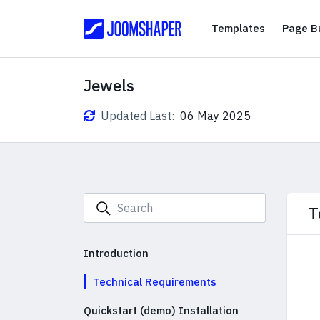
Templates
Templates
Page Bu
Jewels
Updated Last:
06 May 2025
T
Introduction
Technical Requirements
Quickstart (demo) Installation