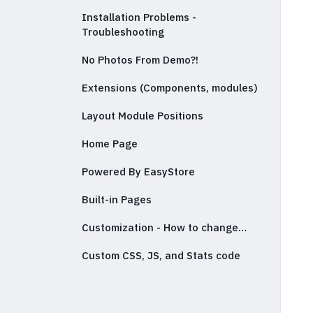
Installation Problems -
Troubleshooting
No Photos From Demo?!
Extensions (Components, modules)
Layout Module Positions
Home Page
Powered By EasyStore
Built-in Pages
Customization - How to change…
Custom CSS, JS, and Stats code