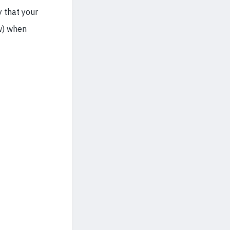
y that your
w) when