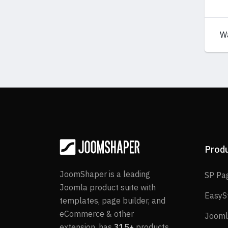
W
Prod
JoomShaper is a leading
SP Pa
Joomla product suite with
EasyS
templates, page builder, and
eCommerce & other
Jooml
extension, has
315+
products