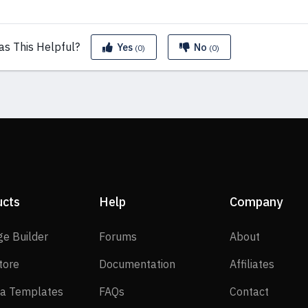
as This
Helpful?
Yes
No
(0)
(0)
ucts
Help
Company
SP Page Builder
Forums
About
ge Builder
Forums
About
EasyStore
Documentation
Affilia
tore
Documentation
Affiliates
Joomla Templates
FAQs
Contact
a Templates
FAQs
Contact