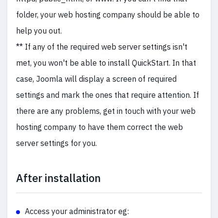
folder, your web hosting company should be able to
help you out.
** If any of the required web server settings isn't
met, you won't be able to install QuickStart. In that
case, Joomla will display a screen of required
settings and mark the ones that require attention. If
there are any problems, get in touch with your web
hosting company to have them correct the web
server settings for you.
After installation
Access your administrator eg: