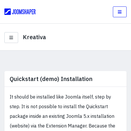
Kreativa
Quickstart (demo) Installation
It should be installed like Joomla itself, step by
step. It is not possible to install the Quickstart
package inside an existing Joomla 5.x installation
(website) via the Extension Manager. Because the