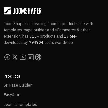
JoomShaper is a leading Joomla product suite with
templates, page builder, and eCommerce & other
extension, has
315+
products and
13.6M+
downloads by
794904
users worldwide.
Products
SP Page Builder
SP Page Builder
EasyStore
EasyStore
Joomla Templates
Joomla Templates