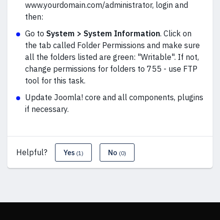
www.yourdomain.com/administrator, login and
then:
Go to
System > System Information
. Click on
the tab called Folder Permissions and make sure
all the folders listed are green: "Writable". If not,
change permissions for folders to 755 - use FTP
tool for this task.
Update Joomla! core and all components, plugins
if necessary.
Helpful?
Yes
No
(1)
(0)