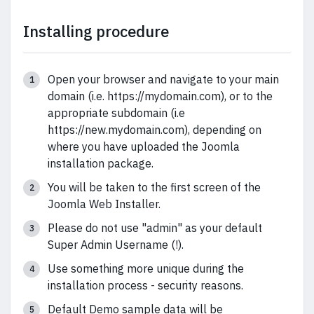
Installing procedure
Open your browser and navigate to your main
domain (i.e. https://mydomain.com), or to the
appropriate subdomain (i.e
https://new.mydomain.com), depending on
where you have uploaded the Joomla
installation package.
You will be taken to the first screen of the
Joomla Web Installer.
Please do not use "admin" as your default
Super Admin Username (!).
Use something more unique during the
installation process - security reasons.
Default Demo sample data will be