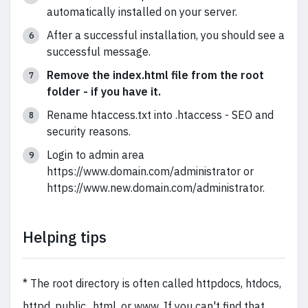
automatically installed on your server.
After a successful installation, you should see a
successful message.
Remove the index.html file from the root
folder - if you have it.
Rename htaccess.txt into .htaccess - SEO and
security reasons.
Login to admin area
https://www.domain.com/administrator or
https://www.new.domain.com/administrator.
Helping tips
* The root directory is often called httpdocs, htdocs,
httpd, public_html, or www. If you can't find that