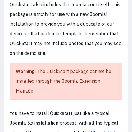
Quickstart also includes the Joomla core itself. This
package is strictly for use with a new Joomla!
installation to provide you with a duplicate of our
demo for that particular template. Remember that
QuickStart may not include photos that you may see
on the demo site.
Warning!
The QuickStart package cannot be
installed through the Joomla Extension
Manager.
You have to install Quickstart just like a typical
Joomla 5.x installation process, with all the typical