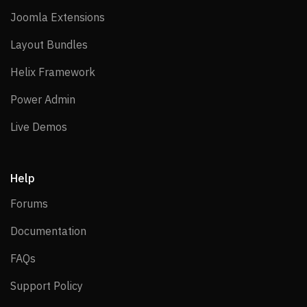
Joomla Extensions
Joomla Extensions
Layout Bundles
Layout Bundles
Helix Framework
Helix Framework
Power Admin
Power Admin
Live Demos
Live Demos
Help
Forums
Forums
Documentation
Documentation
FAQs
FAQs
Support Policy
Support Policy