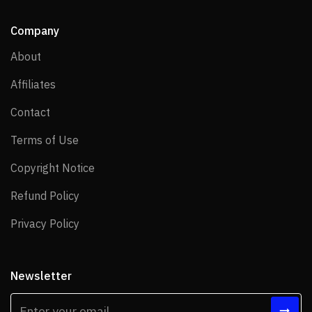
Company
About
About
Affiliates
Affiliates
Contact
Contact
Terms of Use
Terms of Use
Copyright Notice
Copyright Notice
Refund Policy
Refund Policy
Privacy Policy
Privacy Policy
Newsletter