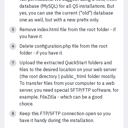
database (MySQL) for all QS installations. But
yes, you can use the current ("old") database
one as well, but with a new prefix only.
Remove index.html file from the root folder - if
you have it.
Delete configuration.php file from the root
folder - if you have it.
Upload the extracted QuickStart folders and
files to the desired location on your web server
(the root directory | public_html folder mostly.
To transfer files from your computer to a web
server, you need special SFTP/FTP software, for
example, FileZilla - which can be a good
choice.
Keep this FTP/SFTP connection open so you
have it handy during the installation.