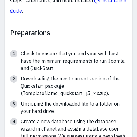
steps. Alternative, and more detailed
QS installation
guide
.
Preparations
Check to ensure that you and your web host
have the minimum requirements to run Joomla
and QuickStart.
Downloading the most current version of the
Quickstart package
(TemplateName_quickstart_j5_x.x.zip).
Unzipping the downloaded file to a folder on
your hard drive.
Create a new database using the database
wizard in cPanel and assign a database user
full permissions. We suggest using a new/fresh