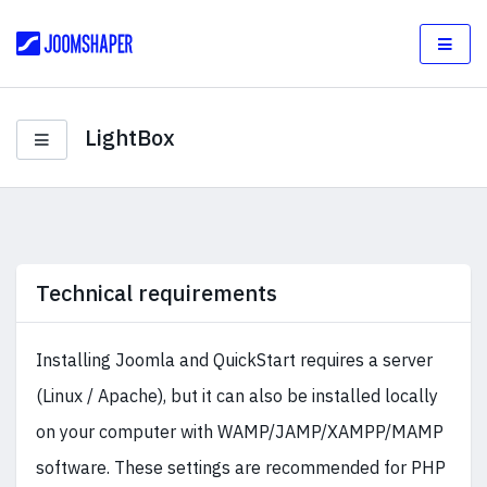
LightBox
Technical requirements
Installing Joomla and QuickStart requires a server
(Linux / Apache), but it can also be installed locally
on your computer with WAMP/JAMP/XAMPP/MAMP
software. These settings are recommended for PHP