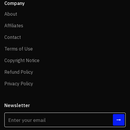
Company
About
About
Affiliates
Affiliates
Contact
Contact
Terms of Use
Terms of Use
Copyright Notice
Copyright Notice
Refund Policy
Refund Policy
Privacy Policy
Privacy Policy
Newsletter