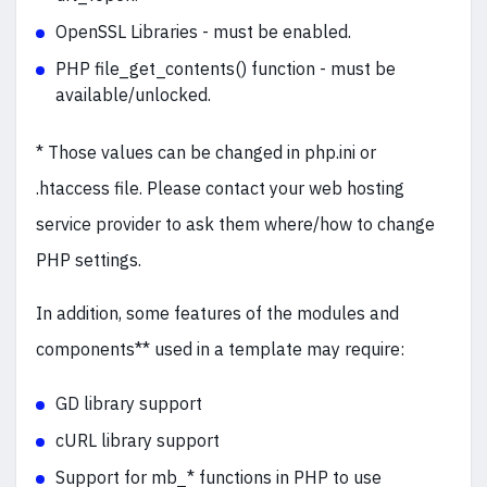
OpenSSL Libraries - must be enabled.
PHP file_get_contents() function - must be
available/unlocked.
* Those values can be changed in php.ini or
.htaccess file. Please contact your web hosting
service provider to ask them where/how to change
PHP settings.
In addition, some features of the modules and
components** used in a template may require:
GD library support
cURL library support
Support for mb_* functions in PHP to use