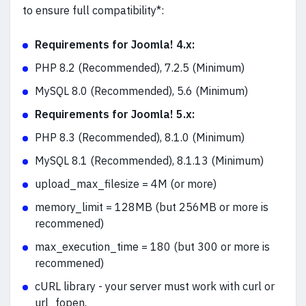
to ensure full compatibility*:
Requirements for Joomla! 4.x:
PHP 8.2 (Recommended), 7.2.5 (Minimum)
MySQL 8.0 (Recommended), 5.6 (Minimum)
Requirements for Joomla! 5.x:
PHP 8.3 (Recommended), 8.1.0 (Minimum)
MySQL 8.1 (Recommended), 8.1.13 (Minimum)
upload_max_filesize = 4M (or more)
memory_limit = 128MB (but 256MB or more is
recommened)
max_execution_time = 180 (but 300 or more is
recommened)
cURL library - your server must work with curl or
url_fopen.