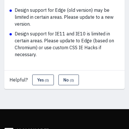
Design support for Edge (old version) may be
limited in certain areas. Please update to a new
version.
Design support for IE11 and IE10 is limited in
certain areas. Please update to Edge (based on
Chromium) or use custom CSS IE Hacks if
necessary.
Helpful?
Yes
No
(0)
(0)