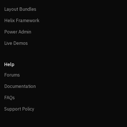
Layout Bundles
Layout Bundles
Helix Framework
Helix Framework
Power Admin
Power Admin
Live Demos
Live Demos
Help
Forums
Forums
Documentation
Documentation
FAQs
FAQs
Support Policy
Support Policy