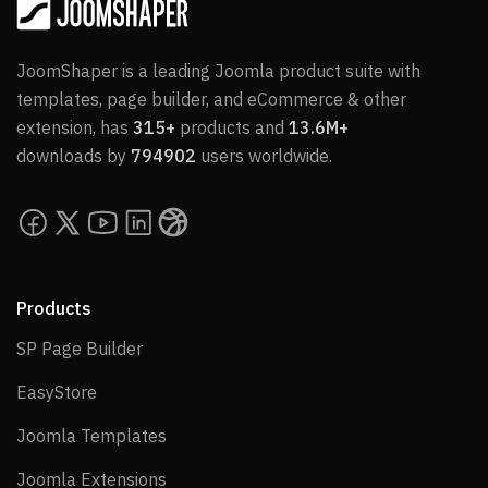
JoomShaper is a leading Joomla product suite with
templates, page builder, and eCommerce & other
extension, has
315+
products and
13.6M+
downloads by
794902
users worldwide.
Products
SP Page Builder
SP Page Builder
EasyStore
EasyStore
Joomla Templates
Joomla Templates
Joomla Extensions
Joomla Extensions