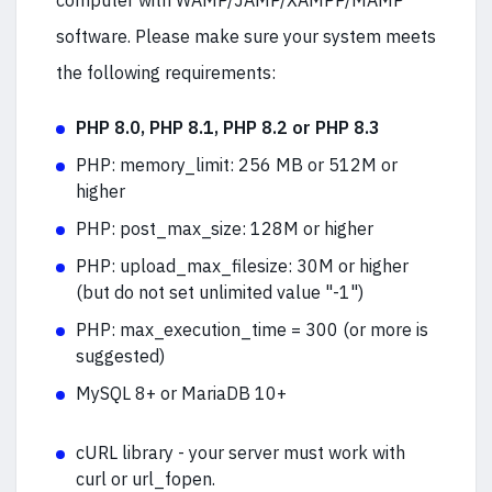
computer with WAMP/JAMP/XAMPP/MAMP
software. Please make sure your system meets
the following requirements:
PHP 8.0, PHP 8.1, PHP 8.2 or PHP 8.3
PHP: memory_limit: 256 MB or 512M or
higher
PHP: post_max_size: 128M or higher
PHP: upload_max_filesize: 30M or higher
(but do not set unlimited value "-1")
PHP:
max_execution_time = 300 (or more is
suggested)
MySQL 8+ or MariaDB 10+
cURL library - your server must work with
curl or url_fopen.