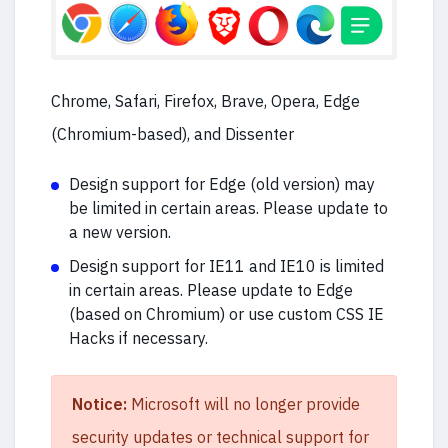
Chrome, Safari, Firefox, Brave, Opera, Edge
(Chromium-based), and Dissenter
Design support for Edge (old version) may
be limited in certain areas. Please update to
a new version.
Design support for IE11 and IE10 is limited
in certain areas. Please update to Edge
(based on Chromium) or use custom CSS IE
Hacks if necessary.
Notice:
Microsoft will no longer provide
security updates or technical support for