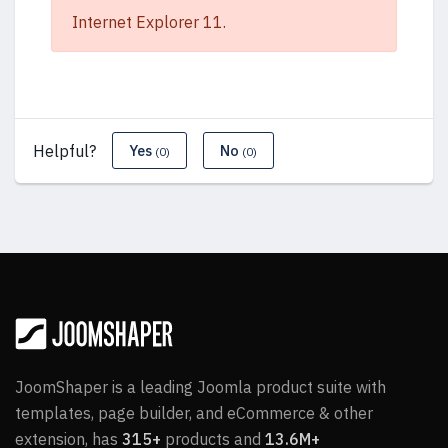
Internet Explorer 11.
Helpful?
Yes
No
(0)
(0)
JoomShaper is a leading Joomla product suite with
templates, page builder, and eCommerce & other
extension, has
315+
products and
13.6M+