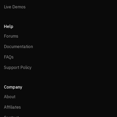
Live Demos
Live Demos
Help
Forums
Forums
Documentation
Documentation
FAQs
FAQs
Support Policy
Support Policy
Company
About
About
Affiliates
Affiliates