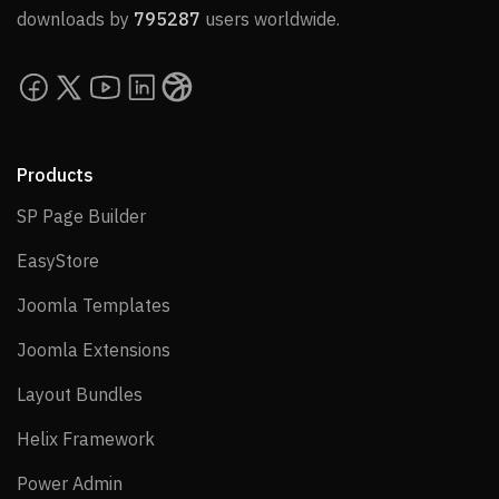
downloads by
795287
users worldwide.
Products
SP Page Builder
SP Page Builder
EasyStore
EasyStore
Joomla Templates
Joomla Templates
Joomla Extensions
Joomla Extensions
Layout Bundles
Layout Bundles
Helix Framework
Helix Framework
Power Admin
Power Admin