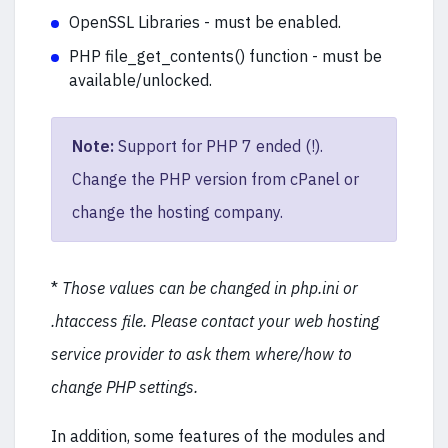
OpenSSL Libraries - must be enabled.
PHP file_get_contents() function - must be
available/unlocked.
Note:
Support for PHP 7 ended (!).
Change the PHP version from cPanel or
change the hosting company.
*
Those values can be changed in php.ini or
.htaccess file. Please contact your web hosting
service provider to ask them where/how to
change PHP settings.
In addition, some features of the modules and