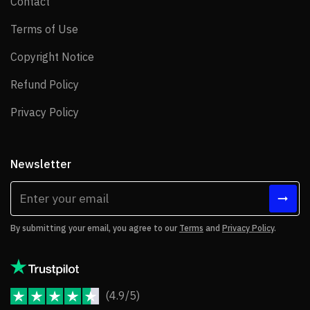
Contact
Contact
Terms of Use
Terms of Use
Copyright Notice
Copyright Notice
Refund Policy
Refund Policy
Privacy Policy
Privacy Policy
Newsletter
By submitting your email, you agree to our
Terms
and
Privacy Policy
.
(4.9/5)