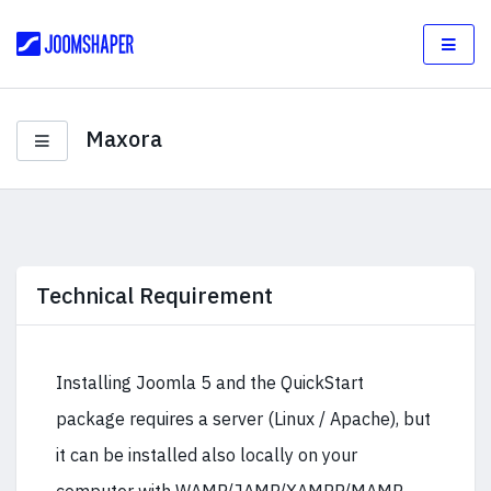
Maxora
Technical Requirement
Installing Joomla 5 and the QuickStart
package requires a server (Linux / Apache), but
it can be installed also locally on your