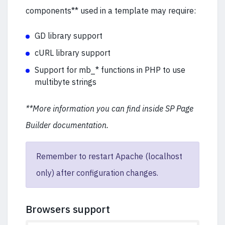
components** used in a template may require:
GD library support
cURL library support
Support for mb_* functions in PHP to use
multibyte strings
**More information you can find inside SP Page
Builder documentation.
Remember to restart Apache (localhost
only) after configuration changes.
Browsers support