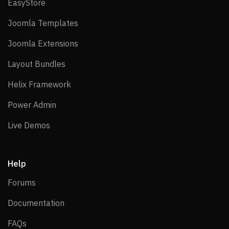
EasyStore
EasyStore
Joomla Templates
Joomla Templates
Joomla Extensions
Joomla Extensions
Layout Bundles
Layout Bundles
Helix Framework
Helix Framework
Power Admin
Power Admin
Live Demos
Live Demos
Help
Forums
Forums
Documentation
Documentation
FAQs
FAQs