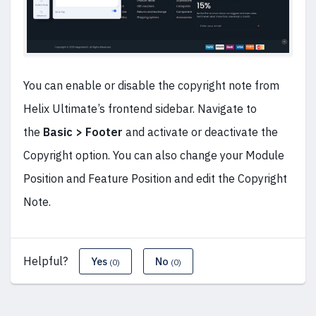
You can enable or disable the copyright note from
Helix Ultimate’s frontend sidebar. Navigate to
the
Basic > Footer
and activate or deactivate the
Copyright option. You can also change your Module
Position and Feature Position and edit the Copyright
Note.
Helpful?
Yes
No
(0)
(0)