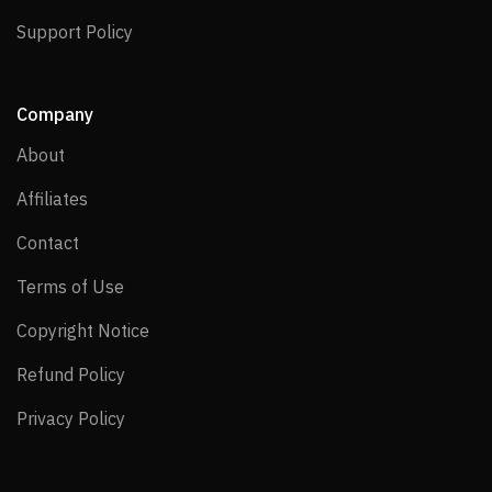
Support Policy
Support Policy
Company
About
About
Affiliates
Affiliates
Contact
Contact
Terms of Use
Terms of Use
Copyright Notice
Copyright Notice
Refund Policy
Refund Policy
Privacy Policy
Privacy Policy