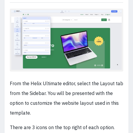
From the Helix Ultimate editor, select the Layout tab
from the Sidebar. You will be presented with the
option to customize the website layout used in this
template.
There are 3 icons on the top right of each option.