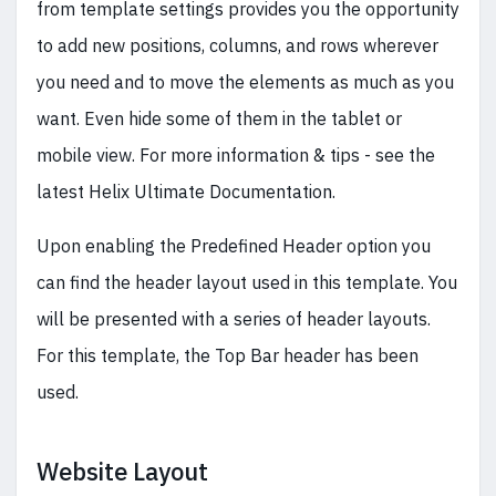
from template settings provides you the opportunity
to add new positions, columns, and rows wherever
you need and to move the elements as much as you
want. Even hide some of them in the tablet or
mobile view. For more information & tips - see the
latest Helix Ultimate Documentation.
Upon enabling the Predefined Header option you
can find the header layout used in this template. You
will be presented with a series of header layouts.
For this template, the Top Bar header has been
used.
Website Layout