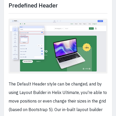
Predefined Header
The Default Header style can be changed, and by
using Layout Builder in Helix Ultimate, you're able to
move positions or even change their sizes in the grid
(based on Bootstrap 5). Our in-built layout builder