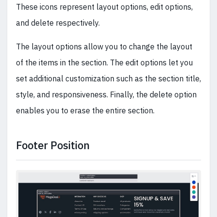
These icons represent layout options, edit options,
and delete respectively.
The layout options allow you to change the layout
of the items in the section. The edit options let you
set additional customization such as the section title,
style, and responsiveness. Finally, the delete option
enables you to erase the entire section.
Footer Position