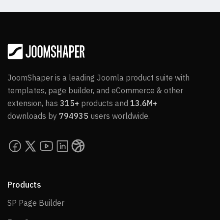
JoomShaper is a leading Joomla product suite with
templates, page builder, and eCommerce & other
extension, has
315+
products and
13.6M+
downloads by
794935
users worldwide.
Products
SP Page Builder
SP Page Builder