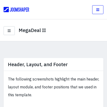
MegaDeal II
Header, Layout, and Footer
The following screenshots highlight the main header,
layout module, and footer positions that we used in
this template.