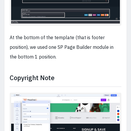
At the bottom of the template (that is footer
position), we used one SP Page Builder module in
the bottom 1 position.
Copyright Note