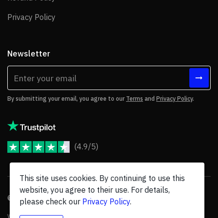
Privacy Policy
Privacy Policy
Newsletter
By submitting your email, you agree to our
Terms
and
Privacy Policy
.
(4.9/5)
JoomShaper Reviews
This site uses cookies. By continuing to use this
website, you agree to their use. For details,
© 2026 JoomShaper, an
Ollyo
company. All Rights Reserved.
please check our
Privacy Policy
.
We are not endorsed by Open Source Matters or the Joomla! Project, and