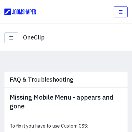
OneClip
FAQ & Troubleshooting
Missing Mobile Menu - appears and
gone
To fix it you have to use Custom CSS: