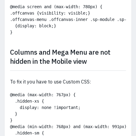
@media screen and (max-width: 780px) {
.offcanvas {visibility: visible;}
.offcanvas-menu .offcanvas-inner .sp-module .sp-mod
  {display: block;}
}
Columns and Mega Menu are not
hidden in the Mobile view
To fix it you have to use Custom CSS:
@media (max-width: 767px) {
  .hidden-xs {
    display: none !important;
  }
}
@media (min-width: 768px) and (max-width: 991px) {
  .hidden-sm {