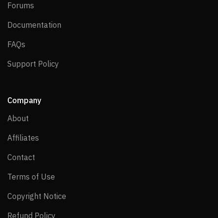
Forums
Forums
Documentation
Documentation
FAQs
FAQs
Support Policy
Support Policy
Company
About
About
Affiliates
Affiliates
Contact
Contact
Terms of Use
Terms of Use
Copyright Notice
Copyright Notice
Refund Policy
Refund Policy