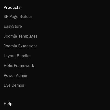
Products
SP Page Builder
SP Page Builder
EasyStore
EasyStore
Joomla Templates
Joomla Templates
Joomla Extensions
Joomla Extensions
Layout Bundles
Layout Bundles
Helix Framework
Helix Framework
Power Admin
Power Admin
Live Demos
Live Demos
Help