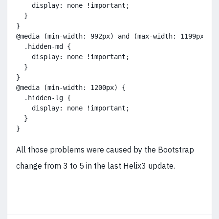
    display: none !important;
  }
}
@media (min-width: 992px) and (max-width: 1199px) {
  .hidden-md {
    display: none !important;
  }
}
@media (min-width: 1200px) {
  .hidden-lg {
    display: none !important;
  }
}
All those problems were caused by the Bootstrap
change from 3 to 5 in the last Helix3 update.