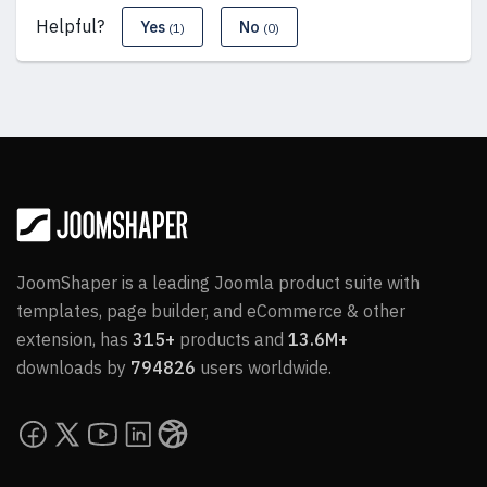
Helpful?
Yes
No
(1)
(0)
JoomShaper is a leading Joomla product suite with
templates, page builder, and eCommerce & other
extension, has
315+
products and
13.6M+
downloads by
794826
users worldwide.