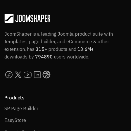
JoomShaper is a leading Joomla product suite with
templates, page builder, and eCommerce & other
extension, has
315+
products and
13.6M+
downloads by
794890
users worldwide.
Products
SP Page Builder
SP Page Builder
EasyStore
EasyStore