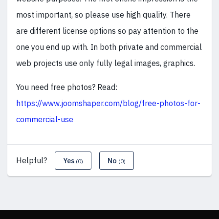
most important, so please use high quality. There
are different license options so pay attention to the
one you end up with. In both private and commercial
web projects use only fully legal images, graphics.
You need free photos? Read:
https://www.joomshaper.com/blog/free-photos-for-
commercial-use
Helpful?
Yes
No
(0)
(0)