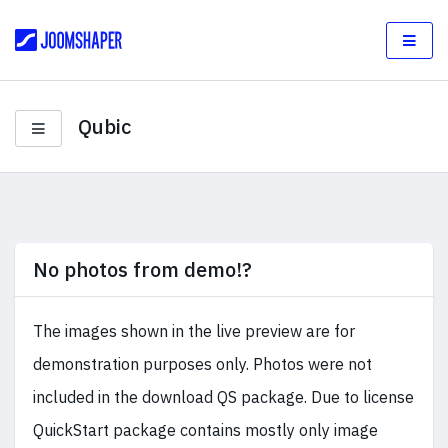
Qubic
No photos from demo!?
The images shown in the live preview are for
demonstration purposes only. Photos were not
included in the download QS package. Due to license
QuickStart package contains mostly only image