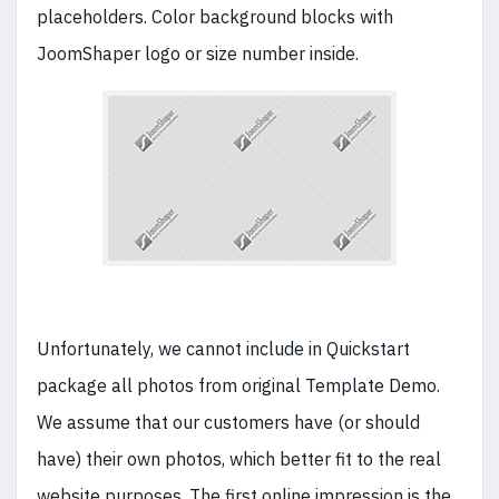
placeholders. Color background blocks with
JoomShaper logo or size number inside.
Unfortunately, we cannot include in Quickstart
package all photos from original Template Demo.
We assume that our customers have (or should
have) their own photos, which better fit to the real
website purposes. The first online impression is the