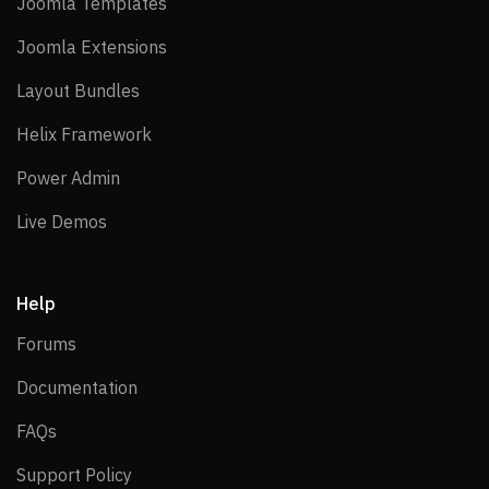
Joomla Templates
Joomla Templates
Joomla Extensions
Joomla Extensions
Layout Bundles
Layout Bundles
Helix Framework
Helix Framework
Power Admin
Power Admin
Live Demos
Live Demos
Help
Forums
Forums
Documentation
Documentation
FAQs
FAQs
Support Policy
Support Policy