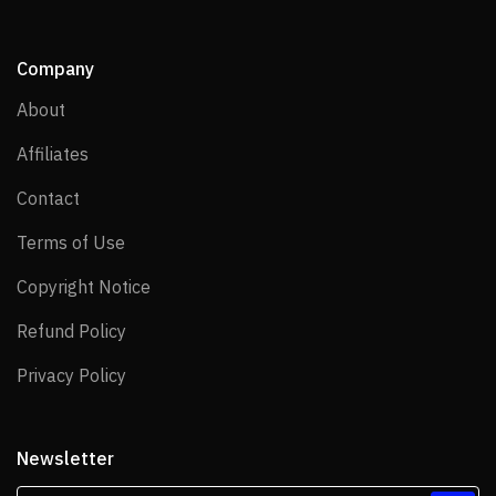
Company
About
About
Affiliates
Affiliates
Contact
Contact
Terms of Use
Terms of Use
Copyright Notice
Copyright Notice
Refund Policy
Refund Policy
Privacy Policy
Privacy Policy
Newsletter