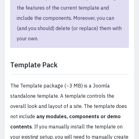
the features of the current template and
include the components. Moreover, you can
(and you should) delete (or replace) them with
your own.
Template Pack
The Template package (~3 MB) is a Joomla
standalone template. A template controls the
overall look and layout of a site. The template does
not include
any modules, components or demo
contents
. If you manually install the template on
your existing setup, you will need to manually create