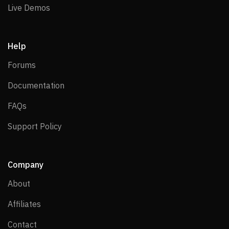
Live Demos
Live Demos
Help
Forums
Forums
Documentation
Documentation
FAQs
FAQs
Support Policy
Support Policy
Company
About
About
Affiliates
Affiliates
Contact
Contact