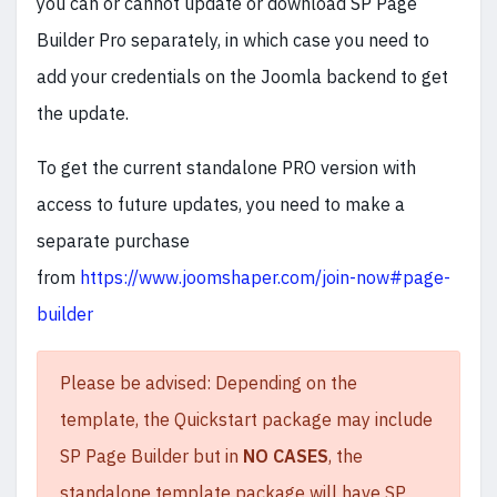
you can or cannot update or download SP Page
Builder Pro separately, in which case you need to
add your credentials on the Joomla backend to get
the update.
To get the current standalone PRO version with
access to future updates, you need to make a
separate purchase
from
https://www.joomshaper.com/join-now#page-
builder
Please be advised: Depending on the
template, the Quickstart package may include
SP Page Builder but in
NO CASES
, the
standalone template package will have SP