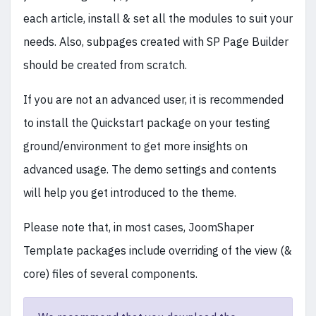
each article, install & set all the modules to suit your
needs. Also, subpages created with SP Page Builder
should be created from scratch.
If you are not an advanced user, it is recommended
to install the Quickstart package on your testing
ground/environment to get more insights on
advanced usage. The demo settings and contents
will help you get introduced to the theme.
Please note that, in most cases, JoomShaper
Template packages include overriding of the view (&
core) files of several components.