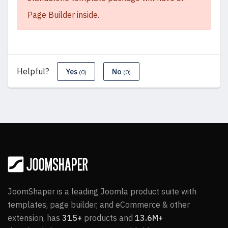
Page Builder inside.
Helpful?
Yes
No
(0)
(0)
JoomShaper is a leading Joomla product suite with
templates, page builder, and eCommerce & other
extension, has
315+
products and
13.6M+