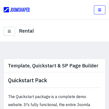
Rental
Template, Quickstart & SP Page Builder
Quickstart Pack
The Quickstart package is a complete demo
website. It's fully functional, the entire Joomla