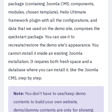
package (containing Joomla CMS, components,
modules, chosen template), Helix Ultimate
framework plugin with all the configurations, and
data that we used on the demo site, comprises the
quickstart package. You can use it to
recreate/restore the demo site's appearance. You
cannot install it inside an existing Joomla
installation. It requires both fresh space and a
database where you can install it, like the Joomla
CMS, step by step.
Note:
You don't have to use/keep demo
contents to build your own website,
demo/dummy contents are only for showing