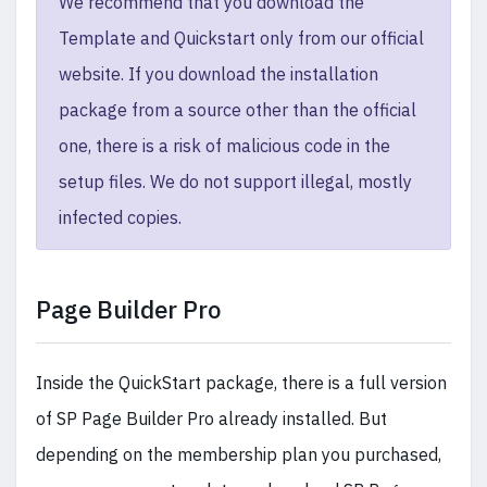
We recommend that you download the
Template and Quickstart only from our official
website. If you download the installation
package from a source other than the official
one, there is a risk of malicious code in the
setup files. We do not support illegal, mostly
infected copies.
Page Builder Pro
Inside the QuickStart package, there is a full version
of SP Page Builder Pro already installed. But
depending on the membership plan you purchased,