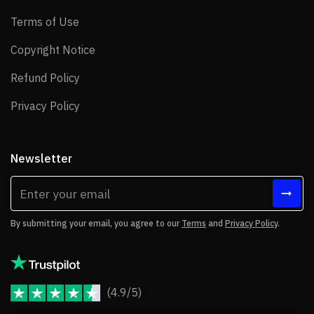
Terms of Use
Terms of Use
Copyright Notice
Copyright Notice
Refund Policy
Refund Policy
Privacy Policy
Privacy Policy
Newsletter
By submitting your email, you agree to our
Terms
and
Privacy Policy
.
(4.9/5)
JoomShaper Reviews