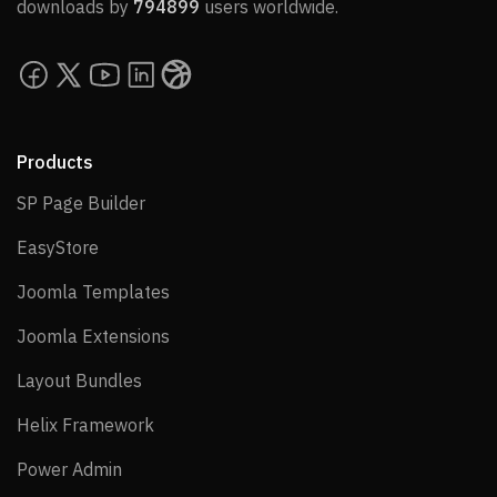
downloads by
794899
users worldwide.
Products
SP Page Builder
SP Page Builder
EasyStore
EasyStore
Joomla Templates
Joomla Templates
Joomla Extensions
Joomla Extensions
Layout Bundles
Layout Bundles
Helix Framework
Helix Framework
Power Admin
Power Admin