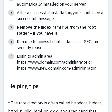
automatically installed on your server.
After a successful installation, you should see a
successful message.
Remove the index.html file from the root
folder - if you have it.
Rename htaccess.txt into .htaccess - SEO and
security reasons.
Login to admin area
https://www.domain.com/administrator or
https://www.new.domain.com/administrator.
Helping tips
* The root directory is often called httpdocs, htdocs,
httpd, public_html, or www. If you can't find that