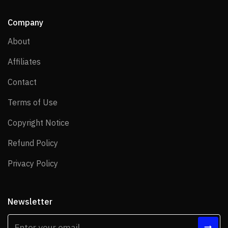
Company
About
About
Affiliates
Affiliates
Contact
Contact
Terms of Use
Terms of Use
Copyright Notice
Copyright Notice
Refund Policy
Refund Policy
Privacy Policy
Privacy Policy
Newsletter