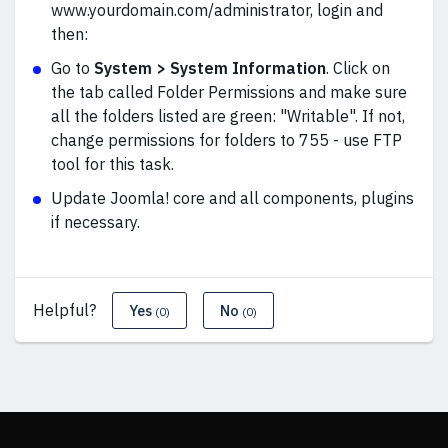
www.yourdomain.com/administrator, login and
then:
Go to
System > System Information
. Click on
the tab called Folder Permissions and make sure
all the folders listed are green: "Writable". If not,
change permissions for folders to 755 - use FTP
tool for this task.
Update Joomla! core and all components, plugins
if necessary.
Helpful?
Yes
No
(0)
(0)