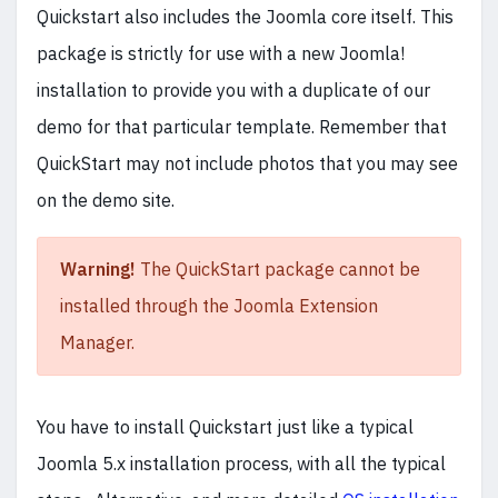
Quickstart also includes the Joomla core itself. This
package is strictly for use with a new Joomla!
installation to provide you with a duplicate of our
demo for that particular template. Remember that
QuickStart may not include photos that you may see
on the demo site.
Warning!
The QuickStart package cannot be
installed through the Joomla Extension
Manager.
You have to install Quickstart just like a typical
Joomla 5.x installation process, with all the typical