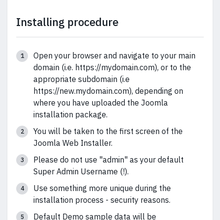
Installing procedure
Open your browser and navigate to your main
domain (i.e. https://mydomain.com), or to the
appropriate subdomain (i.e
https://new.mydomain.com), depending on
where you have uploaded the Joomla
installation package.
You will be taken to the first screen of the
Joomla Web Installer.
Please do not use "admin" as your default
Super Admin Username (!).
Use something more unique during the
installation process - security reasons.
Default Demo sample data will be