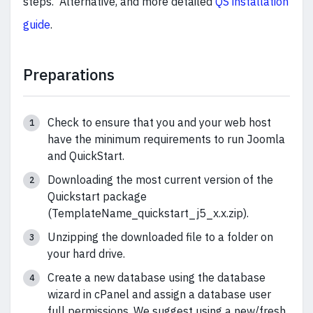
steps. Alternative, and more detailed
QS installation
guide
.
Preparations
Check to ensure that you and your web host
have the minimum requirements to run Joomla
and QuickStart.
Downloading the most current version of the
Quickstart package
(TemplateName_quickstart_j5_x.x.zip).
Unzipping the downloaded file to a folder on
your hard drive.
Create a new database using the database
wizard in cPanel and assign a database user
full permissions. We suggest using a new/fresh