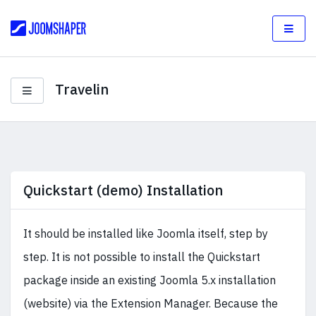
Travelin
Quickstart (demo) Installation
It should be installed like Joomla itself, step by
step. It is not possible to install the Quickstart
package inside an existing Joomla 5.x installation
(website) via the Extension Manager. Because the