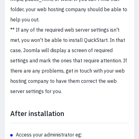
folder, your web hosting company should be able to
help you out.
** If any of the required web server settings isn't
met, you won't be able to install QuickStart. In that
case, Joomla will display a screen of required
settings and mark the ones that require attention. If
there are any problems, get in touch with your web
hosting company to have them correct the web
server settings for you.
After installation
Access your administrator eg: