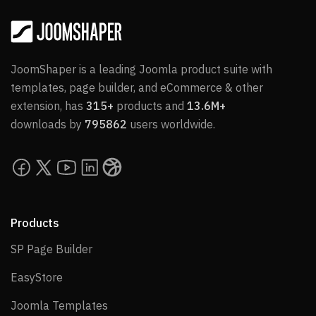
JoomShaper is a leading Joomla product suite with
templates, page builder, and eCommerce & other
extension, has
315+
products and
13.6M+
downloads by
795862
users worldwide.
Products
SP Page Builder
SP Page Builder
EasyStore
EasyStore
Joomla Templates
Joomla Templates