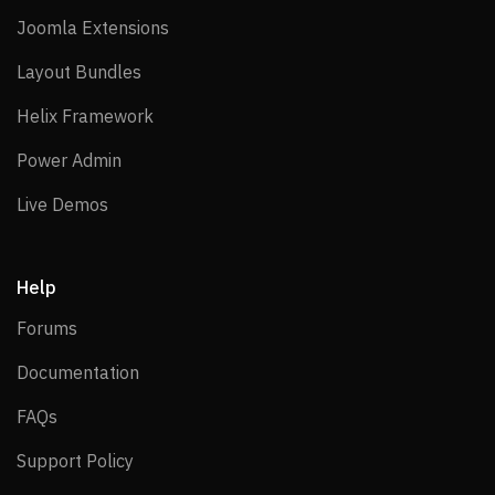
Joomla Extensions
Joomla Extensions
Layout Bundles
Layout Bundles
Helix Framework
Helix Framework
Power Admin
Power Admin
Live Demos
Live Demos
Help
Forums
Forums
Documentation
Documentation
FAQs
FAQs
Support Policy
Support Policy