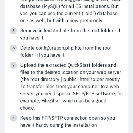
database (MySQL) for all QS installations. But
yes, you can use the current ("old") database
one as well, but with a new prefix only.
Remove index.html file from the root folder - if
you have it.
Delete configuration.php file from the root
folder - if you have it.
Upload the extracted QuickStart folders and
files to the desired location on your web server
(the root directory | public_html folder mostly.
To transfer files from your computer to a web
server, you need special SFTP/FTP software, for
example, FileZilla - which can be a good
choice.
Keep this FTP/SFTP connection open so you
have it handy during the installation.