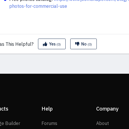
photos-for-commercial-use
as This
Helpful?
Yes
No
(0)
(0)
ucts
Help
Company
SP Page Builder
Forums
About
ge Builder
Forums
About