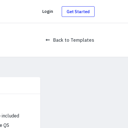
g
Login
Get Started
Back to Templates
 included
he QS