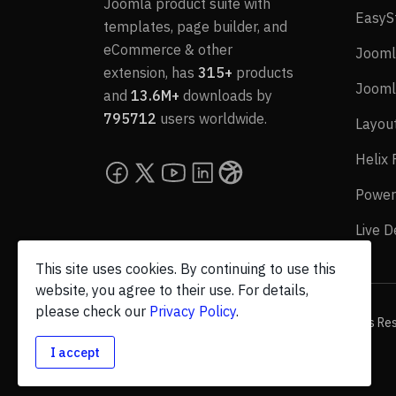
Joomla product suite with
EasyS
templates, page builder, and
eCommerce & other
Jooml
extension, has
315+
products
Jooml
and
13.6M+
downloads by
795712
users worldwide.
Layou
Helix
Power
Live 
This site uses cookies. By continuing to use this
website, you agree to their use. For details,
please check our
Privacy Policy
.
© 2026 JoomShaper, an
Ollyo
company. All Rights Re
I accept