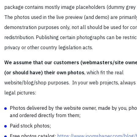
package contains mostly image placeholders (dummy grey 
The photos used in the live preview (and demo) are primaril
demonstration purposes only, not all should be used for c
redistribution. Publishing certain photographs can be restri
privacy or other country legislation acts.
We assume that our customers (webmasters/site owne
(or should have) their own photos
, which fit the real
website/blog/shop purposes. In your web projects, always
legal pictures:
Photos delivered by the website owner, made by you, ph
and ordered directly from them;
Paid stock photos;
Free photos catalog:
https://www.joomshaper.com/blog/