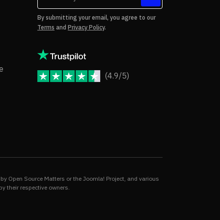
tes
By submitting your email, you agree to our
Terms
and
Privacy Policy
.
rms of Use
Copyright Notice
e
(4.9/5)
JoomShaper Reviews
fund Policy
ivacy Policy
by Open Source Matters or the Joomla! Project, and various
by their respective owners.