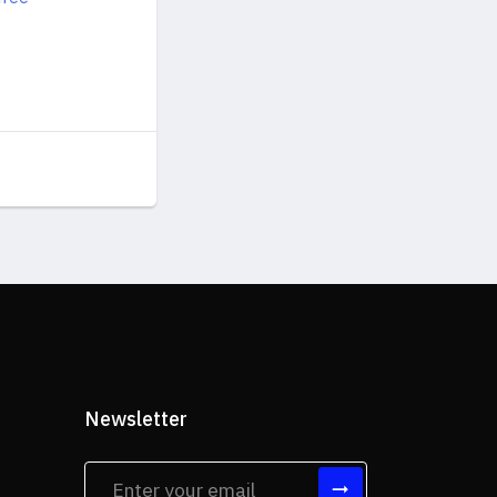
Newsletter