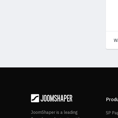
W
Prod
JoomShaper is a leading
SP Pa