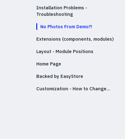
Installation Problems -
Troubleshooting
No Photos From Demo?!
Extensions (components, modules)
Layout - Module Positions
Home Page
Backed by EasyStore
Customization - How to Change…