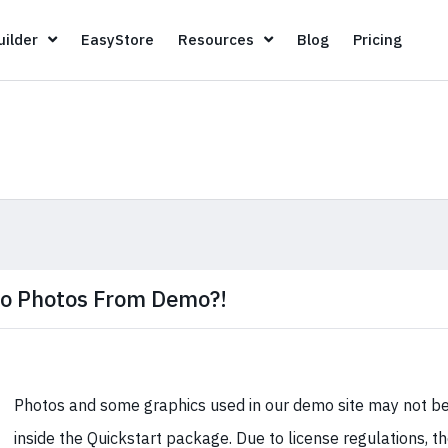
Page Builder
EasyStore
Resources
Blog
Pricin
ilder
EasyStore
Resources
Blog
Pricing
o Photos From Demo?!
Photos and some graphics used in our demo site may not be
inside the Quickstart package. Due to license regulations, t