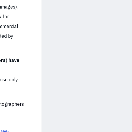
images).
y for
ommercial
cted by
rs) have
 use only
otographers
free-