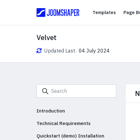
Templates
Templates
Page Bu
Velvet
Updated Last:
04 July 2024
N
Introduction
Technical Requirements
Quickstart (demo) Installation