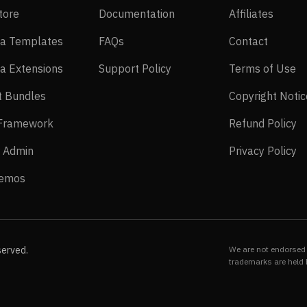
EasyStore
Documentation
Affilia
tore
Documentation
Affiliates
Joomla Templates
FAQs
Contact
a Templates
FAQs
Contact
Joomla Extensions
Support Policy
Te
a Extensions
Support Policy
Terms of Use
Layout Bundles
t Bundles
Copyright Notic
Helix Framework
Re
 Framework
Refund Policy
Power Admin
Pr
 Admin
Privacy Policy
Live Demos
Demos
served.
We are not endorsed 
trademarks are held 