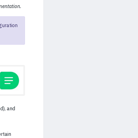
mentation.
guration
d), and
ertain