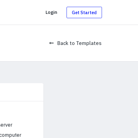
g
Login
Get Started
Back to Templates
server
r computer