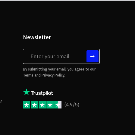
Newsletter
tes
By submitting your email, you agree to our
Terms
and
Privacy Policy
.
rms of Use
Copyright Notice
e
(4.9/5)
JoomShaper Reviews
fund Policy
ivacy Policy