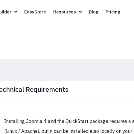
Page Builder
EasyStore
Resources
Blog
Pricin
ilder
EasyStore
Resources
Blog
Pricing
echnical Requirements
Installing Joomla 4 and the QuickStart package requires a 
(Linux / Apache), but it can be installed also locally on you