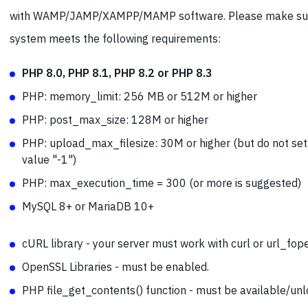
with WAMP/JAMP/XAMPP/MAMP software. Please make sur
system meets the following requirements:
PHP 8.0, PHP 8.1, PHP 8.2 or PHP 8.3
PHP: memory_limit: 256 MB or 512M or higher
PHP: post_max_size: 128M or higher
PHP: upload_max_filesize: 30M or higher (but do not set
value "-1")
PHP:
max_execution_time = 300 (or more is suggested)
MySQL 8+ or MariaDB 10+
cURL library - your server must work with curl or url_fop
OpenSSL Libraries - must be enabled.
PHP file_get_contents() function - must be available/unl