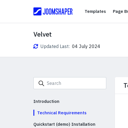
Templates
Templates
Page Bu
Velvet
Updated Last:
04 July 2024
T
Introduction
Technical Requirements
Quickstart (demo) Installation