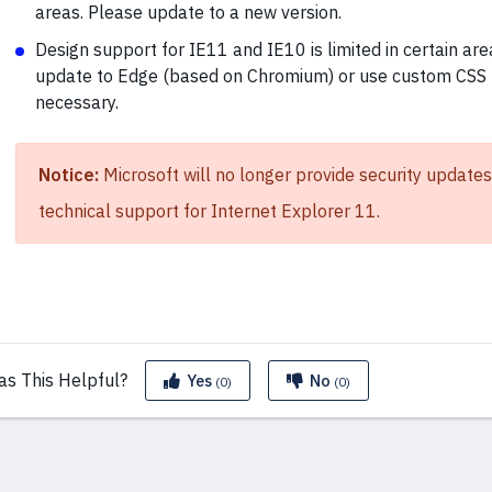
areas. Please update to a new version.
Design support for IE11 and IE10 is limited in certain are
update to Edge (based on Chromium) or use custom CSS 
necessary.
Notice:
Microsoft will no longer provide security updates
technical support for Internet Explorer 11.
as This
Helpful?
Yes
No
(0)
(0)