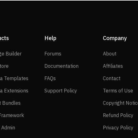
ucts
Help
Company
SP Page Builder
Forums
About
ge Builder
Forums
About
EasyStore
Documentation
Affilia
tore
Documentation
Affiliates
Joomla Templates
FAQs
Contact
a Templates
FAQs
Contact
Joomla Extensions
Support Policy
Te
a Extensions
Support Policy
Terms of Use
Layout Bundles
t Bundles
Copyright Notic
Helix Framework
Re
 Framework
Refund Policy
Power Admin
Pr
 Admin
Privacy Policy