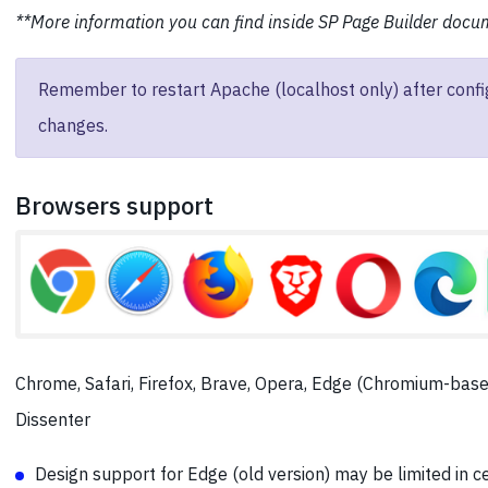
**More information you can find inside SP Page Builder docu
Remember to restart Apache (localhost only) after confi
changes.
Browsers support
Chrome, Safari, Firefox, Brave, Opera, Edge (Chromium-base
Dissenter
Design support for Edge (old version) may be limited in c