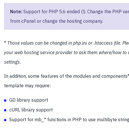
Note:
Support for PHP 5.6 ended (!). Change the PHP ver
from cPanel or change the hosting company.
*
Those values can be changed in php.ini or .htaccess file. Pl
your web hosting service provider to ask them where/how to
settings.
In addition, some features of the modules and components*
template may require:
GD library support
cURL library support
Support for mb_* functions in PHP to use multibyte strin