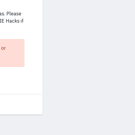
as. Please
IE Hacks if
 or