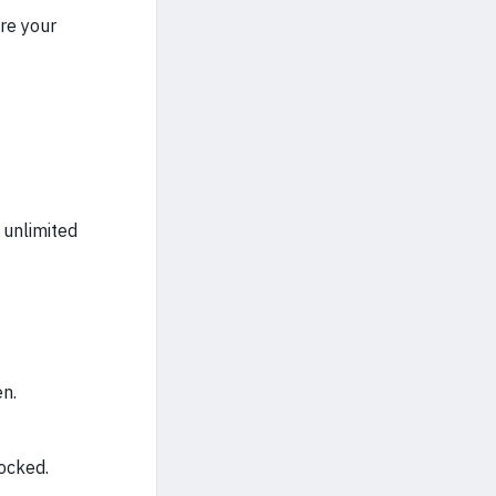
e your
 unlimited
en.
ocked.