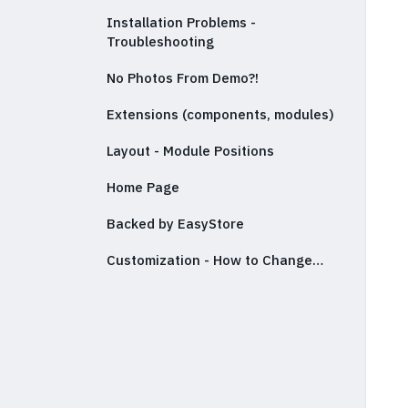
Installation Problems -
Troubleshooting
No Photos From Demo?!
Extensions (components, modules)
Layout - Module Positions
Home Page
Backed by EasyStore
Customization - How to Change…