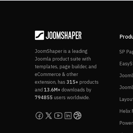
Prod
JoomShaper is a leading
SP Pa
Joomla product suite with
EasyS
templates, page builder, and
eCommerce & other
Jooml
extension, has
315+
products
Jooml
and
13.6M+
downloads by
794855
users worldwide.
Layou
Helix
Power