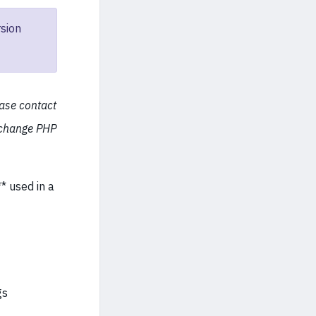
sion
ease contact
 change PHP
* used in a
gs