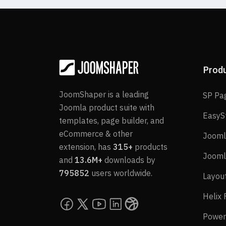
Prod
JoomShaper is a leading
SP Pa
Joomla product suite with
EasyS
templates, page builder, and
eCommerce & other
Jooml
extension, has
315+
products
Jooml
and
13.6M+
downloads by
795852
users worldwide.
Layou
Helix
Power