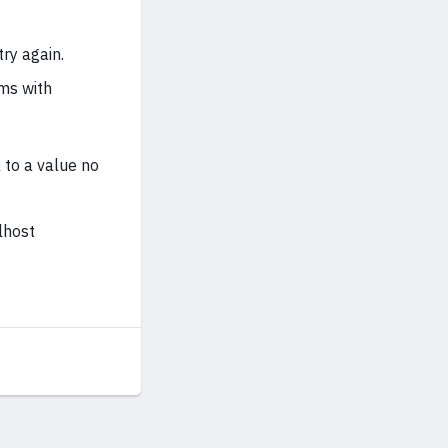
ry again.
ems with
 to a value no
lhost