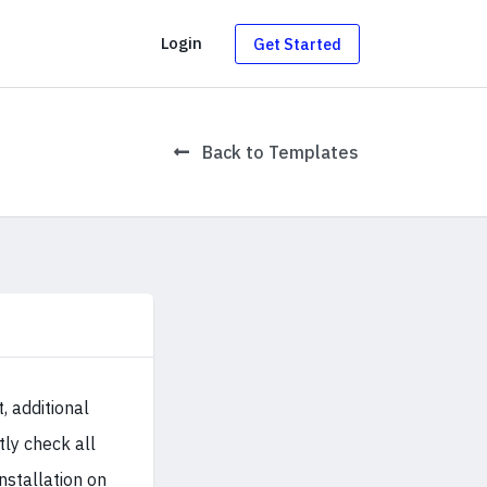
g
Login
Get Started
Back to Templates
 additional
tly check all
installation on