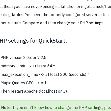
calhost you have never-ending installation or it gets stuck/fr
eating tables. You need the properly configured server or loca
frastructure. Compare and then change your PHP settings.
HP settings for QuickStart:
PHP version 8.0.x or 7.2.5
memory_limit --> at least 64M
max_execution_time --> at least 200 (seconds) *
Magic Quotes GPC --> off
Then restart Apache (localhost only).
Note:
If you don't know how to change the PHP settings, ple