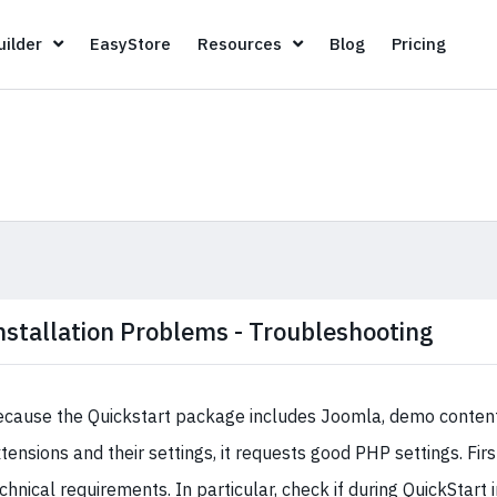
Page Builder
EasyStore
Resources
Blog
Pricin
ilder
EasyStore
Resources
Blog
Pricing
nstallation Problems - Troubleshooting
cause the Quickstart package includes Joomla, demo content,
tensions and their settings, it requests good PHP settings. Firs
chnical requirements. In particular, check if during QuickStart 