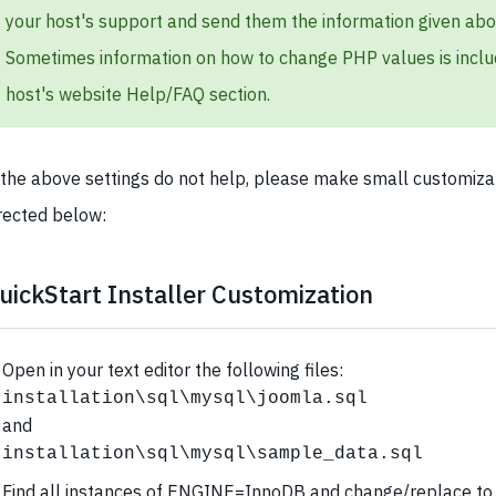
your host's support and send them the information given abo
Sometimes information on how to change PHP values is inclu
host's website Help/FAQ section.
 the above settings do not help, please make small customiza
rected below:
uickStart Installer Customization
Open in your text editor the following files:
installation\sql\mysql\joomla.sql
and
installation\sql\mysql\sample_data.sql
Find all instances of ENGINE=InnoDB and change/replace to