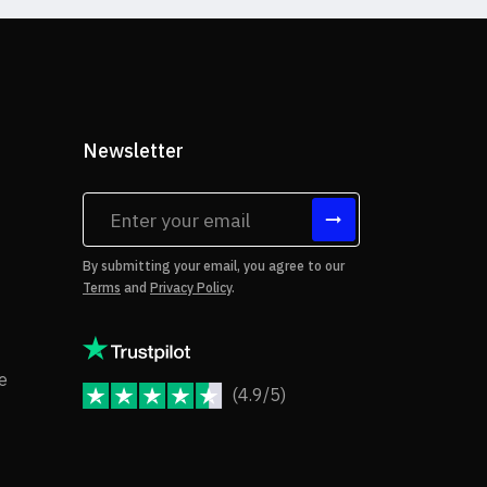
Newsletter
tes
By submitting your email, you agree to our
Terms
and
Privacy Policy
.
rms of Use
Copyright Notice
e
(4.9/5)
JoomShaper Reviews
fund Policy
ivacy Policy