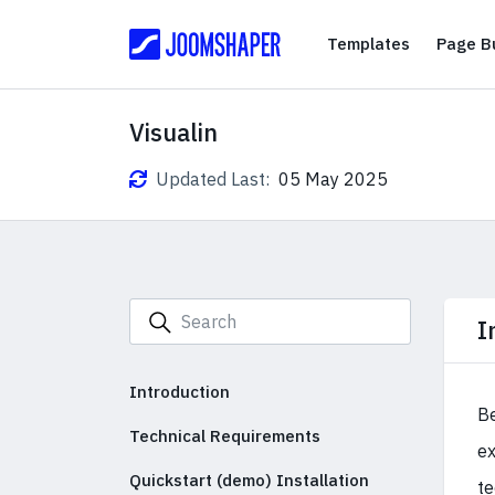
Templates
Templates
Page Bu
Visualin
Updated Last:
05 May 2025
I
Introduction
Be
Technical Requirements
ex
Quickstart (demo) Installation
te