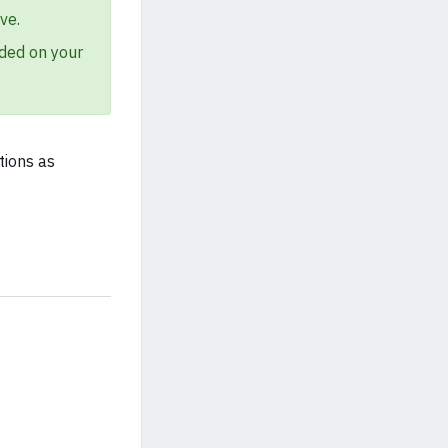
ve.
ded on your
tions as