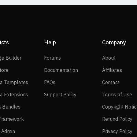
ucts
Help
Company
SP Page Builder
Forums
About
ge Builder
Forums
About
EasyStore
Documentation
Affilia
tore
Documentation
Affiliates
Joomla Templates
FAQs
Contact
a Templates
FAQs
Contact
Joomla Extensions
Support Policy
Te
a Extensions
Support Policy
Terms of Use
Layout Bundles
t Bundles
Copyright Notic
Helix Framework
Re
 Framework
Refund Policy
Power Admin
Pr
 Admin
Privacy Policy