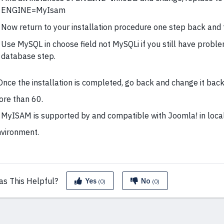
ENGINE=MyIsam
Now return to your installation procedure one step back and t
Use MySQL in choose field not MySQLi if you still have probl
database step.
Once the installation is completed, go back and change it back
re than 60.
 MyISAM is supported by and compatible with Joomla! in loca
vironment.
as This
Helpful?
Yes
No
(0)
(0)