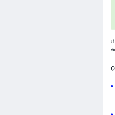
If
di
Q