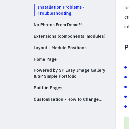
Installation Problems -
lo
Troubleshooting
cr
No Photos From Demo?!
in
Extensions (components, modules)
P
Layout - Module Positions
Home Page
Powered by SP Easy Image Gallery
& SP Simple Portfolio
Built-in Pages
Customization - How to Change…