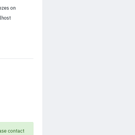
eezes on
lhost
ase contact