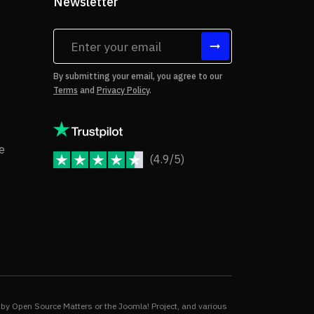
Newsletter
tes
By submitting your email, you agree to our
Terms
and
Privacy Policy
.
rms of Use
Copyright Notice
e
(4.9/5)
JoomShaper Reviews
fund Policy
ivacy Policy
by Open Source Matters or the Joomla! Project, and various