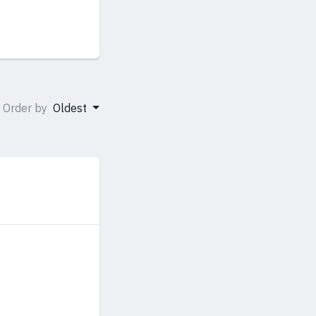
Order by
Oldest