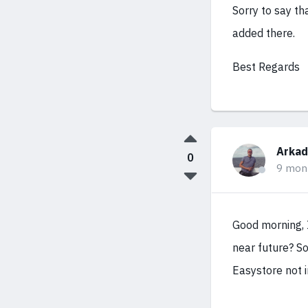
Sorry to say th
added there.
Best Regards
Arkad
0
9 mon
Good morning, I
near future? So
Easystore not i