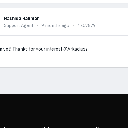
Rashida Rahman
Support Agent
9 months ago
#207879
n yet! Thanks for your interest @Arkadiusz