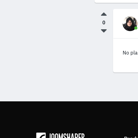
0
No pla