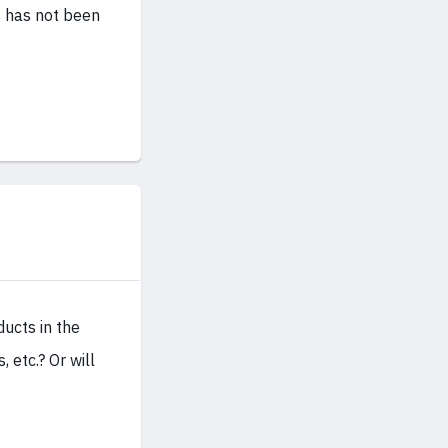
ts has not been
ducts in the
 etc.? Or will