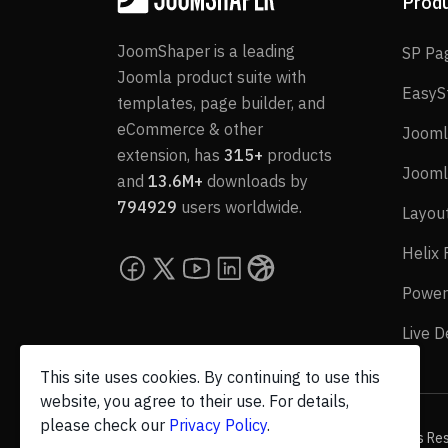
Prod
JoomShaper is a leading
SP Pa
Joomla product suite with
EasyS
templates, page builder, and
eCommerce & other
Jooml
extension, has
315+
products
Jooml
and
13.6M+
downloads by
794929
users worldwide.
Layou
Helix
Power
Live 
This site uses cookies. By continuing to use this
website, you agree to their use. For details,
please check our
Privacy Policy
.
© 2026 JoomShaper, an
Ollyo
company. All Rights Re