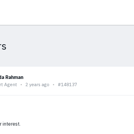
rs
da Rahman
rt Agent
2 years ago
#148137
 interest.