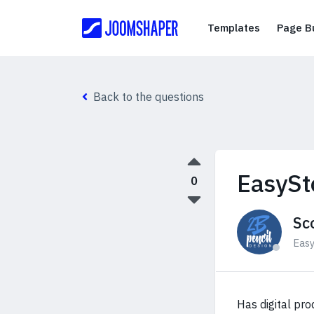
Templates
Templates
Page Bu
Back to the questions
EasySt
0
Sc
Eas
Has digital pro