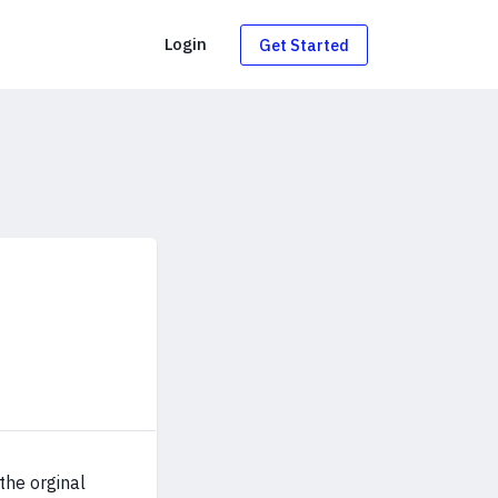
g
Login
Get Started
the orginal