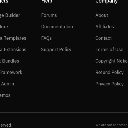
ucts
Help
Company
SP Page Builder
Forums
About
ge Builder
Forums
About
EasyStore
Documentation
Affilia
tore
Documentation
Affiliates
Joomla Templates
FAQs
Contact
a Templates
FAQs
Contact
Joomla Extensions
Support Policy
Te
a Extensions
Support Policy
Terms of Use
Layout Bundles
t Bundles
Copyright Notic
Helix Framework
Re
 Framework
Refund Policy
Power Admin
Pr
 Admin
Privacy Policy
Live Demos
Demos
served.
We are not endorsed 