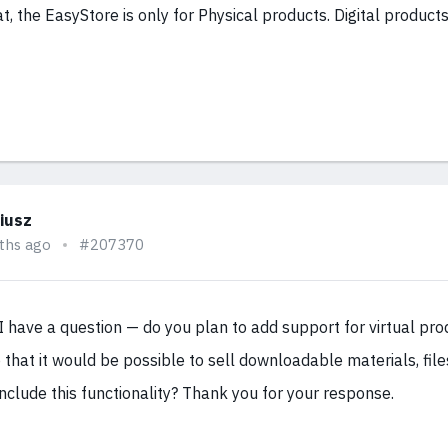
at, the EasyStore is only for Physical products. Digital produc
iusz
ths ago
#207370
 have a question — do you plan to add support for virtual pro
 that it would be possible to sell downloadable materials, files,
nclude this functionality? Thank you for your response.