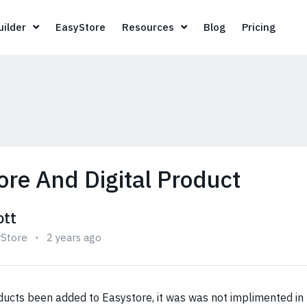
Page Builder
EasyStore
Resources
Blog
Pricin
ilder
EasyStore
Resources
Blog
Pricing
ore And Digital Product
ott
yStore
2 years ago
ducts been added to Easystore, it was was not implimented in 