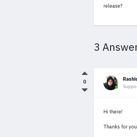
release?
3 Answe
Rashi
0
Suppo
Hi there!
Thanks for your