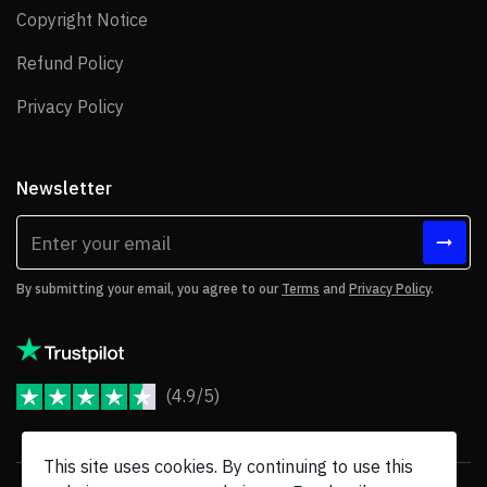
Copyright Notice
Copyright Notice
Refund Policy
Refund Policy
Privacy Policy
Privacy Policy
Newsletter
By submitting your email, you agree to our
Terms
and
Privacy Policy
.
(4.9/5)
JoomShaper Reviews
This site uses cookies. By continuing to use this