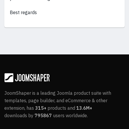
Best regards
JoomShaper is a leading Joomla product suite with
templates, page builder, and eCommerce & other
extension, has
315+
products and
13.6M+
downloads by
795867
users worldwide.