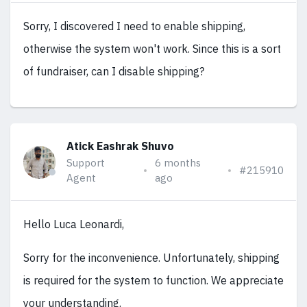
Sorry, I discovered I need to enable shipping,
otherwise the system won't work. Since this is a sort
of fundraiser, can I disable shipping?
Atick Eashrak Shuvo
Support
6 months
#215910
Agent
ago
Hello Luca Leonardi,
Sorry for the inconvenience. Unfortunately, shipping
is required for the system to function. We appreciate
your understanding.