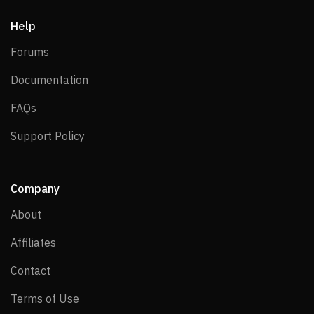
Help
Forums
Forums
Documentation
Documentation
FAQs
FAQs
Support Policy
Support Policy
Company
About
About
Affiliates
Affiliates
Contact
Contact
Terms of Use
Terms of Use