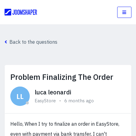
Back to the questions
Problem Finalizing The Order
luca leonardi
LL
EasyStore
6 months ago
Hello, When I try to finalize an order in EasyStore,
even with payment via bank transfer, I can't