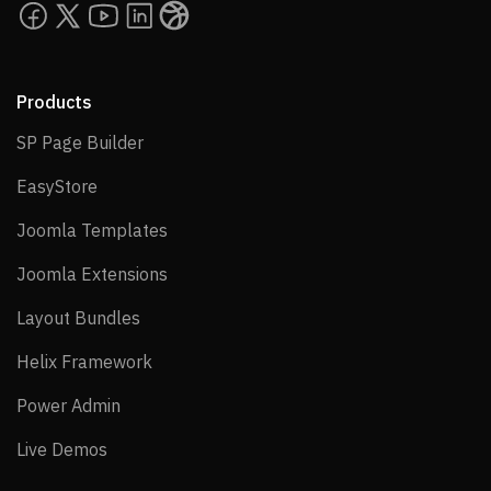
Products
SP Page Builder
SP Page Builder
EasyStore
EasyStore
Joomla Templates
Joomla Templates
Joomla Extensions
Joomla Extensions
Layout Bundles
Layout Bundles
Helix Framework
Helix Framework
Power Admin
Power Admin
Live Demos
Live Demos