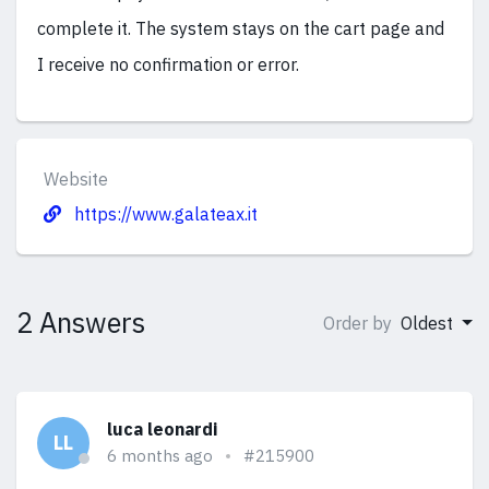
complete it. The system stays on the cart page and
I receive no confirmation or error.
Website
https://www.galateax.it
2 Answers
Order by
Oldest
luca leonardi
LL
6 months ago
#215900