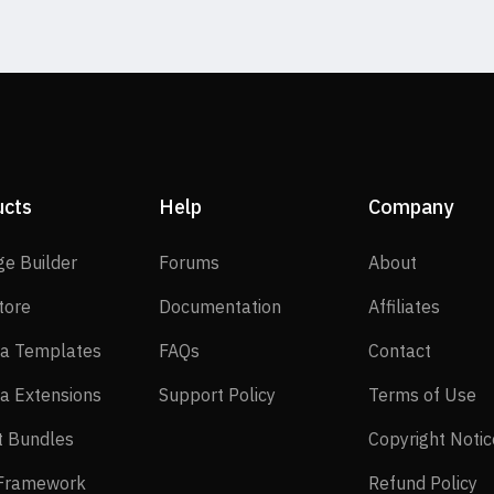
ucts
Help
Company
SP Page Builder
Forums
About
ge Builder
Forums
About
EasyStore
Documentation
Affilia
tore
Documentation
Affiliates
Joomla Templates
FAQs
Contact
a Templates
FAQs
Contact
Joomla Extensions
Support Policy
Te
a Extensions
Support Policy
Terms of Use
Layout Bundles
t Bundles
Copyright Notic
Helix Framework
Re
 Framework
Refund Policy