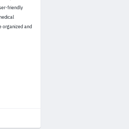
er-friendly
medical
te organized and