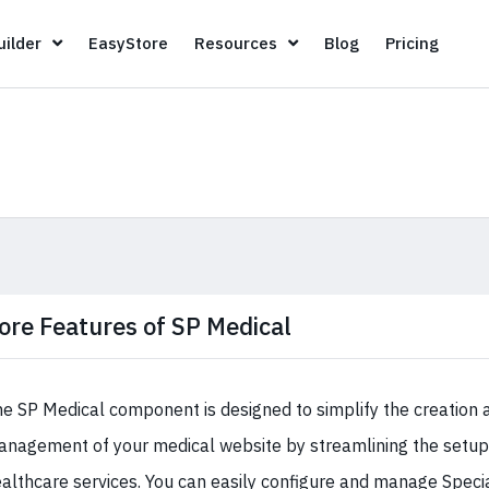
Page Builder
EasyStore
Resources
Blog
Pricin
ilder
EasyStore
Resources
Blog
Pricing
ore Features of SP Medical
e SP Medical component is designed to simplify the creation 
nagement of your medical website by streamlining the setup 
althcare services. You can easily configure and manage Specia