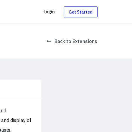
g
Login
Get Started
Back to Extensions
and
and display of
lists,