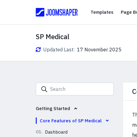
Templates
Templates
Page Bu
SP Medical
Updated Last:
17 November 2025
C
Getting Started
Th
Core Features of SP Medical
ma
01.
Dashboard
he