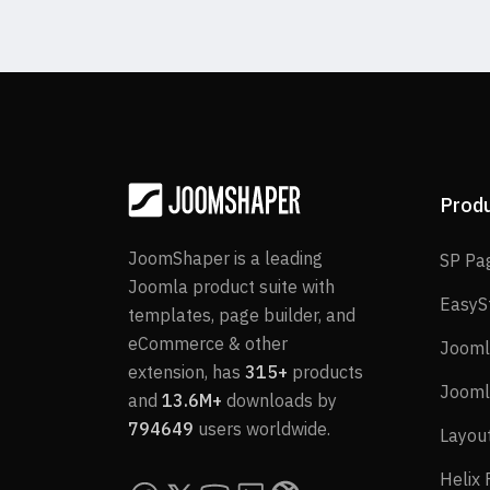
Prod
JoomShaper is a leading
SP Pa
Joomla product suite with
EasyS
templates, page builder, and
eCommerce & other
Jooml
extension, has
315+
products
Jooml
and
13.6M+
downloads by
794649
users worldwide.
Layou
Helix