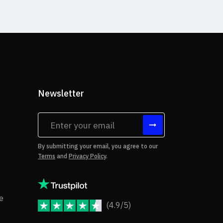
Newsletter
tes
By submitting your email, you agree to our
Terms
and
Privacy Policy
.
rms of Use
Copyright Notice
e
(4.9/5)
JoomShaper Reviews
fund Policy