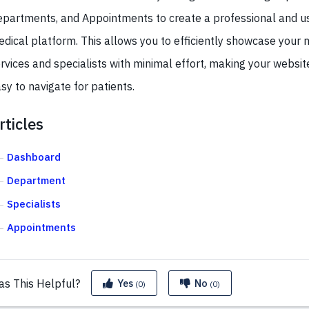
partments, and Appointments to create a professional and us
dical platform. This allows you to efficiently showcase your 
rvices and specialists with minimal effort, making your websi
sy to navigate for patients.
rticles
Dashboard
Department
Specialists
Appointments
as This
Helpful?
Yes
No
(0)
(0)