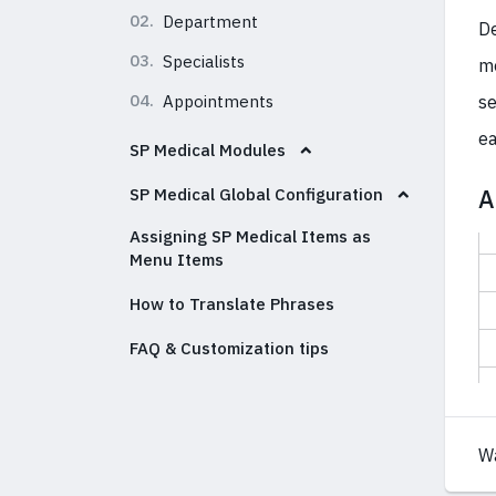
02.
Department
De
03.
Specialists
me
04.
Appointments
se
ea
SP Medical Modules
A
SP Medical Global Configuration
Assigning SP Medical Items as
Menu Items
How to Translate Phrases
FAQ & Customization tips
W