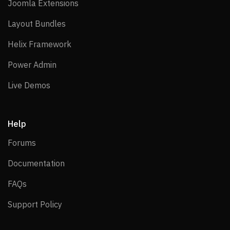
Joomla Extensions
Joomla Extensions
Layout Bundles
Layout Bundles
Helix Framework
Helix Framework
Power Admin
Power Admin
Live Demos
Live Demos
Help
Forums
Forums
Documentation
Documentation
FAQs
FAQs
Support Policy
Support Policy