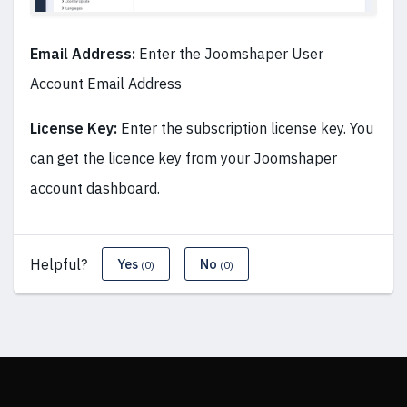
Email Address:
Enter the Joomshaper User
Account Email Address
License Key:
Enter the subscription license key. You
can get the licence key from your Joomshaper
account dashboard.
Helpful?
Yes
No
(0)
(0)