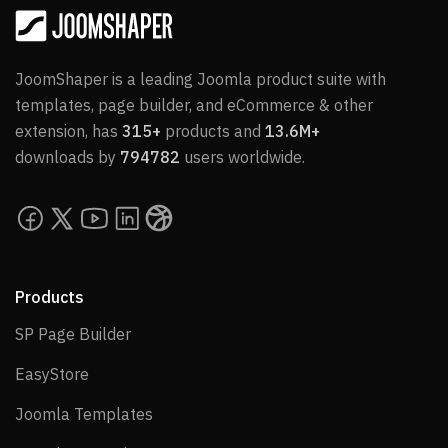
JoomShaper is a leading Joomla product suite with
templates, page builder, and eCommerce & other
extension, has
315+
products and
13.6M+
downloads by
794782
users worldwide.
Products
SP Page Builder
SP Page Builder
EasyStore
EasyStore
Joomla Templates
Joomla Templates