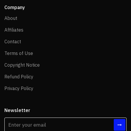
Company
About
About
Affiliates
Affiliates
Contact
Contact
Terms of Use
Terms of Use
Copyright Notice
Copyright Notice
Refund Policy
Refund Policy
Privacy Policy
Privacy Policy
Newsletter