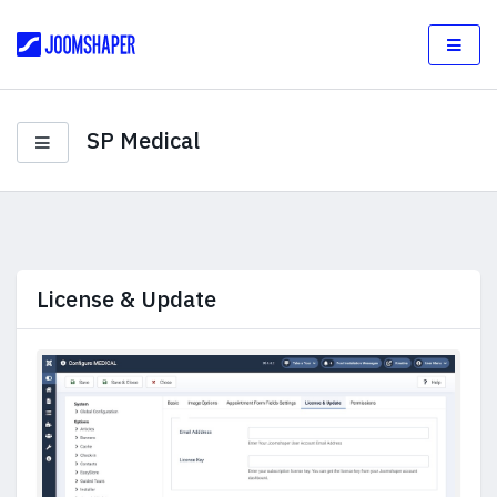
SP Medical
License & Update