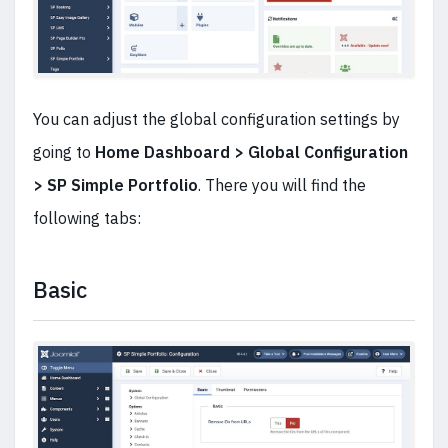
You can adjust the global configuration settings by
going to
Home Dashboard > Global Configuration
> SP Simple Portfolio
. There you will find the
following tabs:
Basic