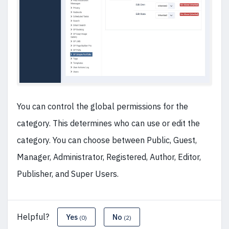
You can control the global permissions for the
category. This determines who can use or edit the
category. You can choose between Public, Guest,
Manager, Administrator, Registered, Author, Editor,
Publisher, and Super Users.
Helpful?
Yes
No
(0)
(2)