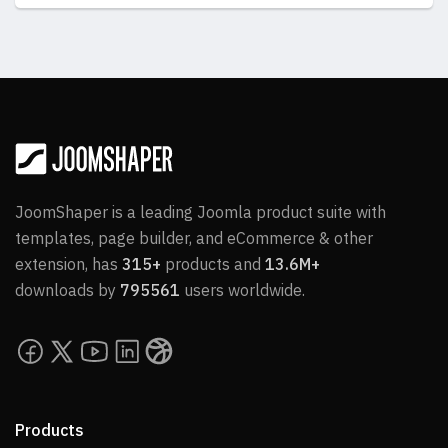
JoomShaper is a leading Joomla product suite with
templates, page builder, and eCommerce & other
extension, has
315+
products and
13.6M+
downloads by
795561
users worldwide.
Products