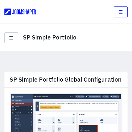
SP Simple Portfolio
SP Simple Portfolio Global Configuration