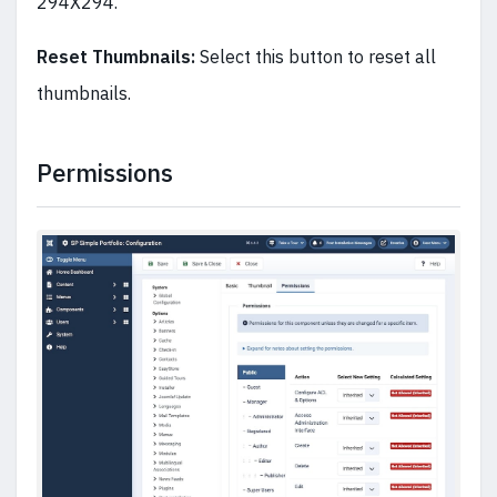
294X294.
Reset Thumbnails:
Select this button to reset all
thumbnails.
Permissions