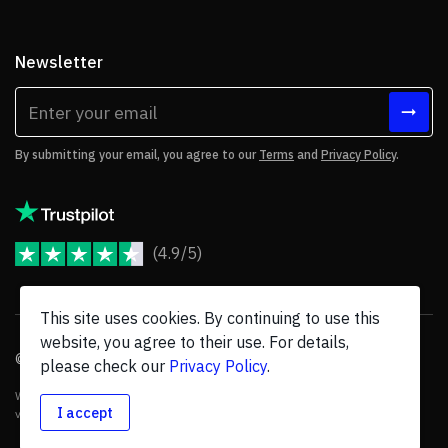
Newsletter
By submitting your email, you agree to our
Terms
and
Privacy Policy
.
(4.9/5)
JoomShaper Reviews
This site uses cookies. By continuing to use this
website, you agree to their use. For details,
© 2026 JoomShaper, an
Ollyo
company. All Rights Reserved.
please check our
Privacy Policy
.
We are not endorsed by Open Source Matters or the Joomla! Project, and
I accept
various trademarks are held by their respective owners.