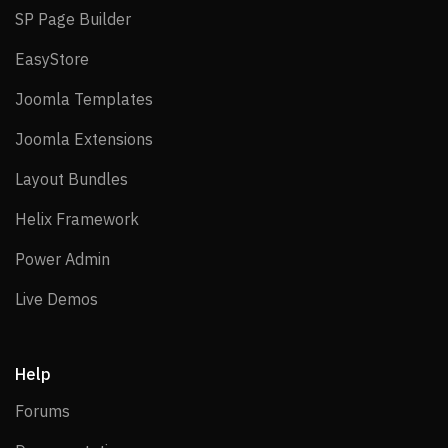
SP Page Builder
SP Page Builder
EasyStore
EasyStore
Joomla Templates
Joomla Templates
Joomla Extensions
Joomla Extensions
Layout Bundles
Layout Bundles
Helix Framework
Helix Framework
Power Admin
Power Admin
Live Demos
Live Demos
Help
Forums
Forums