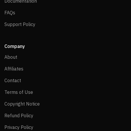
Documentation
Documentation
FAQs
FAQs
Support Policy
Support Policy
Company
About
About
Affiliates
Affiliates
Contact
Contact
Terms of Use
Terms of Use
Copyright Notice
Copyright Notice
Refund Policy
Refund Policy
Privacy Policy
Privacy Policy