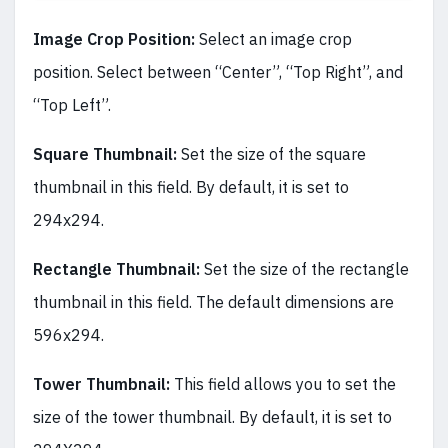
Image Crop Position:
Select an image crop
position. Select between “Center”, “Top Right”, and
“Top Left”.
Square Thumbnail:
Set the size of the square
thumbnail in this field. By default, it is set to
294x294.
Rectangle Thumbnail:
Set the size of the rectangle
thumbnail in this field. The default dimensions are
596x294.
Tower Thumbnail:
This field allows you to set the
size of the tower thumbnail. By default, it is set to