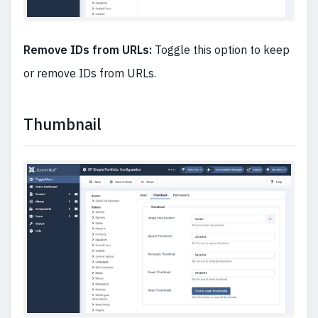
Remove IDs from URLs:
Toggle this option to keep
or remove IDs from URLs.
Thumbnail