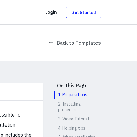
g
Login
Get Started
Back to Templates
On This Page
1. Preparations
2. Installing
procedure
ossible to
3. Video Tutorial
allation
4. Helping tips
o includes the