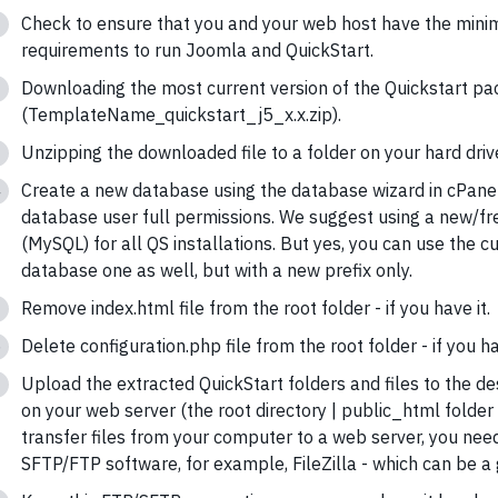
Check to ensure that you and your web host have the min
requirements to run Joomla and QuickStart.
Downloading the most current version of the Quickstart p
(TemplateName_quickstart_j5_x.x.zip).
Unzipping the downloaded file to a folder on your hard driv
Create a new database using the database wizard in cPane
database user full permissions. We suggest using a new/f
(MySQL) for all QS installations. But yes, you can use the cu
database one as well, but with a new prefix only.
Remove index.html file from the root folder - if you have it.
Delete configuration.php file from the root folder - if you ha
Upload the extracted QuickStart folders and files to the de
on your web server (the root directory | public_html folder
transfer files from your computer to a web server, you nee
SFTP/FTP software, for example, FileZilla - which can be a