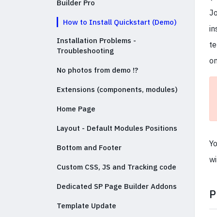
Builder Pro
Jo
How to Install Quickstart (Demo)
in
Installation Problems -
te
Troubleshooting
on
No photos from demo !?
Extensions (components, modules)
Home Page
Layout - Default Modules Positions
Yo
Bottom and Footer
wi
Custom CSS, JS and Tracking code
Dedicated SP Page Builder Addons
P
Template Update