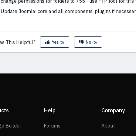
change permissions for folders to 755 - use FTP tool for this 
Update Joomla! core and all components, plugins if necessar
as This
Helpful?
Yes
No
(0)
(0)
ucts
Help
Company
SP Page Builder
Forums
About
ge Builder
Forums
About