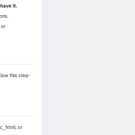
have it.
ons.
 or
low this step-
ic_html, or