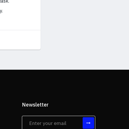
task.
y.
Newsletter