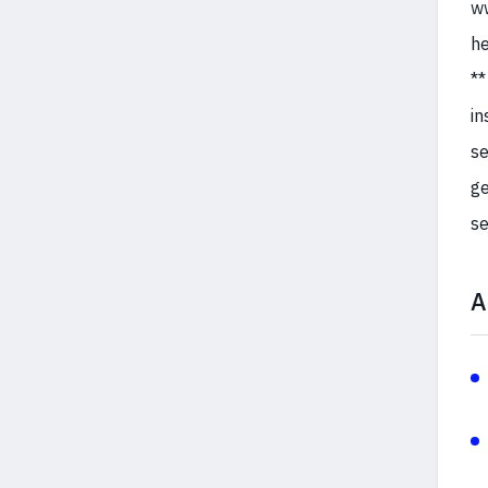
ww
he
**
in
se
ge
se
A