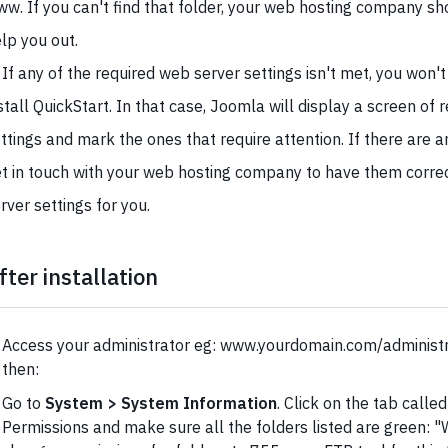
w. If you can't find that folder, your web hosting company sh
lp you out.
 If any of the required web server settings isn't met, you won't
stall QuickStart. In that case, Joomla will display a screen of 
ttings and mark the ones that require attention. If there are 
t in touch with your web hosting company to have them corre
rver settings for you.
fter installation
Access your administrator eg: www.yourdomain.com/administra
then:
Go to
System > System Information
. Click on the tab calle
Permissions and make sure all the folders listed are green: "Wr