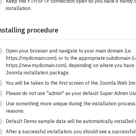
Keep this FTP/SFTP connection open so you have it handy d
installation.
nstalling procedure
Open your browser and navigate to your main domain (i.e.
https://mydomain.com), or to the appropriate subdomain (i.
https://new.mydomain.com), depending on where you have
Joomla installation package.
You will be taken to the first screen of the Joomla Web Inst
Please do not use "admin" as your default Super Admin Use
Use something more unique during the installation process 
reasons.
Default Demo sample data will be automatically installed o
After a successful installation, you should see a successfu