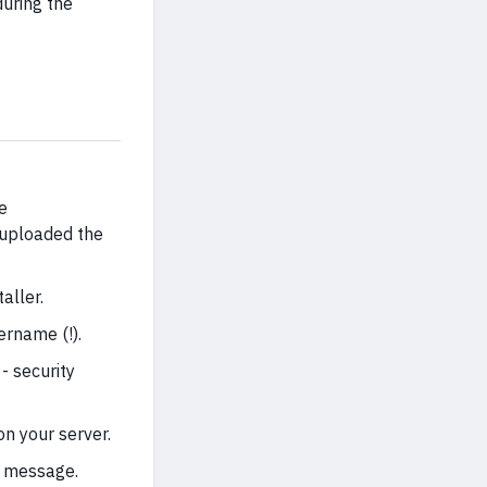
uring the
e
 uploaded the
aller.
rname (!).
- security
n your server.
l message.