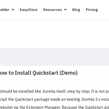
Page Builder
EasyStore
Resources
Blog
Pricin
ilder
EasyStore
Resources
Blog
Pricing
ow to Install Quickstart (Demo)
 should be installed like Joomla itself, step by step. It is not p
stall the Quickstart package inside an existing Joomla 5.x inst
ebsite) via the Extension Manager. Because the Quickstart als