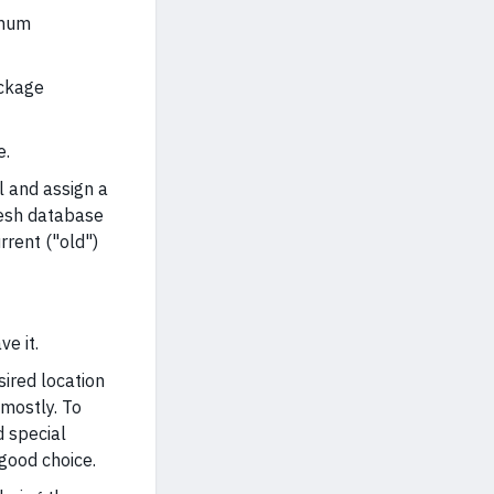
imum
ackage
e.
l and assign a
resh database
rrent ("old")
ve it.
sired location
 mostly. To
d special
 good choice.