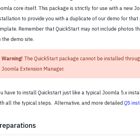
omla core itself. This package is strictly for use with a new J
stallation to provide you with a duplicate of our demo for that 
mplate. Remember that QuickStart may not include photos t
 the demo site.
Warning!
The QuickStart package cannot be installed throug
Joomla Extension Manager.
u have to install Quickstart just like a typical Joomla 5.x insta
th all the typical steps. Alternative, and more detailed
QS inst
reparations