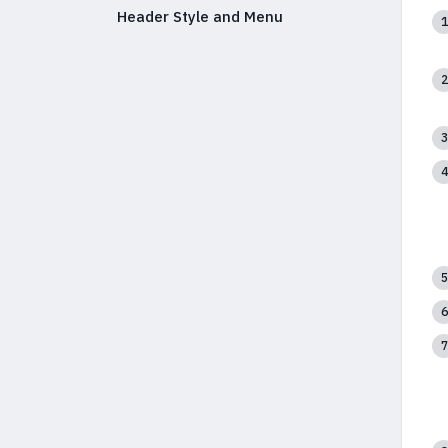
Header Style and Menu