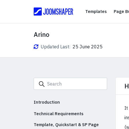
Templates
Templates
Page Bu
Arino
Updated Last:
25 June 2025
H
Introduction
It
Technical Requirements
in
Template, Quickstart & SP Page
(w