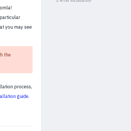
5. After installation
oomla!
particular
hat you may see
h the
llation process,
allation guide
.