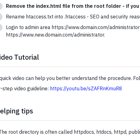
Remove the index.html file from the root folder - if you 
Rename htaccess.txt into .htaccess - SEO and security reas
Login to admin area https://www.domain.com/administrator
https://www.new.domain.com/administrator.
ideo Tutorial
quick video can help you better understand the procedure. Fol
-step video guideline:
https://youtu.be/sZAFRnKmuR8
elping tips
The root directory is often called httpdocs, htdocs, httpd, publ