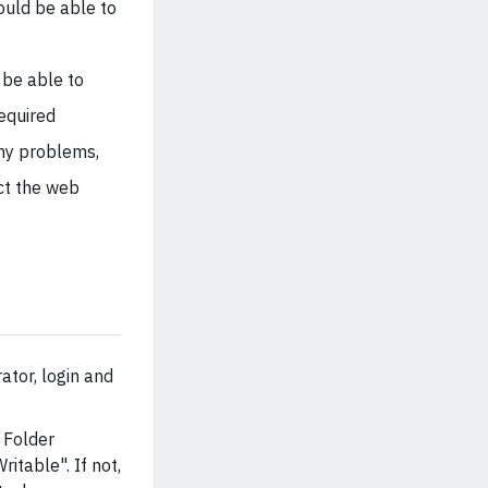
ould be able to
 be able to
required
any problems,
ct the web
tor, login and
d Folder
itable". If not,