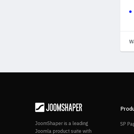
W
Prod
JoomShaper is a leading
SP Pa
Joomla product suite with