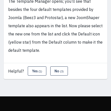
The Template Manager opens; you’ll see that
besides the four default templates provided by
Joomla (Beez3 and Protostar), a new JoomShaper
template also appears in the list. Now please select
the new one from the list and click the Default icon
(yellow star) from the Default column to make it the
default template.
Helpful?
Yes
No
(1)
(3)