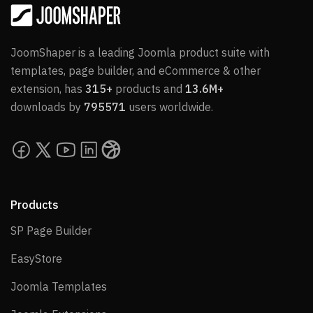
JoomShaper is a leading Joomla product suite with
templates, page builder, and eCommerce & other
extension, has
315+
products and
13.6M+
downloads by
795571
users worldwide.
Products
SP Page Builder
SP Page Builder
EasyStore
EasyStore
Joomla Templates
Joomla Templates