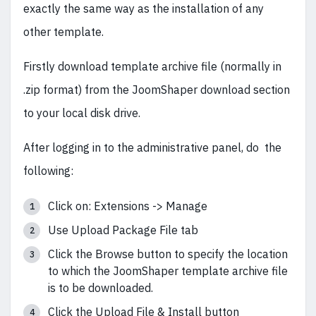
exactly the same way as the installation of any
other template.
Firstly download template archive file (normally in
.zip format) from the JoomShaper download section
to your local disk drive.
After logging in to the administrative panel, do the
following:
Click on: Extensions -> Manage
Use Upload Package File tab
Click the Browse button to specify the location
to which the JoomShaper template archive file
is to be downloaded.
Click the Upload File & Install button