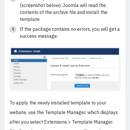
(screenshot below). Joomla will read the
contents of the archive file and install the
template.
If the package contains no errors, you will get a
success message.
To apply the newly installed template to your
website, use the Template Manager, which displays
after you select Extensions > Template Manager.