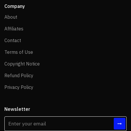
Company
About
About
Affiliates
Affiliates
Contact
Contact
Terms of Use
Terms of Use
Copyright Notice
Copyright Notice
Refund Policy
Refund Policy
Privacy Policy
Privacy Policy
Newsletter