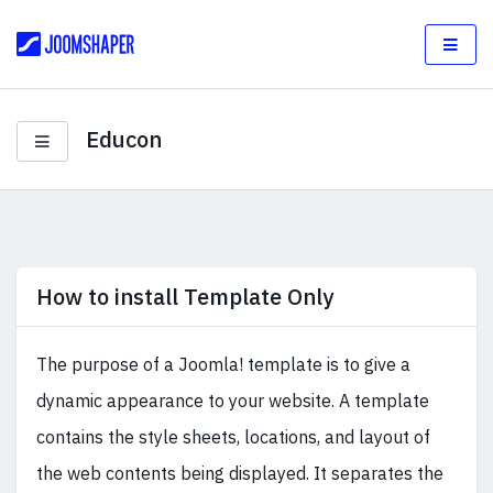
Educon
How to install Template Only
The purpose of a Joomla! template is to give a
dynamic appearance to your website. A template
contains the style sheets, locations, and layout of
the web contents being displayed. It separates the