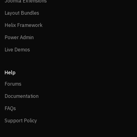
Joomla Extensions
Joomla Extensions
Layout Bundles
Layout Bundles
Helix Framework
Helix Framework
Power Admin
Power Admin
Live Demos
Live Demos
Help
Forums
Forums
Documentation
Documentation
FAQs
FAQs
Support Policy
Support Policy