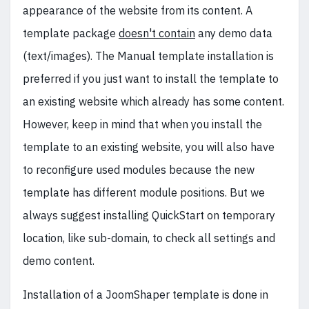
appearance of the website from its content. A
template package
doesn't contain
any demo data
(text/images). The Manual template installation is
preferred if you just want to install the template to
an existing website which already has some content.
However, keep in mind that when you install the
template to an existing website, you will also have
to reconfigure used modules because the new
template has different module positions. But we
always suggest installing QuickStart on temporary
location, like sub-domain, to check all settings and
demo content.
Installation of a JoomShaper template is done in