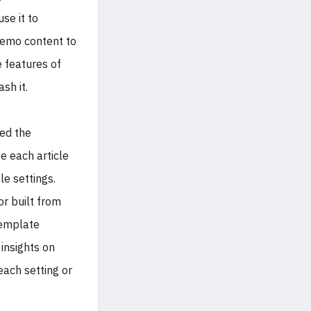
se it to
demo content to
 features of
sh it.
ed the
e each article
le settings.
r built from
template
insights on
ach setting or