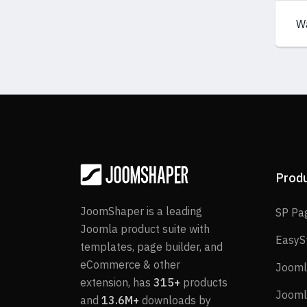
W
Prod
JoomShaper is a leading
SP Pa
Joomla product suite with
EasyS
templates, page builder, and
eCommerce & other
Jooml
extension, has
315+
products
Jooml
and
13.6M+
downloads by