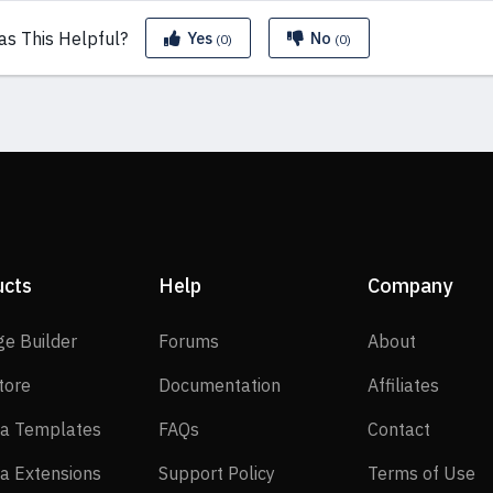
as This
Helpful?
Yes
No
(0)
(0)
ucts
Help
Company
SP Page Builder
Forums
About
ge Builder
Forums
About
EasyStore
Documentation
Affilia
tore
Documentation
Affiliates
Joomla Templates
FAQs
Contact
a Templates
FAQs
Contact
Joomla Extensions
Support Policy
Te
a Extensions
Support Policy
Terms of Use