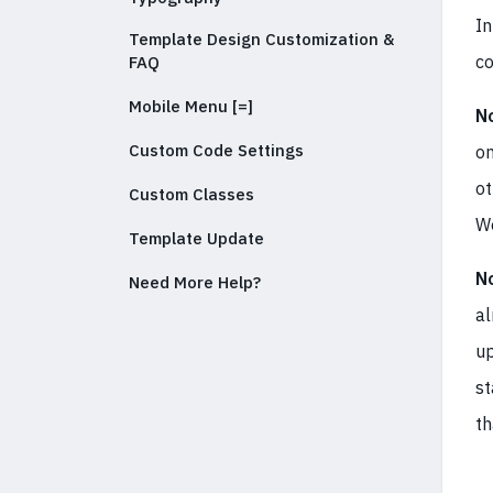
In
Template Design Customization &
co
FAQ
Mobile Menu [=]
N
Custom Code Settings
on
ot
Custom Classes
We
Template Update
N
Need More Help?
al
up
st
th