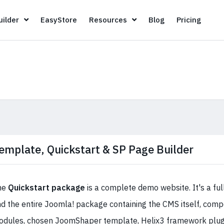
Page Builder
EasyStore
Resources
Blog
Pricin
ilder
EasyStore
Resources
Blog
Pricing
emplate, Quickstart & SP Page Builder
he
Quickstart package
is a complete demo website. It's a ful
d the entire Joomla! package containing the CMS itself, comp
dules, chosen JoomShaper template, Helix3 framework plugin