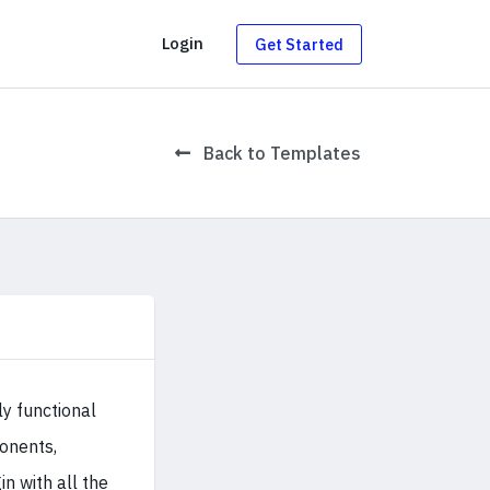
g
Login
Get Started
Back to Templates
ly functional
onents,
 with all the