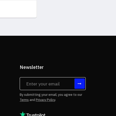
Newsletter
tes
By submitting your email, you agree to our
Terms
and
Privacy Policy
.
rms of Use