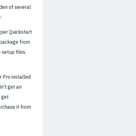
den of several
.
er Quickstart
n package from
 setup files.
r Pro installed
n't get an
 get
rchase it from