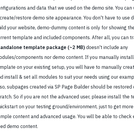
nfigurations and data that we used on the demo site. You can u
create/restore demo site appearance. You don't have to use 
ild your website, demo-dummy content is only for showing the
rrent template and included components. After all, you can tra
tandalone template package (~2 MB)
doesn't include any
dules/components nor demo content. If you manually install
mplate on your existing setup, you will have to manually creat
d install & set all modules to suit your needs using our examp
so, subpages created via SP Page Builder should be restored o
ratch. So if you are not the advanced user, please install the 
ickstart on your testing ground/environment, just to get more 
mple content and advanced usage. You will be able to check e
ed demo content.