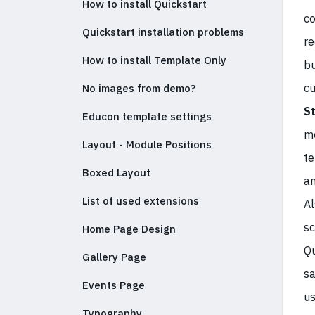
How to install Quickstart
co
Quickstart installation problems
re
How to install Template Only
bu
cu
No images from demo?
S
Educon template settings
mo
Layout - Module Positions
te
Boxed Layout
an
List of used extensions
Al
sc
Home Page Design
Qu
Gallery Page
sa
Events Page
us
Typography