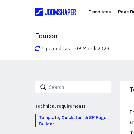
Templates
Templates
Page Bu
Educon
Updated Last:
09 March 2023
T
Technical requirements
T
Template, Quickstart & SP Page
an
Builder
mo