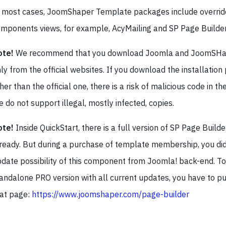
 most cases, JoomShaper Template packages include overrid
mponents views, for example, AcyMailing and SP Page Builder
ote!
We recommend that you download Joomla and JoomSHap
ly from the official websites. If you download the installatio
her than the official one, there is a risk of malicious code in the
 do not support illegal, mostly infected, copies.
ote!
Inside QuickStart, there is a full version of SP Page Builde
ready. But during a purchase of template membership, you did
date possibility of this component from Joomla! back-end. To
andalone PRO version with all current updates, you have to pu
at page:
https://www.joomshaper.com/page-builder