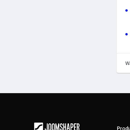
W
Prod