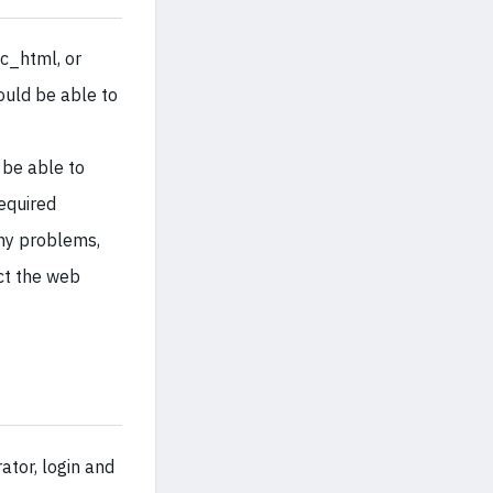
ic_html, or
ould be able to
 be able to
required
any problems,
ct the web
tor, login and