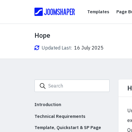
Templates
Templates
Page Bu
Hope
Updated Last:
16 July 2025
H
Introduction
Un
Technical Requirements
ex
Template, Quickstart & SP Page
Qu