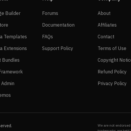
SP Page Builder
Forums
About
ge Builder
Forums
About
EasyStore
Documentation
Affilia
tore
Documentation
Affiliates
Joomla Templates
FAQs
Contact
a Templates
FAQs
Contact
Joomla Extensions
Support Policy
Te
a Extensions
Support Policy
Terms of Use
Layout Bundles
t Bundles
Copyright Notic
Helix Framework
Re
 Framework
Refund Policy
Power Admin
Pr
 Admin
Privacy Policy
Live Demos
Demos
served.
We are not endorsed 
trademarks are held 