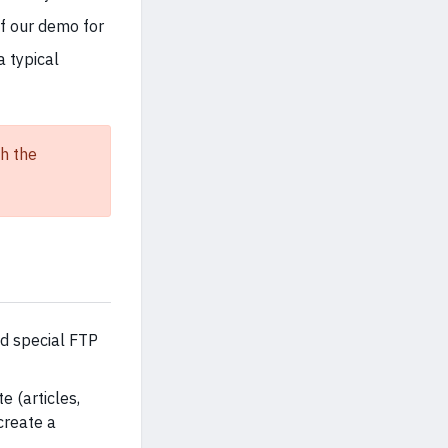
of our demo for
a typical
h the
ed special FTP
e (articles,
create a