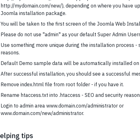
http://mydomain.com/new/), depending on where you have u
Joomla installation package.
You will be taken to the first screen of the Joomla Web Instal
Please do not use "admin" as your default Super Admin Usern
Use something more unique during the installation process - 
reasons.
Default Demo sample data will be automatically installed on 
After successful installation, you should see a successful me
Remove index.html file from root folder - if you have it.
Rename htaccess.txt into .htaccess - SEO and security reason
Login to admin area www.domain.com/administrator or
www.domain.com/new/administrator.
elping tips