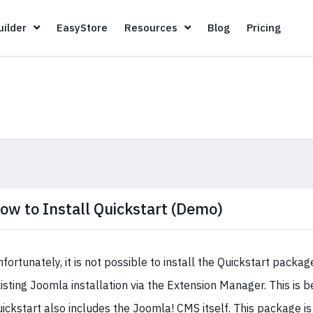
Page Builder
EasyStore
Resources
Blog
Pricin
ilder
EasyStore
Resources
Blog
Pricing
ow to Install Quickstart (Demo)
fortunately, it is not possible to install the Quickstart packag
isting Joomla installation via the Extension Manager. This is 
ickstart also includes the Joomla! CMS itself. This package is 