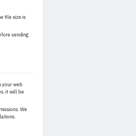
file size is
efore sending
on your web
, it will be
rmissions. We
ations.