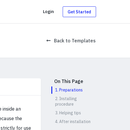
g
Login
Get Started
Back to Templates
On This Page
1. Preparations
2. Installing
procedure
e inside an
3. Helping tips
because the
4. After installation
strictly for use