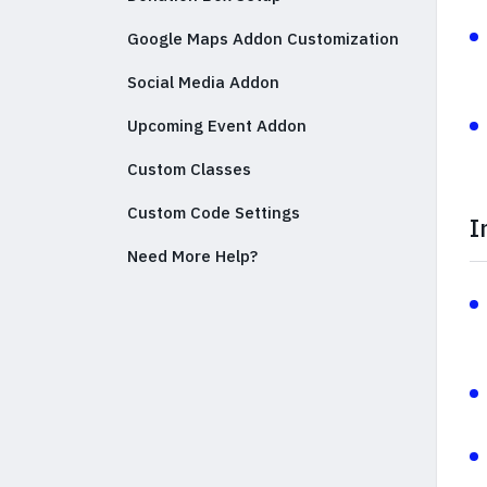
Google Maps Addon Customization
Social Media Addon
Upcoming Event Addon
Custom Classes
Custom Code Settings
I
Need More Help?