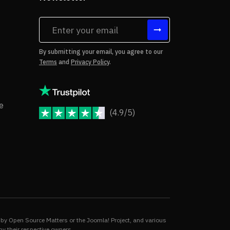
tes
By submitting your email, you agree to our
Terms
and
Privacy Policy
.
rms of Use
Copyright Notice
e
(4.9/5)
JoomShaper Reviews
fund Policy
ivacy Policy
by Open Source Matters or the Joomla! Project, and various
by their respective owners.