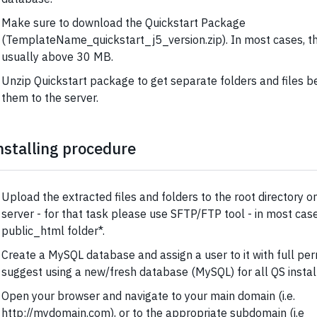
Make sure to download the Quickstart Package
(TemplateName_quickstart_j5_version.zip). In most cases, the 
usually above 30 MB.
Unzip Quickstart package to get separate folders and files b
them to the server.
nstalling procedure
Upload the extracted files and folders to the root directory 
server - for that task please use SFTP/FTP tool - in most cases
public_html folder*.
Create a MySQL database and assign a user to it with full pe
suggest using a new/fresh database (MySQL) for all QS install
Open your browser and navigate to your main domain (i.e.
http://mydomain.com), or to the appropriate subdomain (i.e