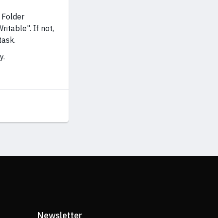
d Folder
itable". If not,
task.
y.
Newsletter