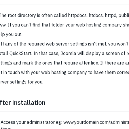
The root directory is often called httpdocs, htdocs, httpd, publ
w. If you can't find that folder, your web hosting company sh
lp you out.
 If any of the required web server settings isn't met, you won't
stall QuickStart. In that case, Joomla will display a screen of 
ttings and mark the ones that require attention. If there are 
t in touch with your web hosting company to have them corre
rver settings for you.
fter installation
Access your administrator eg: www.yourdomain.com/administra