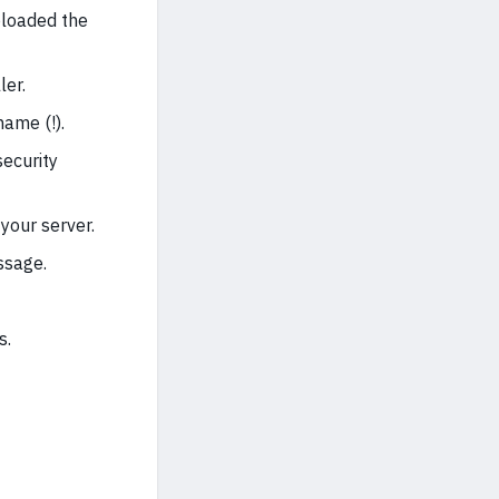
ploaded the
ler.
ame (!).
security
your server.
ssage.
s.