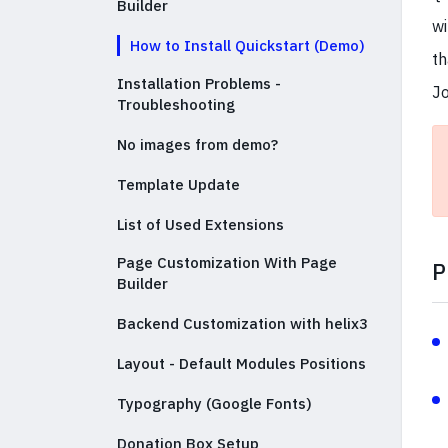
Builder
wi
How to Install Quickstart (Demo)
th
Installation Problems -
Jo
Troubleshooting
No images from demo?
Template Update
List of Used Extensions
Page Customization With Page
P
Builder
Backend Customization with helix3
Layout - Default Modules Positions
Typography (Google Fonts)
Donation Box Setup