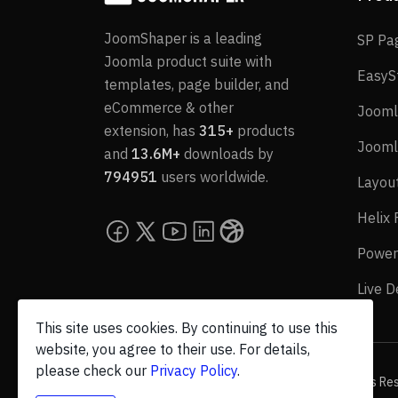
JoomShaper is a leading
SP Pa
Joomla product suite with
EasyS
templates, page builder, and
eCommerce & other
Jooml
extension, has
315+
products
Jooml
and
13.6M+
downloads by
794951
users worldwide.
Layou
Helix
Power
Live 
This site uses cookies. By continuing to use this
website, you agree to their use. For details,
please check our
Privacy Policy
.
© 2026 JoomShaper, an
Ollyo
company. All Rights Re