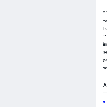
* 
ww
he
**
in
se
ge
se
A