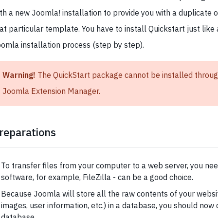
th a new Joomla! installation to provide you with a duplicate 
at particular template. You have to install Quickstart just like 
omla installation process (step by step).
Warning!
The QuickStart package cannot be installed throug
Joomla Extension Manager.
reparations
To transfer files from your computer to a web server, you ne
software, for example, FileZilla - can be a good choice.
Because Joomla will store all the raw contents of your websit
images, user information, etc.) in a database, you should now 
database.