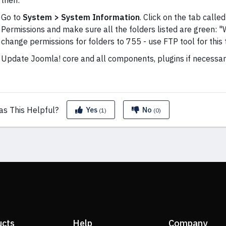
then:
Go to
System > System Information
. Click on the tab calle
Permissions and make sure all the folders listed are green: "Wr
change permissions for folders to 755 - use FTP tool for this 
Update Joomla! core and all components, plugins if necessar
as This
Helpful?
Yes
No
(1)
(0)
ucts
Help
Company