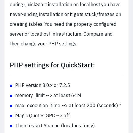
during QuickStart installation on localhost you have
never-ending installation or it gets stuck/freezes on
creating tables. You need the properly configured
server or localhost infrastructure. Compare and
then change your PHP settings.
PHP settings for QuickStart:
PHP version 8.0.x or 7.2.5
memory_limit --> at least 64M
max_execution_time --> at least 200 (seconds) *
Magic Quotes GPC --> off
Then restart Apache (localhost only).