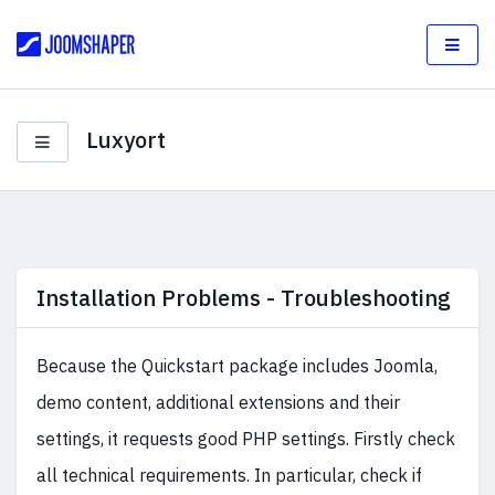
Luxyort
Installation Problems - Troubleshooting
Because the Quickstart package includes Joomla,
demo content, additional extensions and their
settings, it requests good PHP settings. Firstly check
all technical requirements. In particular, check if