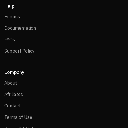
Help
Forums
Forums
Documentation
Documentation
FAQs
FAQs
Support Policy
Support Policy
Company
About
About
Affiliates
Affiliates
Contact
Contact
Terms of Use
Terms of Use