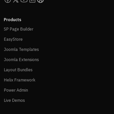
Products
SP Page Builder
SP Page Builder
EasyStore
EasyStore
Joomla Templates
Joomla Templates
Joomla Extensions
Joomla Extensions
Layout Bundles
Layout Bundles
Helix Framework
Helix Framework
Power Admin
Power Admin
Live Demos
Live Demos