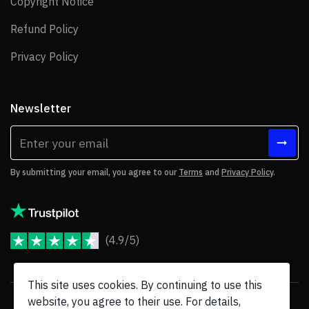
Copyright Notice
Copyright Notice
Refund Policy
Refund Policy
Privacy Policy
Privacy Policy
Newsletter
By submitting your email, you agree to our
Terms
and
Privacy Policy
.
(4.9/5)
JoomShaper Reviews
This site uses cookies. By continuing to use this
website, you agree to their use. For details,