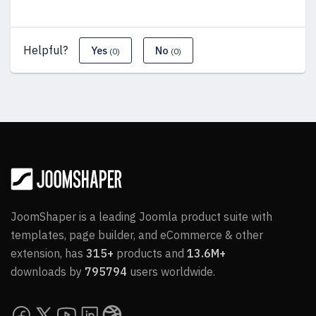
Helpful?
Yes
No
(0)
(0)
JoomShaper is a leading Joomla product suite with
templates, page builder, and eCommerce & other
extension, has
315+
products and
13.6M+
downloads by
795794
users worldwide.