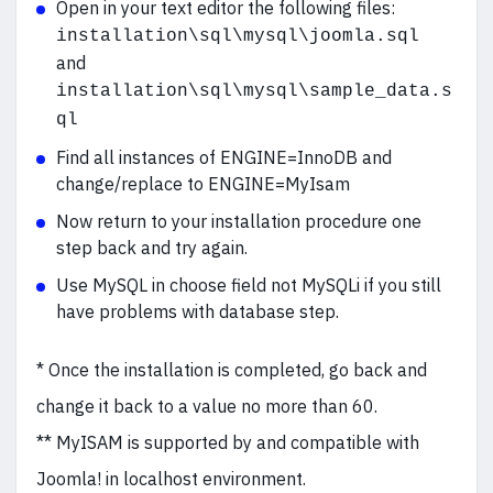
Open in your text editor the following files:
installation\sql\mysql\joomla.sql
and
installation\sql\mysql\sample_data.s
ql
Find all instances of ENGINE=InnoDB and
change/replace to ENGINE=MyIsam
Now return to your installation procedure one
step back and try again.
Use MySQL in choose field not MySQLi if you still
have problems with database step.
* Once the installation is completed, go back and
change it back to a value no more than 60.
** MyISAM is supported by and compatible with
Joomla! in localhost environment.