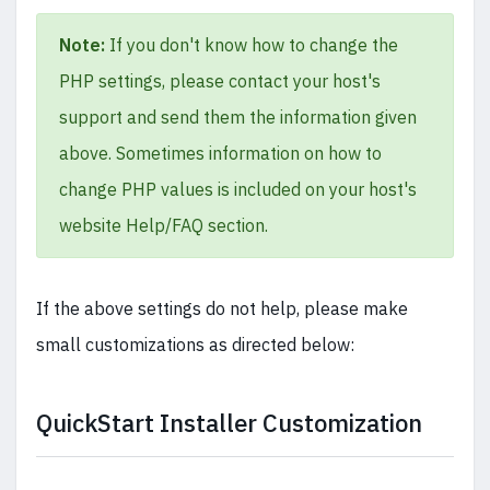
Note:
If you don't know how to change the
PHP settings, please contact your host's
support and send them the information given
above. Sometimes information on how to
change PHP values is included on your host's
website Help/FAQ section.
If the above settings do not help, please make
small customizations as directed below:
QuickStart Installer Customization