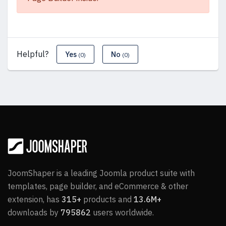
Helpful?
Yes
No
(0)
(0)
JoomShaper is a leading Joomla product suite with
templates, page builder, and eCommerce & other
extension, has
315+
products and
13.6M+
downloads by
795862
users worldwide.