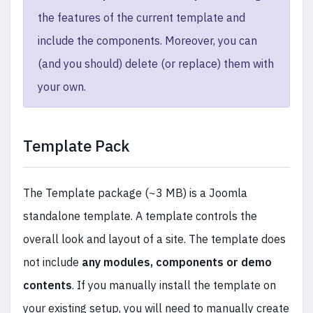
the features of the current template and
include the components. Moreover, you can
(and you should) delete (or replace) them with
your own.
Template Pack
The Template package (~3 MB) is a Joomla
standalone template. A template controls the
overall look and layout of a site. The template does
not include
any modules, components or demo
contents
. If you manually install the template on
your existing setup, you will need to manually create