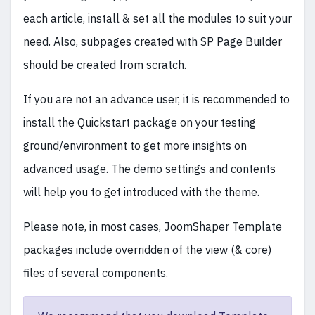
each article, install & set all the modules to suit your
need. Also, subpages created with SP Page Builder
should be created from scratch.
If you are not an advance user, it is recommended to
install the Quickstart package on your testing
ground/environment to get more insights on
advanced usage. The demo settings and contents
will help you to get introduced with the theme.
Please note, in most cases, JoomShaper Template
packages include overridden of the view (& core)
files of several components.