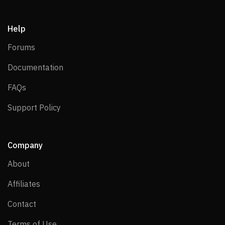
Help
Forums
Forums
Documentation
Documentation
FAQs
FAQs
Support Policy
Support Policy
Company
About
About
Affiliates
Affiliates
Contact
Contact
Terms of Use
Terms of Use