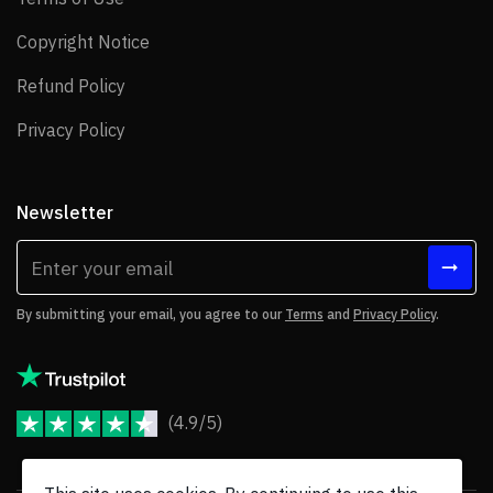
Copyright Notice
Copyright Notice
Refund Policy
Refund Policy
Privacy Policy
Privacy Policy
Newsletter
By submitting your email, you agree to our
Terms
and
Privacy Policy
.
(4.9/5)
JoomShaper Reviews