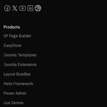
Products
SP Page Builder
SP Page Builder
EasyStore
EasyStore
Joomla Templates
Joomla Templates
Joomla Extensions
Joomla Extensions
Layout Bundles
Layout Bundles
Helix Framework
Helix Framework
Power Admin
Power Admin
Live Demos
Live Demos