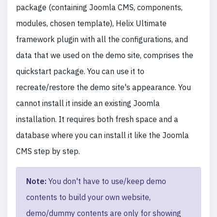
package (containing Joomla CMS, components,
modules, chosen template), Helix Ultimate
framework plugin with all the configurations, and
data that we used on the demo site, comprises the
quickstart package. You can use it to
recreate/restore the demo site's appearance. You
cannot install it inside an existing Joomla
installation. It requires both fresh space and a
database where you can install it like the Joomla
CMS step by step.
Note:
You don't have to use/keep demo
contents to build your own website,
demo/dummy contents are only for showing