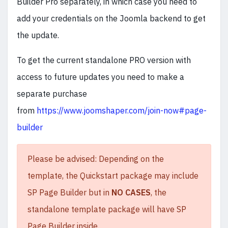
Builder Pro separately, in which case you need to
add your credentials on the Joomla backend to get
the update.
To get the current standalone PRO version with
access to future updates you need to make a
separate purchase
from
https://www.joomshaper.com/join-now#page-
builder
Please be advised: Depending on the
template, the Quickstart package may include
SP Page Builder but in
NO CASES
, the
standalone template package will have SP
Page Builder inside.