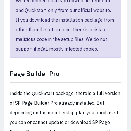
We recommend that you download Template
and Quickstart only from our official website.
If you download the installation package from
other than the official one, there is a risk of
malicious code in the setup files. We do not
support illegal, mostly infected copies.
Page Builder Pro
Inside the QuickStart package, there is a full version
of SP Page Builder Pro already installed. But
depending on the membership plan you purchased,
you can or cannot update or download SP Page