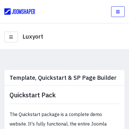
Luxyort
Template, Quickstart & SP Page Builder
Quickstart Pack
The Quickstart package is a complete demo
website. It's fully functional, the entire Joomla