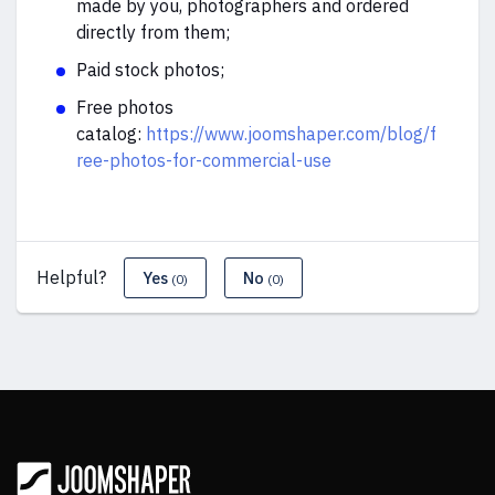
made by you, photographers and ordered
directly from them;
Paid stock photos;
Free photos
catalog:
https://www.joomshaper.com/blog/f
ree-photos-for-commercial-use
Helpful?
Yes
No
(0)
(0)