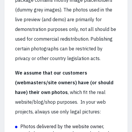
package contains mostly image placeholders
(dummy grey images). The photos used in the
live preview (and demo) are primarily for
demonstration purposes only, not all should be
used for commercial redistribution. Publishing
certain photographs can be restricted by
privacy or other country legislation acts.
We assume that our customers
(webmasters/site owners) have (or should
have) their own photos
, which fit the real
website/blog/shop purposes. In your web
projects, always use only legal pictures:
Photos delivered by the website owner,