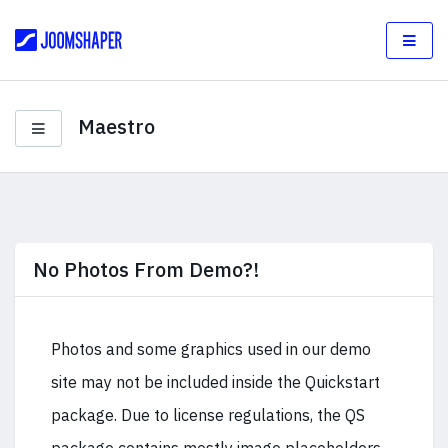
Maestro
No Photos From Demo?!
Photos and some graphics used in our demo
site may not be included inside the Quickstart
package. Due to license regulations, the QS