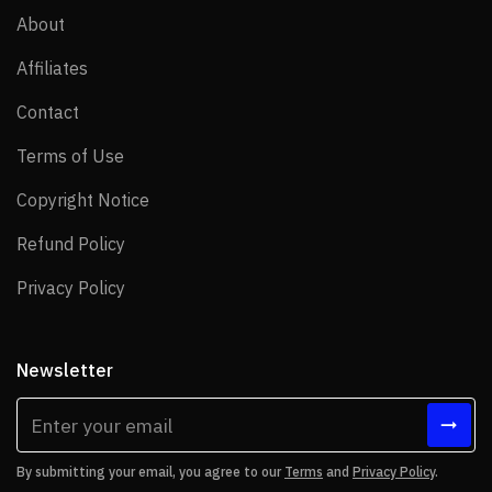
About
About
Affiliates
Affiliates
Contact
Contact
Terms of Use
Terms of Use
Copyright Notice
Copyright Notice
Refund Policy
Refund Policy
Privacy Policy
Privacy Policy
Newsletter
By submitting your email, you agree to our
Terms
and
Privacy Policy
.