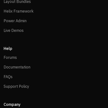
Layout Bundles
Layout Bundles
Helix Framework
Helix Framework
Power Admin
Power Admin
Live Demos
Live Demos
Help
Forums
Forums
Documentation
Documentation
FAQs
FAQs
Support Policy
Support Policy
Company