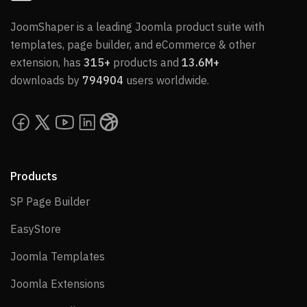
JoomShaper is a leading Joomla product suite with
templates, page builder, and eCommerce & other
extension, has
315+
products and
13.6M+
downloads by
794904
users worldwide.
Products
SP Page Builder
SP Page Builder
EasyStore
EasyStore
Joomla Templates
Joomla Templates
Joomla Extensions
Joomla Extensions