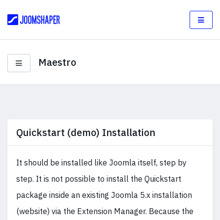
Maestro
Quickstart (demo) Installation
It should be installed like Joomla itself, step by
step. It is not possible to install the Quickstart
package inside an existing Joomla 5.x installation
(website) via the Extension Manager. Because the