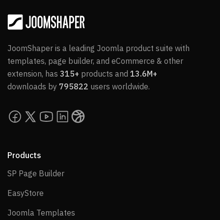
JoomShaper is a leading Joomla product suite with
templates, page builder, and eCommerce & other
extension, has
315+
products and
13.6M+
downloads by
795822
users worldwide.
Products
SP Page Builder
SP Page Builder
EasyStore
EasyStore
Joomla Templates
Joomla Templates