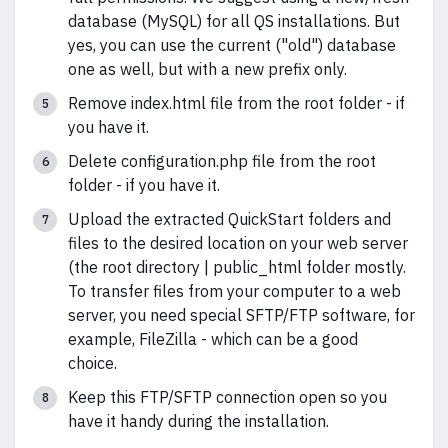
database (MySQL) for all QS installations. But
yes, you can use the current ("old") database
one as well, but with a new prefix only.
Remove index.html file from the root folder - if
you have it.
Delete configuration.php file from the root
folder - if you have it.
Upload the extracted QuickStart folders and
files to the desired location on your web server
(the root directory | public_html folder mostly.
To transfer files from your computer to a web
server, you need special SFTP/FTP software, for
example, FileZilla - which can be a good
choice.
Keep this FTP/SFTP connection open so you
have it handy during the installation.