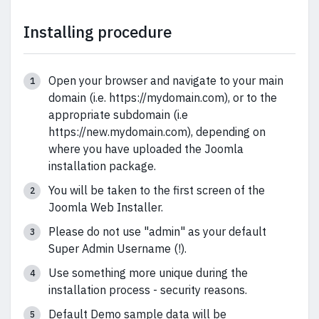
Installing procedure
Open your browser and navigate to your main
domain (i.e. https://mydomain.com), or to the
appropriate subdomain (i.e
https://new.mydomain.com), depending on
where you have uploaded the Joomla
installation package.
You will be taken to the first screen of the
Joomla Web Installer.
Please do not use "admin" as your default
Super Admin Username (!).
Use something more unique during the
installation process - security reasons.
Default Demo sample data will be