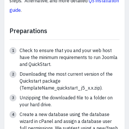
steps. Alternative, and more detailed
QS installation
guide
.
Preparations
Check to ensure that you and your web host
have the minimum requirements to run Joomla
and QuickStart.
Downloading the most current version of the
Quickstart package
(TemplateName_quickstart_j5_x.x.zip).
Unzipping the downloaded file to a folder on
your hard drive.
Create a new database using the database
wizard in cPanel and assign a database user
full permissions. We suggest using a new/fresh