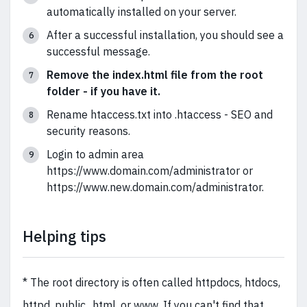
automatically installed on your server.
After a successful installation, you should see a
successful message.
Remove the index.html file from the root
folder - if you have it.
Rename htaccess.txt into .htaccess - SEO and
security reasons.
Login to admin area
https://www.domain.com/administrator or
https://www.new.domain.com/administrator.
Helping tips
* The root directory is often called httpdocs, htdocs,
httpd, public_html, or www. If you can't find that