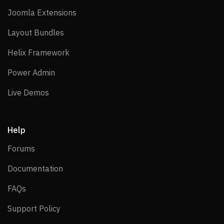
Joomla Extensions
Joomla Extensions
Layout Bundles
Layout Bundles
Helix Framework
Helix Framework
Power Admin
Power Admin
Live Demos
Live Demos
Help
Forums
Forums
Documentation
Documentation
FAQs
FAQs
Support Policy
Support Policy