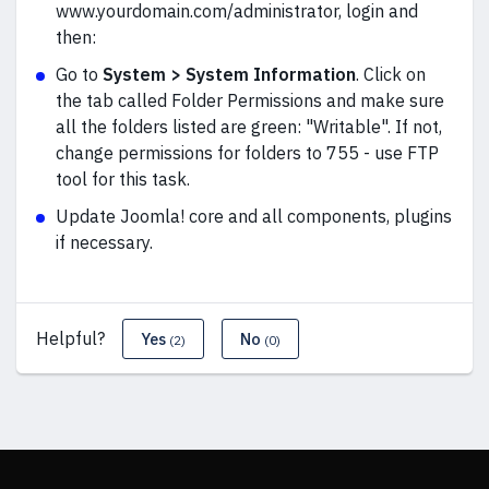
www.yourdomain.com/administrator, login and
then:
Go to
System > System Information
. Click on
the tab called Folder Permissions and make sure
all the folders listed are green: "Writable". If not,
change permissions for folders to 755 - use FTP
tool for this task.
Update Joomla! core and all components, plugins
if necessary.
Helpful?
Yes
No
(2)
(0)