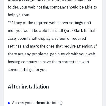
folder, your web hosting company should be able to
help you out.
** If any of the required web server settings isn't
met, you won't be able to install QuickStart. In that
case, Joomla will display a screen of required
settings and mark the ones that require attention. If
there are any problems, get in touch with your web
hosting company to have them correct the web
server settings for you.
After installation
Access your administrator eg: