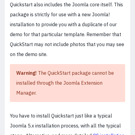
Quickstart also includes the Joomla core itself. This
package is strictly for use with a new Joomla!
installation to provide you with a duplicate of our
demo for that particular template. Remember that
QuickStart may not include photos that you may see
on the demo site.
Warning!
The QuickStart package cannot be
installed through the Joomla Extension
Manager.
You have to install Quickstart just like a typical
Joomla 5.x installation process, with all the typical