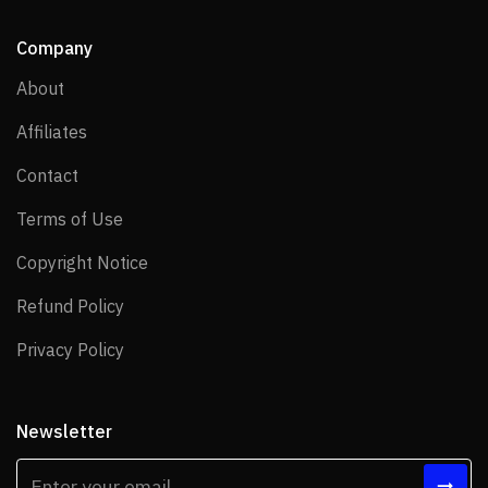
Company
About
About
Affiliates
Affiliates
Contact
Contact
Terms of Use
Terms of Use
Copyright Notice
Copyright Notice
Refund Policy
Refund Policy
Privacy Policy
Privacy Policy
Newsletter