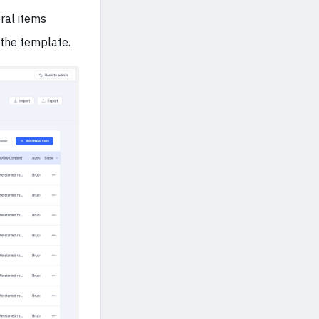
ral items
 the template.