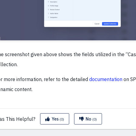
e screenshot given above shows the fields utilized in the “Ca
llection.
r more information, refer to the detailed
documentation
on SP
namic content.
as This
Helpful?
Yes
No
(0)
(0)