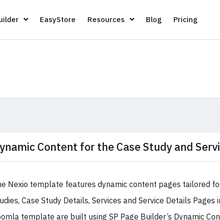
Page Builder
EasyStore
Resources
Blog
Pricin
ilder
EasyStore
Resources
Blog
Pricing
ynamic Content for the Case Study and Serv
e Nexio template features dynamic content pages tailored fo
udies, Case Study Details, Services and Service Details Pages 
omla template are built using SP Page Builder’s Dynamic Cont