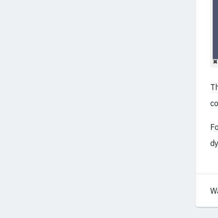
Th
co
Fo
dy
W