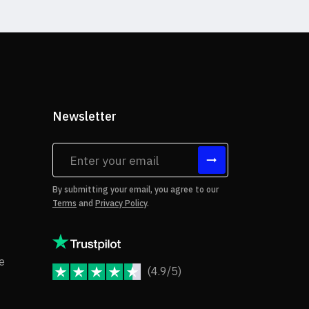
Newsletter
tes
By submitting your email, you agree to our
Terms
and
Privacy Policy
.
rms of Use
Copyright Notice
e
(4.9/5)
JoomShaper Reviews
fund Policy