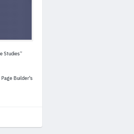
se Studies”
 Page Builder's