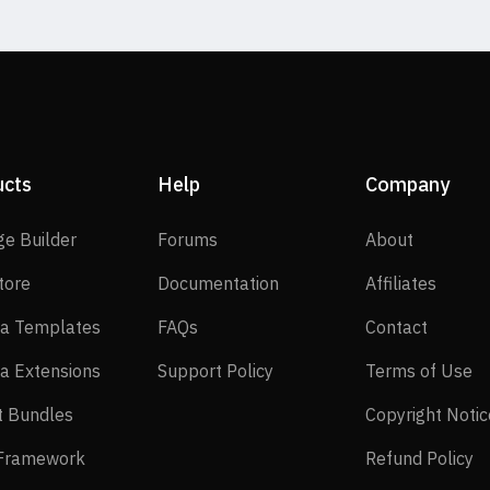
ucts
Help
Company
SP Page Builder
Forums
About
ge Builder
Forums
About
EasyStore
Documentation
Affilia
tore
Documentation
Affiliates
Joomla Templates
FAQs
Contact
a Templates
FAQs
Contact
Joomla Extensions
Support Policy
Te
a Extensions
Support Policy
Terms of Use
Layout Bundles
t Bundles
Copyright Notic
Helix Framework
Re
 Framework
Refund Policy