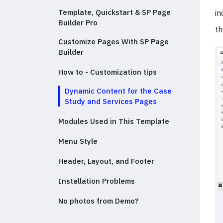
Template, Quickstart & SP Page
in
Builder Pro
th
Customize Pages With SP Page
Builder
How to - Customization tips
Dynamic Content for the Case
Study and Services Pages
Modules Used in This Template
Menu Style
Header, Layout, and Footer
Installation Problems
No photos from Demo?