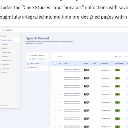
cludes the “Case Studies” and “Services” collections with seve
oughtfully integrated into multiple pre-designed pages within