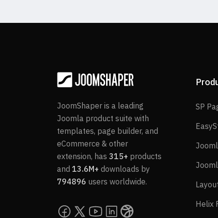
Prod
JoomShaper is a leading
SP Pa
Joomla product suite with
EasyS
templates, page builder, and
eCommerce & other
Jooml
extension, has
315+
products
Jooml
and
13.6M+
downloads by
794896
users worldwide.
Layou
Helix