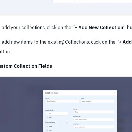
 add your collections, click on the “
+ Add New Collection
” b
 add new items to the existing Collections, click on the “
+ Add
tton.
ustom Collection Fields