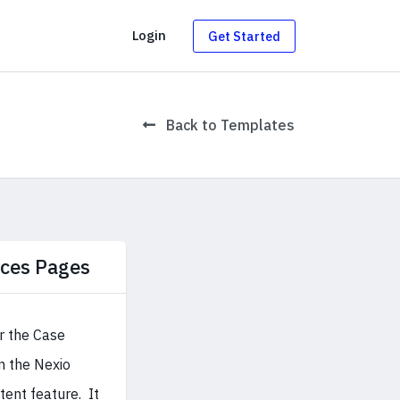
g
Login
Get Started
Back to Templates
ices Pages
r the Case
in the Nexio
ent feature. It