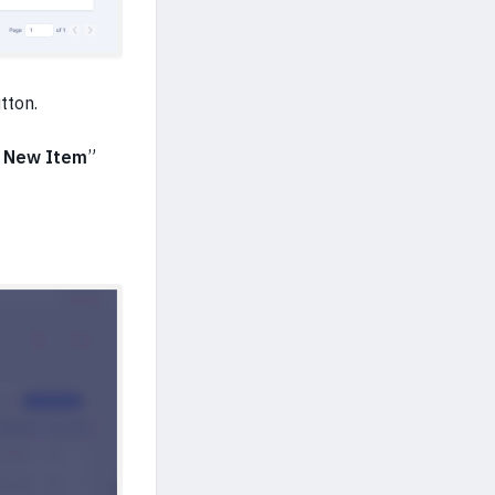
utton.
 New Item
”