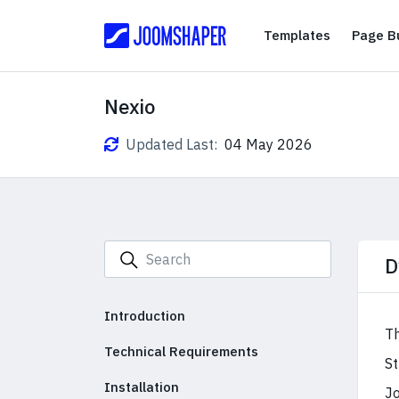
Templates
Templates
Page Bu
Nexio
Updated Last:
04 May 2026
D
Introduction
Th
Technical Requirements
St
Installation
Jo