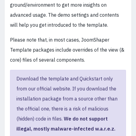
ground/environment to get more insights on
advanced usage. The demo settings and contents
will help you get introduced to the template.
Please note that, in most cases, JoomShaper
Template packages include overrides of the view (&
core) files of several components.
Download the template and Quickstart only
from our official website. If you download the
installation package from a source other than
the official one, there is a risk of malicious
(hidden) code in files.
We do not support
illegal, mostly malware-infected w.a.r.e.z.