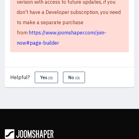
version with access to future updates, if you
don't have a Developer subscription, you need
to make a separate purchase
from
https://www.joomshaper.com/join-
now#page-builder
Helpful?
Yes
No
(0)
(0)