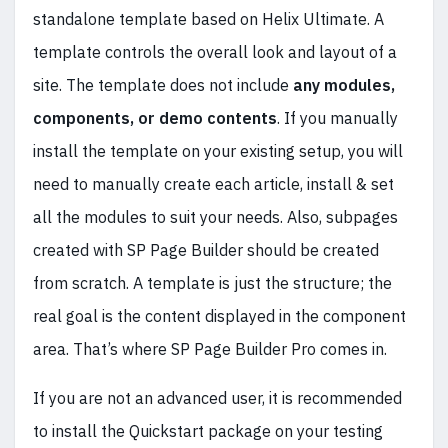
standalone template based on Helix Ultimate. A
template controls the overall look and layout of a
site. The template does not include
any modules,
components, or demo contents
. If you manually
install the template on your existing setup, you will
need to manually create each article, install & set
all the modules to suit your needs. Also, subpages
created with SP Page Builder should be created
from scratch. A template is just the structure; the
real goal is the content displayed in the component
area. That’s where SP Page Builder Pro comes in.
If you are not an advanced user, it is recommended
to install the Quickstart package on your testing