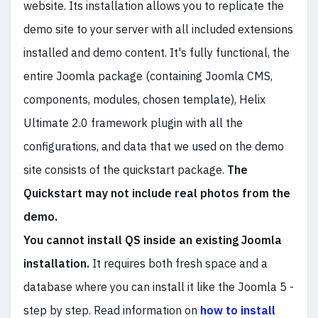
website. Its installation allows you to replicate the
demo site to your server with all included extensions
installed and demo content. It's fully functional, the
entire Joomla package (containing Joomla CMS,
components, modules, chosen template), Helix
Ultimate 2.0 framework plugin with all the
configurations, and data that we used on the demo
site consists of the quickstart package.
The
Quickstart may not include real photos from the
demo.
You cannot install QS inside an existing Joomla
installation.
It requires both fresh space and a
database where you can install it like the Joomla 5 -
step by step. Read information on
how to install