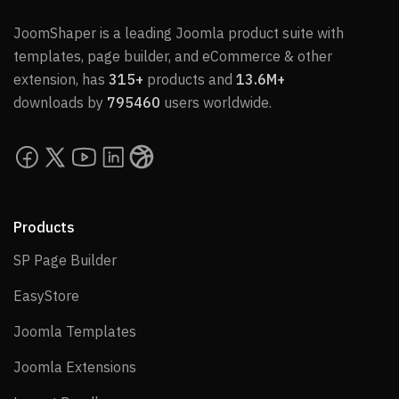
JoomShaper is a leading Joomla product suite with
templates, page builder, and eCommerce & other
extension, has
315+
products and
13.6M+
downloads by
795460
users worldwide.
Products
SP Page Builder
SP Page Builder
EasyStore
EasyStore
Joomla Templates
Joomla Templates
Joomla Extensions
Joomla Extensions