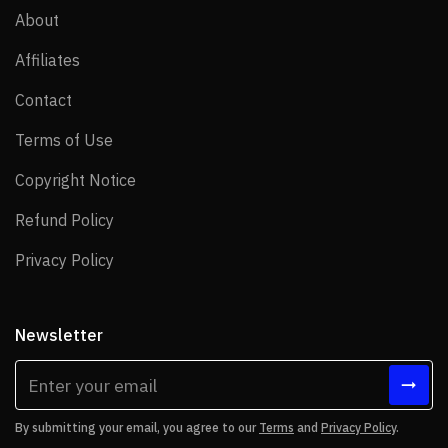
About
About
Affiliates
Affiliates
Contact
Contact
Terms of Use
Terms of Use
Copyright Notice
Copyright Notice
Refund Policy
Refund Policy
Privacy Policy
Privacy Policy
Newsletter
By submitting your email, you agree to our
Terms
and
Privacy Policy
.