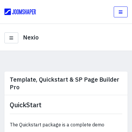
Nexio
Template, Quickstart & SP Page Builder
Pro
QuickStart
The Quickstart package is a complete demo