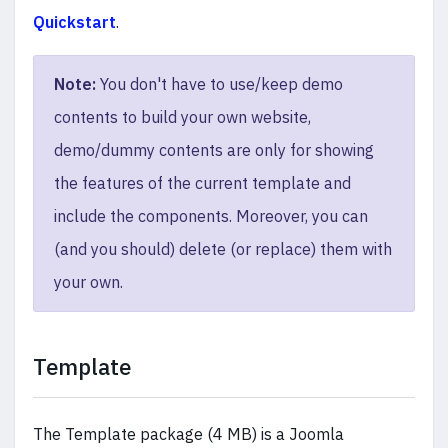
Quickstart
.
Note:
You don't have to use/keep demo
contents to build your own website,
demo/dummy contents are only for showing
the features of the current template and
include the components. Moreover, you can
(and you should) delete (or replace) them with
your own.
Template
The Template package (4 MB) is a Joomla