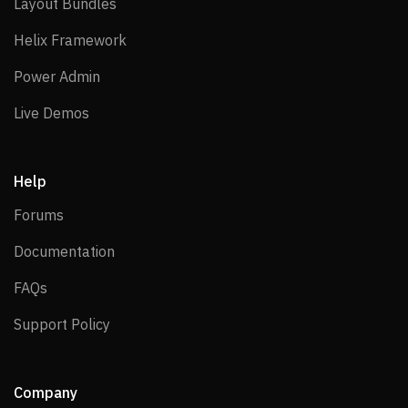
Layout Bundles
Layout Bundles
Helix Framework
Helix Framework
Power Admin
Power Admin
Live Demos
Live Demos
Help
Forums
Forums
Documentation
Documentation
FAQs
FAQs
Support Policy
Support Policy
Company