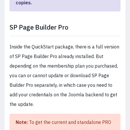
copies.
SP Page Builder Pro
Inside the QuickStart package, there is a full version
of SP Page Builder Pro already installed. But
depending on the membership plan you purchased,
you can or cannot update or download SP Page
Builder Pro separately, in which case you need to
add your credentials on the Joomla backend to get
the update.
Note:
To get the current and standalone PRO