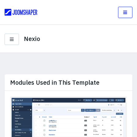
Nexio
Modules Used in This Template