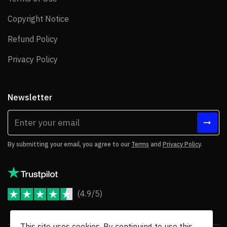
Copyright Notice
Copyright Notice
Refund Policy
Refund Policy
Privacy Policy
Privacy Policy
Newsletter
By submitting your email, you agree to our
Terms
and
Privacy Policy
.
(4.9/5)
JoomShaper Reviews
This site uses cookies. By continuing to use this