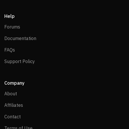
Help
Forums
Forums
Documentation
Documentation
FAQs
FAQs
Support Policy
Support Policy
Company
About
About
Affiliates
Affiliates
Contact
Contact
Terms of Use
Terms of Use