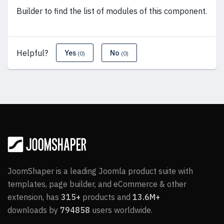
Builder to find the list of modules of this component.
Helpful?
Yes
No
(0)
(0)
JoomShaper is a leading Joomla product suite with
templates, page builder, and eCommerce & other
extension, has
315+
products and
13.6M+
downloads by
794858
users worldwide.