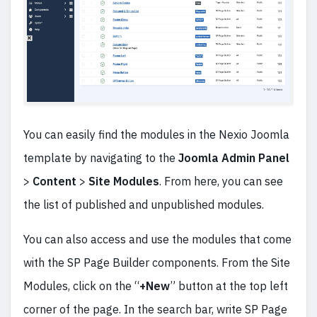
You can easily find the modules in the Nexio Joomla
template by navigating to the
Joomla Admin Panel
>
Content
>
Site Modules
. From here, you can see
the list of published and unpublished modules.
You can also access and use the modules that come
with the SP Page Builder components. From the Site
Modules, click on the “
+New
” button at the top left
corner of the page. In the search bar, write SP Page