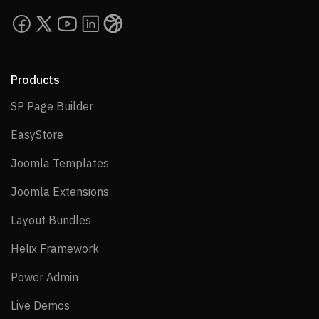
Products
SP Page Builder
SP Page Builder
EasyStore
EasyStore
Joomla Templates
Joomla Templates
Joomla Extensions
Joomla Extensions
Layout Bundles
Layout Bundles
Helix Framework
Helix Framework
Power Admin
Power Admin
Live Demos
Live Demos