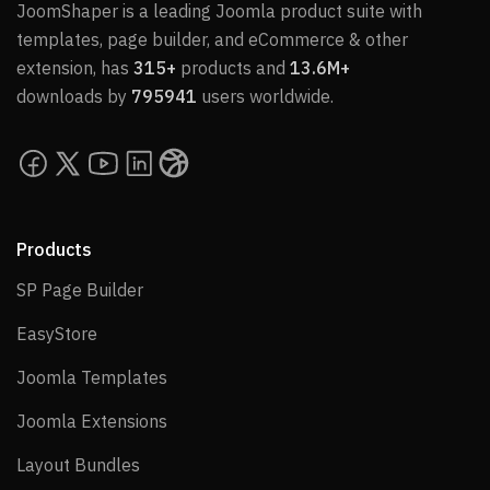
JoomShaper is a leading Joomla product suite with
templates, page builder, and eCommerce & other
extension, has
315+
products and
13.6M+
downloads by
795941
users worldwide.
Products
SP Page Builder
SP Page Builder
EasyStore
EasyStore
Joomla Templates
Joomla Templates
Joomla Extensions
Joomla Extensions
Layout Bundles
Layout Bundles