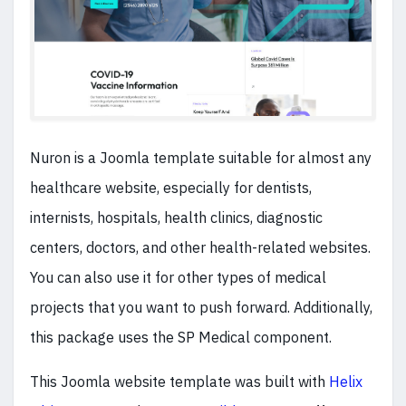
Nuron is a Joomla template suitable for almost any
healthcare website, especially for dentists,
internists, hospitals, health clinics, diagnostic
centers, doctors, and other health-related websites.
You can also use it for other types of medical
projects that you want to push forward. Additionally,
this package uses the SP Medical component.
This Joomla website template was built with
Helix