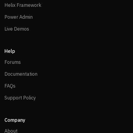
Helix Framework
Helix Framework
Power Admin
Power Admin
Live Demos
Live Demos
Help
Forums
Forums
Documentation
Documentation
FAQs
FAQs
Support Policy
Support Policy
Company
About
About