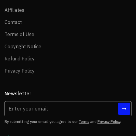
Affiliates
Affiliates
Contact
Contact
Terms of Use
Terms of Use
Copyright Notice
Copyright Notice
Refund Policy
Refund Policy
Privacy Policy
Privacy Policy
Newsletter
By submitting your email, you agree to our
Terms
and
Privacy Policy
.