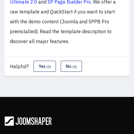
Ultimate 2.0
and
SP Page Builder Pro
. We offer a
raw template and QuickStart if you want to start
with the demo content (Joomla and SPPB Pro
preinstalled). Read the template description to
discover all major features.
Helpful?
Yes
No
(0)
(0)