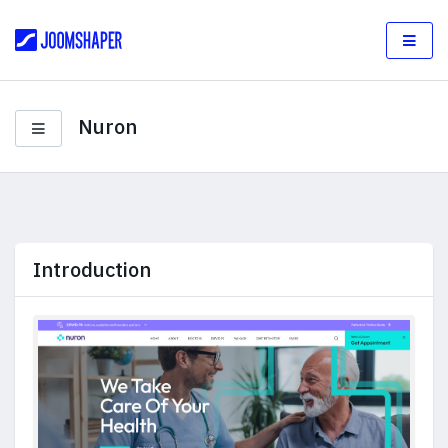
Nuron
Introduction