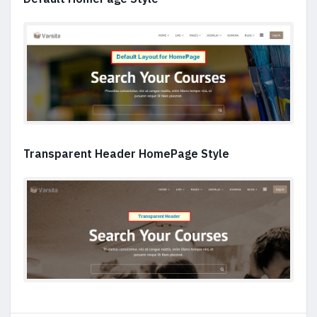
Transparent Header HomePage Style