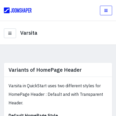
Varsita
Variants of HomePage Header
Varsita in QuickStart uses two different styles for
HomePage Header : Default and with Transparent
Header.
Default HomePage Style