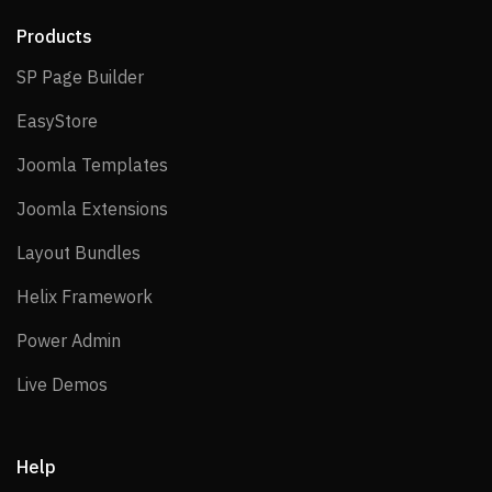
Products
SP Page Builder
SP Page Builder
EasyStore
EasyStore
Joomla Templates
Joomla Templates
Joomla Extensions
Joomla Extensions
Layout Bundles
Layout Bundles
Helix Framework
Helix Framework
Power Admin
Power Admin
Live Demos
Live Demos
Help