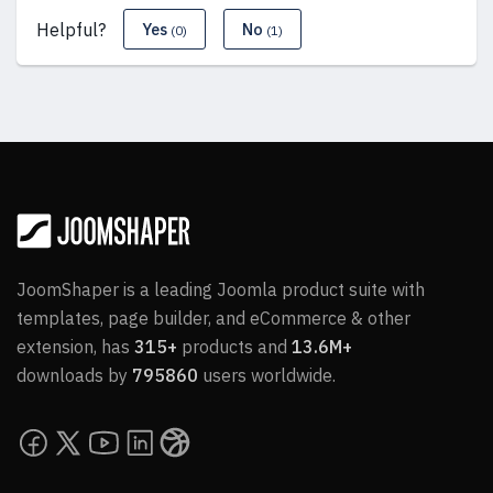
Helpful?
Yes
No
(0)
(1)
JoomShaper is a leading Joomla product suite with
templates, page builder, and eCommerce & other
extension, has
315+
products and
13.6M+
downloads by
795860
users worldwide.