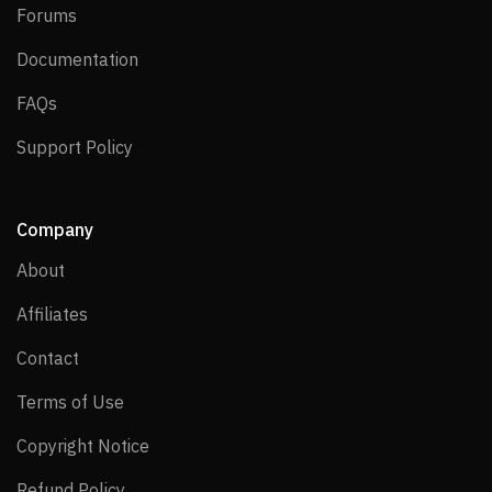
Forums
Forums
Documentation
Documentation
FAQs
FAQs
Support Policy
Support Policy
Company
About
About
Affiliates
Affiliates
Contact
Contact
Terms of Use
Terms of Use
Copyright Notice
Copyright Notice
Refund Policy
Refund Policy