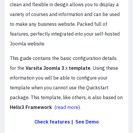
clean and flexible in design allows you to display a
variety of courses and information and can be used
to make any business website. Packed full of
features, perfectly integrated into your self-hosted
Joomla website.
This guide contains the basic configuration details
for the
Varsita
Joomla 3
.x
template
. Using these
information you will be able to configure your
template when you cannot use the Quickstart
package. This template, like others, is also based on
Helix3 Framework
(
read more
).
Check features
|
See Demo