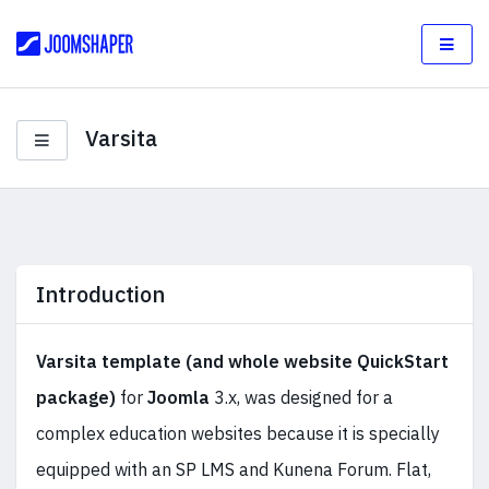
Varsita
Introduction
Varsita
template (and whole website QuickStart
package)
for
Joomla
3.x, was designed for a
complex education websites because it is specially
equipped with an SP LMS and Kunena Forum. Flat,