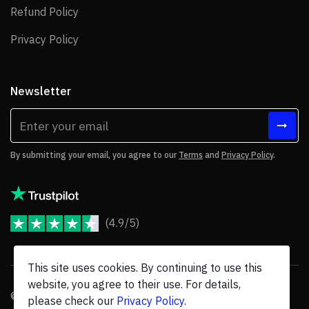
Refund Policy
Refund Policy
Privacy Policy
Privacy Policy
Newsletter
By submitting your email, you agree to our
Terms
and
Privacy Policy
.
(4.9/5)
JoomShaper Reviews
This site uses cookies. By continuing to use this
website, you agree to their use. For details,
© 2026 JoomShaper, an
Ollyo
company. All Rights Reserved.
please check our
Privacy Policy
.