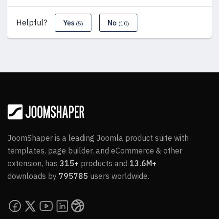
Helpful?
Yes
No
(5)
(10)
JoomShaper is a leading Joomla product suite with
templates, page builder, and eCommerce & other
extension, has
315+
products and
13.6M+
downloads by
795785
users worldwide.