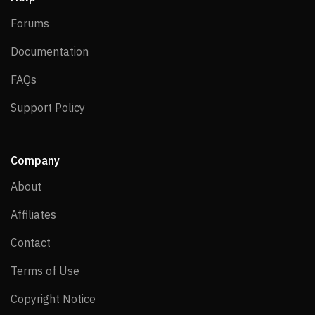
Forums
Forums
Documentation
Documentation
FAQs
FAQs
Support Policy
Support Policy
Company
About
About
Affiliates
Affiliates
Contact
Contact
Terms of Use
Terms of Use
Copyright Notice
Copyright Notice