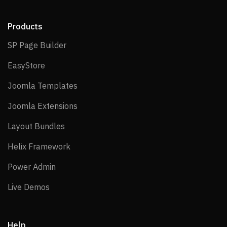
Products
SP Page Builder
SP Page Builder
EasyStore
EasyStore
Joomla Templates
Joomla Templates
Joomla Extensions
Joomla Extensions
Layout Bundles
Layout Bundles
Helix Framework
Helix Framework
Power Admin
Power Admin
Live Demos
Live Demos
Help