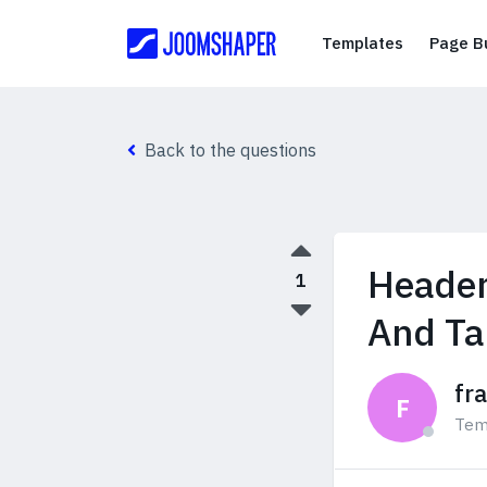
Templates
Templates
Page Bu
Back to the questions
Header
1
And Ta
fr
F
Tem