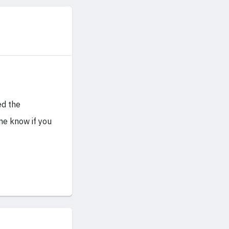
ed the
me know if you