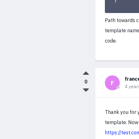
}
Path towards c
template name 
code.
franc
0
F
4 year
Thank you for 
template. Now 
https://test.c