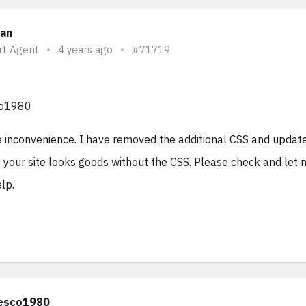
han
rt Agent
4 years ago
#71719
co1980
e inconvenience. I have removed the additional CSS and updat
 your site looks goods without the CSS. Please check and let 
lp.
esco1980