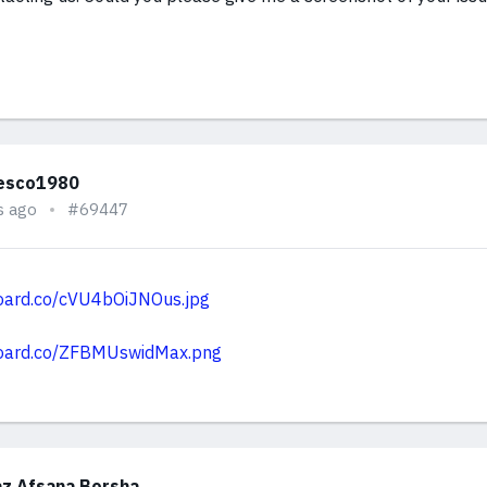
esco1980
s ago
#69447
board.co/cVU4bOiJNOus.jpg
board.co/ZFBMUswidMax.png
z Afsana Borsha