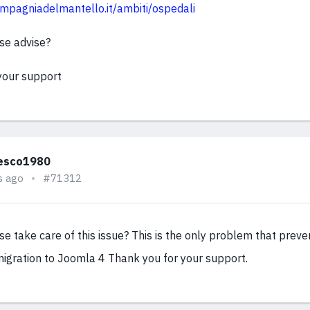
mpagniadelmantello.it/ambiti/ospedali
se advise?
your support
esco1980
s ago
#71312
e take care of this issue? This is the only problem that prev
igration to Joomla 4 Thank you for your support.