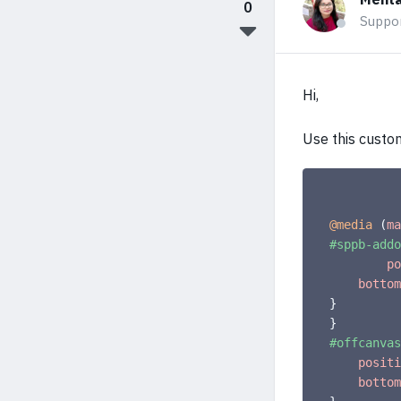
0
Suppo
Hi,
Use this custo
@media
(
ma
#sppb-addo
po
bottom
}
}
#offcanvas
positi
bottom