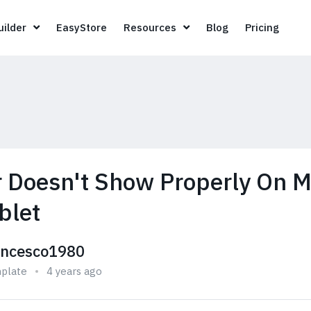
Page Builder
EasyStore
Resources
Blog
Pricin
ilder
EasyStore
Resources
Blog
Pricing
 Doesn't Show Properly On M
blet
ancesco1980
plate
4 years ago