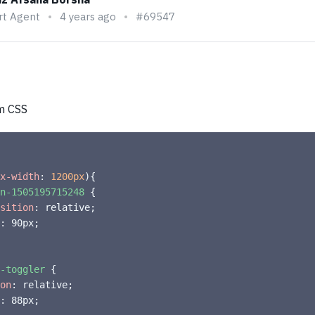
rt Agent
4 years ago
#69547
m CSS
x-width
:
 1200px
)
{
n-1505195715248
{
sition
:
 relative
;
:
 90px
;
-toggler
{
on
:
 relative
;
:
 88px
;