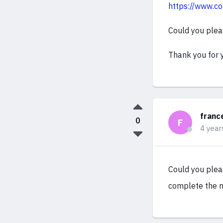
https://www.co
Could you plea
Thank you for 
franc
0
F
4 year
Could you pleas
complete the m