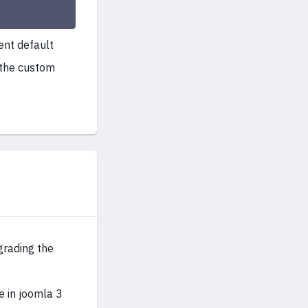
ent default
 the custom
grading the
e in joomla 3