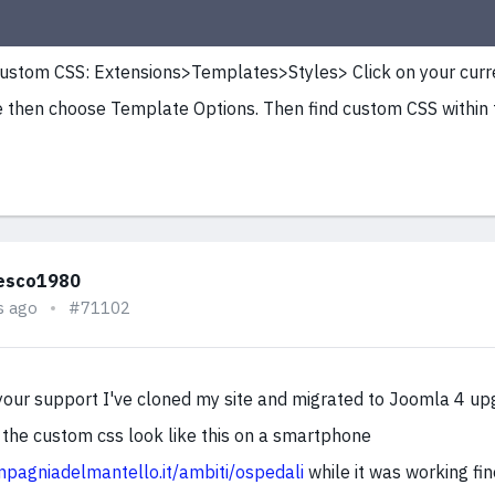
ustom CSS: Extensions>Templates>Styles> Click on your curr
then choose Template Options. Then find custom CSS within
esco1980
s ago
#71102
your support I've cloned my site and migrated to Joomla 4 up
the custom css look like this on a smartphone
ompagniadelmantello.it/ambiti/ospedali
while it was working fin