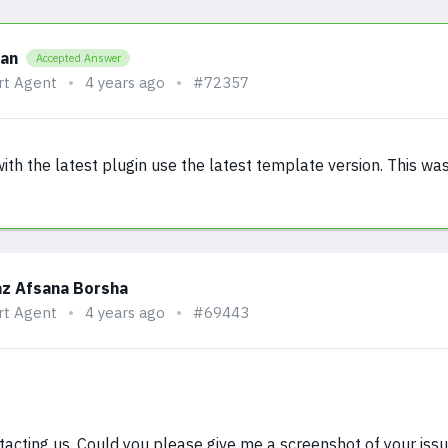
han
Accepted Answer
rt Agent
4 years ago
#72357
th the latest plugin use the latest template version. This was
z Afsana Borsha
rt Agent
4 years ago
#69443
tacting us. Could you please give me a screenshot of your iss