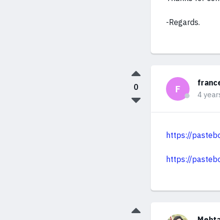
-Regards.
franc
0
F
4 year
https://paste
https://paste
Mehta