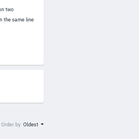
on two
n the same line
Order by
Oldest