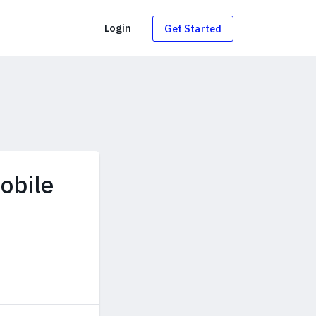
g
Login
Get Started
obile