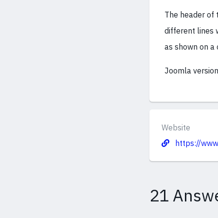
The header of 
different lines
as shown on a 
Joomla version
Website
https://www
21 Answ