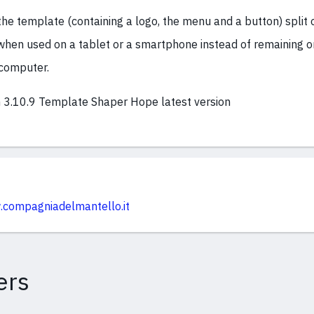
the template (containing a logo, the menu and a button) split 
 when used on a tablet or a smartphone instead of remaining o
computer.
 3.10.9 Template Shaper Hope latest version
.compagniadelmantello.it
ers