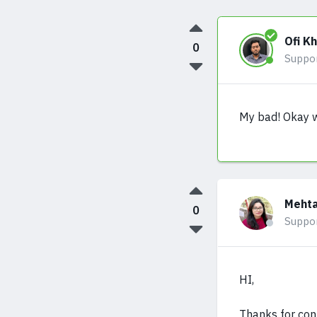
Ofi K
0
Suppo
My bad! Okay wi
Mehta
0
Suppo
HI,
Thanks for con