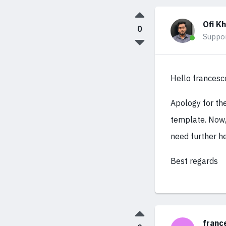
Ofi K
0
Suppo
Hello frances
Apology for th
template. Now,
need further he
Best regards
franc