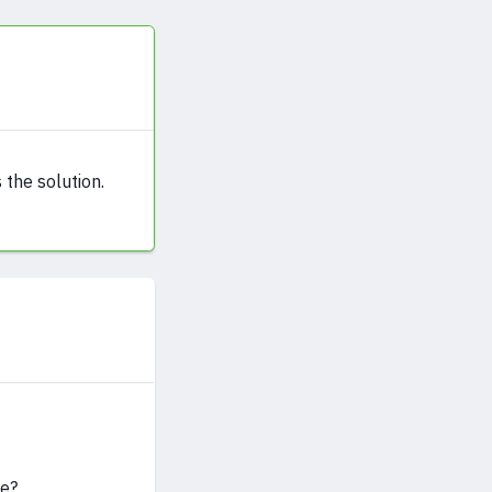
 the solution.
ue?