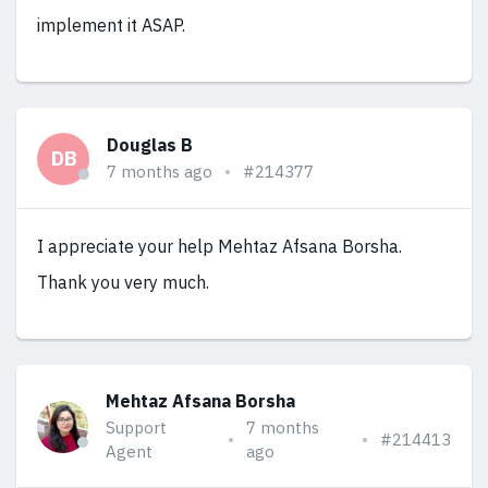
implement it ASAP.
Douglas B
DB
7 months ago
#214377
I appreciate your help Mehtaz Afsana Borsha.
Thank you very much.
Mehtaz Afsana Borsha
Support
7 months
#214413
Agent
ago