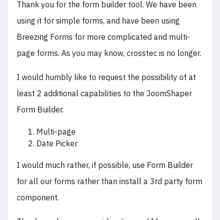
Thank you for the form builder tool. We have been
using it for simple forms, and have been using
Breezing Forms for more complicated and multi-
page forms. As you may know, crosstec is no longer.
I would humbly like to request the possibility of at
least 2 additional capabilities to the JoomShaper
Form Builder.
Multi-page
Date Picker
I would much rather, if possible, use Form Builder
for all our forms rather than install a 3rd party form
component.