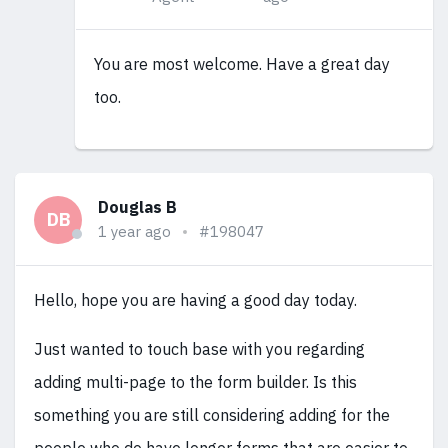
You are most welcome. Have a great day
too.
Douglas B
DB
1 year ago
#198047
Hello, hope you are having a good day today.
Just wanted to touch base with you regarding
adding multi-page to the form builder. Is this
something you are still considering adding for the