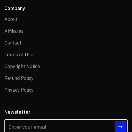
Company
About
About
Affiliates
Affiliates
Contact
Contact
Terms of Use
Terms of Use
Copyright Notice
Copyright Notice
Refund Policy
Refund Policy
Privacy Policy
Privacy Policy
Newsletter