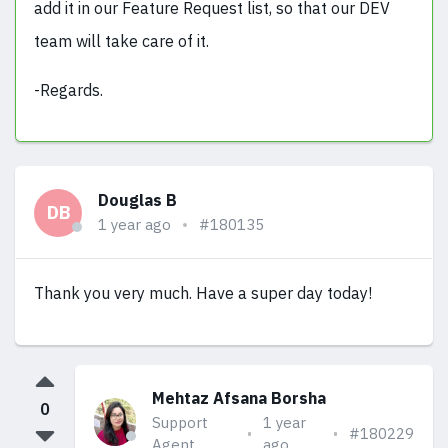
add it in our Feature Request list, so that our DEV
team will take care of it.
-Regards.
Douglas B
DB
1 year ago
#180135
Thank you very much. Have a super day today!
Mehtaz Afsana Borsha
0
Support
1 year
#180229
Agent
ago