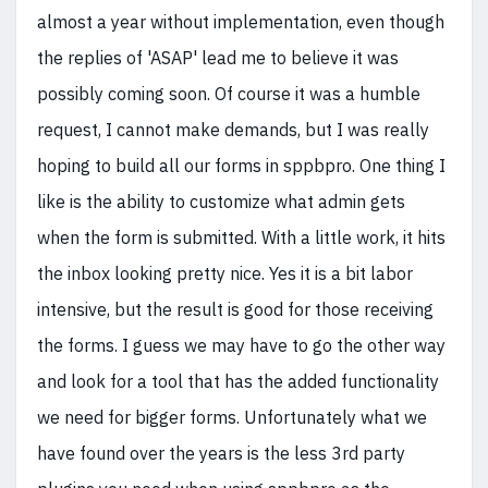
almost a year without implementation, even though
the replies of 'ASAP' lead me to believe it was
possibly coming soon. Of course it was a humble
request, I cannot make demands, but I was really
hoping to build all our forms in sppbpro. One thing I
like is the ability to customize what admin gets
when the form is submitted. With a little work, it hits
the inbox looking pretty nice. Yes it is a bit labor
intensive, but the result is good for those receiving
the forms. I guess we may have to go the other way
and look for a tool that has the added functionality
we need for bigger forms. Unfortunately what we
have found over the years is the less 3rd party