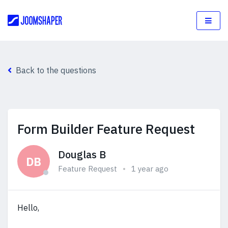
Back to the questions
Form Builder Feature Request
Douglas B
DB
Feature Request
1 year ago
Hello,