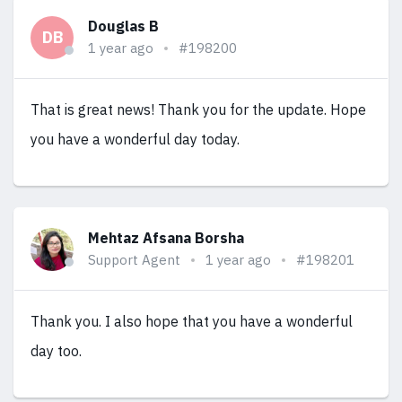
Douglas B
DB
1 year ago
#198200
That is great news! Thank you for the update. Hope
you have a wonderful day today.
Mehtaz Afsana Borsha
Support Agent
1 year ago
#198201
Thank you. I also hope that you have a wonderful
day too.