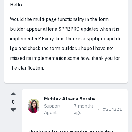
Hello,
Would the multi-page functionality in the form
builder appear after a SPPBPRO updates when it is
implemented? Every time there is a sppbpro update
i go and check the form builder. I hope i have not
missed its implementation some how. thank you for
the clarification.
Mehtaz Afsana Borsha
0
Support
7 months
#214221
Agent
ago