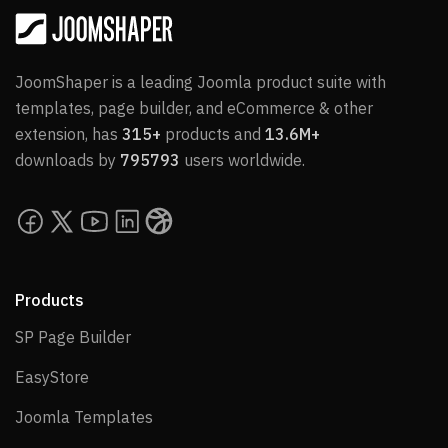
JoomShaper is a leading Joomla product suite with
templates, page builder, and eCommerce & other
extension, has
315+
products and
13.6M+
downloads by
795793
users worldwide.
Products
SP Page Builder
SP Page Builder
EasyStore
EasyStore
Joomla Templates
Joomla Templates