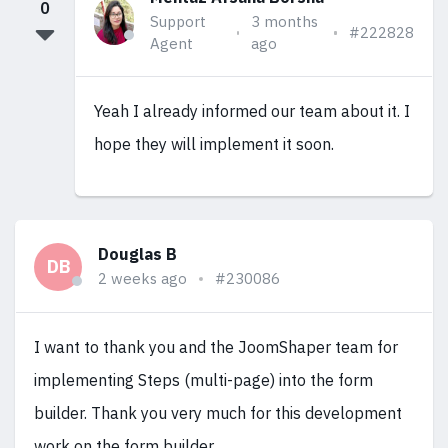
0
Support
3 months
#222828
Agent
ago
Yeah I already informed our team about it. I
hope they will implement it soon.
Douglas B
DB
2 weeks ago
#230086
I want to thank you and the JoomShaper team for
implementing Steps (multi-page) into the form
builder. Thank you very much for this development
work on the form builder.