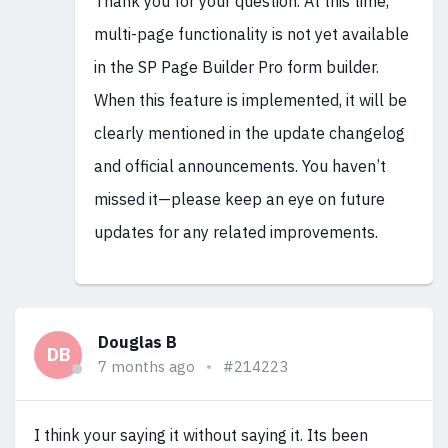
Thank you for your question. At this time,
multi-page functionality is not yet available
in the SP Page Builder Pro form builder.
When this feature is implemented, it will be
clearly mentioned in the update changelog
and official announcements. You haven’t
missed it—please keep an eye on future
updates for any related improvements.
Douglas B
DB
7 months ago
#214223
I think your saying it without saying it. Its been