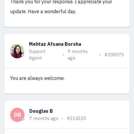
Thank you for your response. I appreciate your
update. Have a wonderful day.
Mehtaz Afsana Borsha
Support
9 months
#208575
Agent
ago
You are always welcome.
Douglas B
DB
7 months ago
#214220