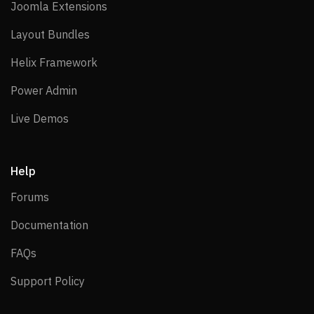
Joomla Extensions
Joomla Extensions
Layout Bundles
Layout Bundles
Helix Framework
Helix Framework
Power Admin
Power Admin
Live Demos
Live Demos
Help
Forums
Forums
Documentation
Documentation
FAQs
FAQs
Support Policy
Support Policy