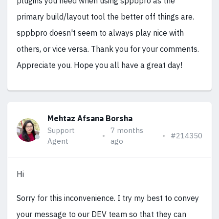
plugins you need when using sppbpro as the
primary build/layout tool the better off things are.
sppbpro doesn't seem to always play nice with
others, or vice versa. Thank you for your comments.
Appreciate you. Hope you all have a great day!
Mehtaz Afsana Borsha
Support
7 months
#214350
Agent
ago
Hi
Sorry for this inconvenience. I try my best to convey
your message to our DEV team so that they can