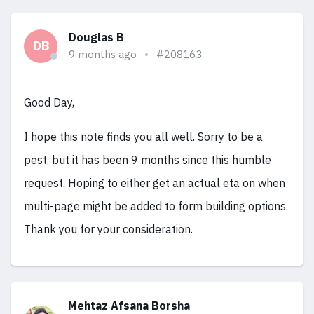
Douglas B
DB
9 months ago
#208163
Good Day,
I hope this note finds you all well. Sorry to be a
pest, but it has been 9 months since this humble
request. Hoping to either get an actual eta on when
multi-page might be added to form building options.
Thank you for your consideration.
Mehtaz Afsana Borsha