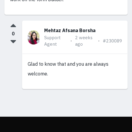
Mehtaz Afsana Borsha
0
Support
2 weeks
#230089
Agent
ago
Glad to know that and you are always
welcome.