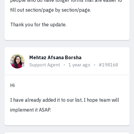
people who do have longer forms that are easier to
fill out section/page by section/page.
Thank you for the update.
Mehtaz Afsana Borsha
Support Agent
1 year ago
#198168
Hi
I have already added it to our list, I hope team will
implement it ASAP.