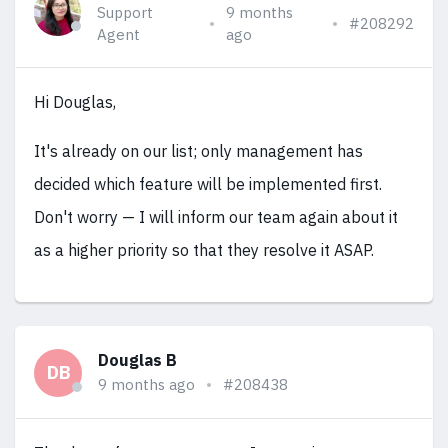
Support
9 months
#208292
Agent
ago
Hi Douglas,
It's already on our list; only management has
decided which feature will be implemented first.
Don't worry — I will inform our team again about it
as a higher priority so that they resolve it ASAP.
Douglas B
DB
9 months ago
#208438