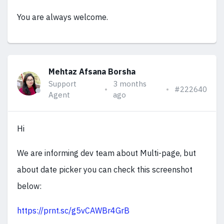
You are always welcome.
Mehtaz Afsana Borsha
Support
3 months
#222640
Agent
ago
Hi
We are informing dev team about Multi-page, but
about date picker you can check this screenshot
below:
https://prnt.sc/g5vCAWBr4GrB