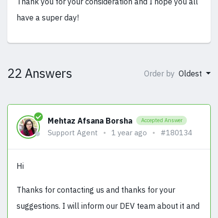
Thank you for your consideration and I hope you all
have a super day!
22 Answers
Order by
Oldest
Mehtaz Afsana Borsha
Accepted Answer
Support Agent
1 year ago
#180134
Hi
Thanks for contacting us and thanks for your
suggestions. I will inform our DEV team about it and