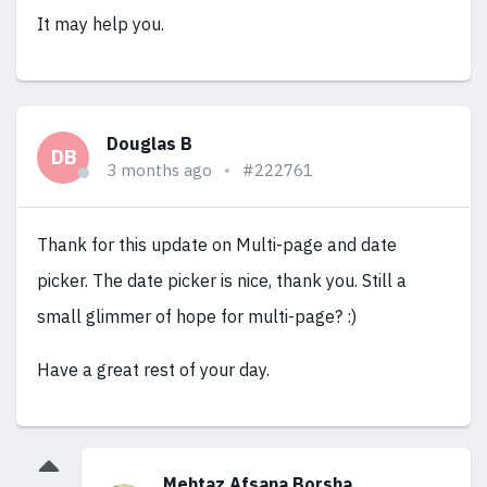
It may help you.
Douglas B
DB
3 months ago
#222761
Thank for this update on Multi-page and date
picker. The date picker is nice, thank you. Still a
small glimmer of hope for multi-page? :)
Have a great rest of your day.
Mehtaz Afsana Borsha