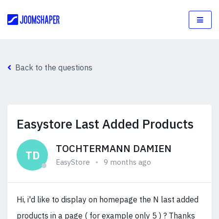
Back to the questions
Easystore Last Added Products
TOCHTERMANN DAMIEN
TD
EasyStore
9 months ago
Hi, i'd like to display on homepage the N last added
products in a page ( for example only 5 ) ? Thanks