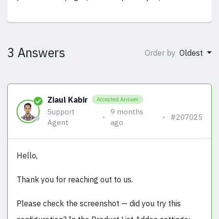
3 Answers
Order by
Oldest
Ziaul Kabir
Accepted Answer
Support
9 months
#207025
Agent
ago
Hello,
Thank you for reaching out to us.
Please check the screenshot — did you try this