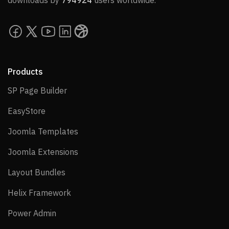
downloads by
794924
users worldwide.
Products
SP Page Builder
SP Page Builder
EasyStore
EasyStore
Joomla Templates
Joomla Templates
Joomla Extensions
Joomla Extensions
Layout Bundles
Layout Bundles
Helix Framework
Helix Framework
Power Admin
Power Admin