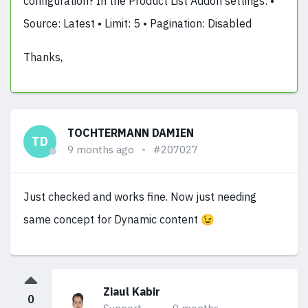
configuration? In the Product List Addon settings: •
Source: Latest • Limit: 5 • Pagination: Disabled
Thanks,
TOCHTERMANN DAMIEN
TD
9 months ago
#207027
Just checked and works fine. Now just needing
same concept for Dynamic content 😉
Ziaul Kabir
0