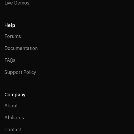
Live Demos
Live Demos
Help
Forums
Forums
Documentation
Documentation
FAQs
FAQs
Support Policy
Support Policy
Company
About
About
Affiliates
Affiliates
Contact
Contact