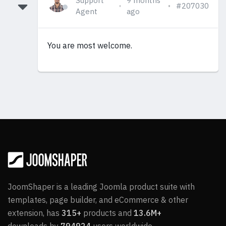
Support
9 months
#207030
Agent
ago
You are most welcome.
JoomShaper is a leading Joomla product suite with
templates, page builder, and eCommerce & other
extension, has
315+
products and
13.6M+