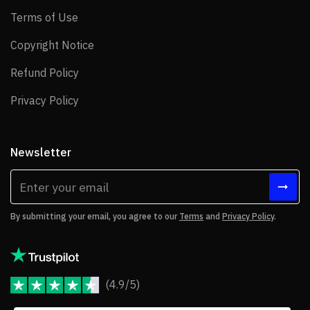
Terms of Use
Terms of Use
Copyright Notice
Copyright Notice
Refund Policy
Refund Policy
Privacy Policy
Privacy Policy
Newsletter
By submitting your email, you agree to our
Terms
and
Privacy Policy
.
(4.9/5)
JoomShaper Reviews