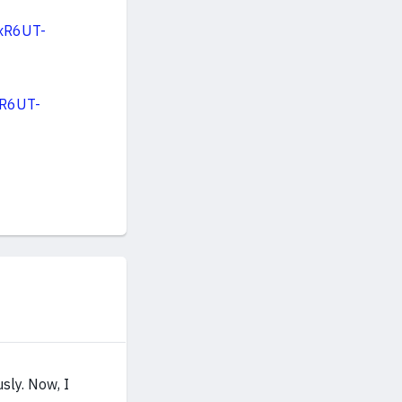
xR6UT-
xR6UT-
sly. Now, I