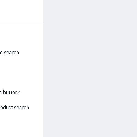
he search
h button?
roduct search