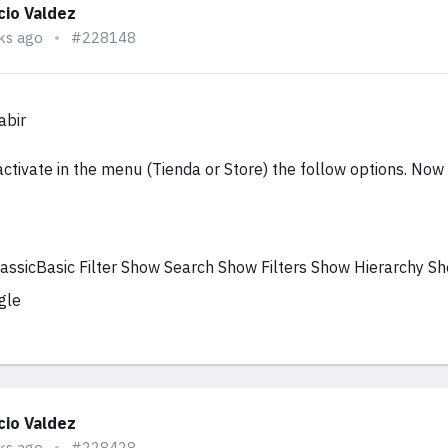
cio Valdez
ks ago
#228148
abir
activate in the menu (Tienda or Store) the follow options. Now i
ClassicBasic Filter Show Search Show Filters Show Hierarchy S
gle
cio Valdez
ks ago
#228428