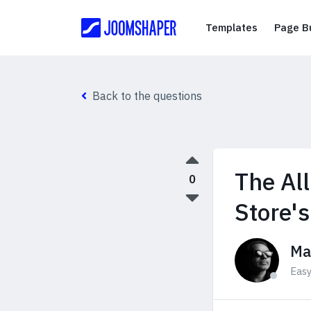
Templates
Templates
Page Bu
Back to the questions
The Al
0
Store'
Ma
Eas