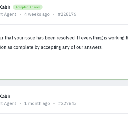
Kabir
Accepted Answer
rt Agent
4 weeks ago
#228176
ear that your issue has been resolved. If everything is working 
ion as complete by accepting any of our answers.
Kabir
rt Agent
1 month ago
#227843