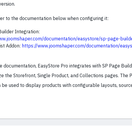
version.
fer to the documentation below when configuring it:
uilder Integration:
www.joomshaper.com/documentation/easystore/sp-page-builde
ist Addon:
https://www.joomshaper.com/documentation/easys
he documentation, EasyStore Pro integrates with SP Page Build
e the Storefront, Single Product, and Collections pages. The P
be used to display products with configurable layouts, source