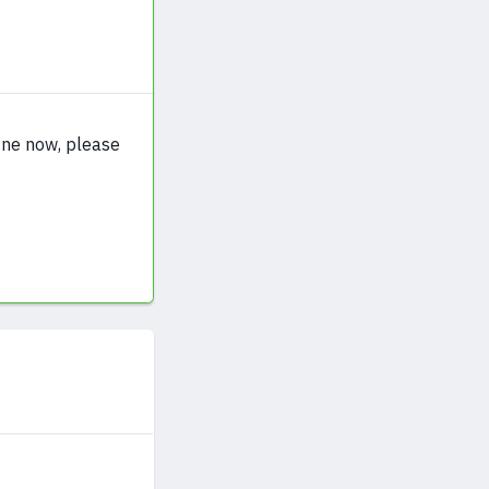
fine now, please