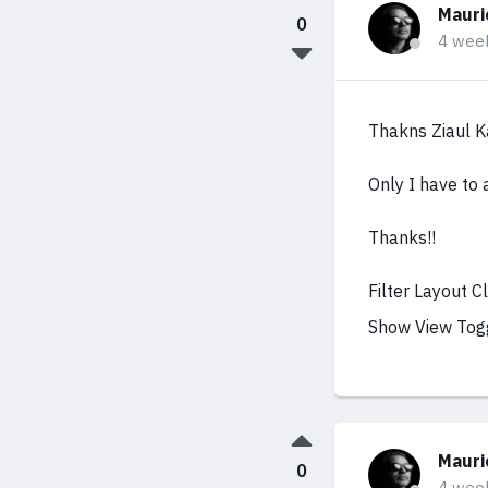
Mauri
0
4 wee
Thakns Ziaul K
Only I have to 
Thanks!!
Filter Layout 
Show View Tog
Mauri
0
4 wee