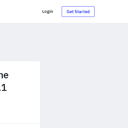
g
Login
Get Started
he
.1