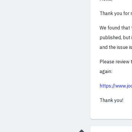
Thank you for r
We found that
published, but 
and the issue i
Please review t
again:
https://www.jo
Thank you!