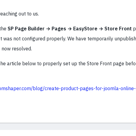
eaching out to us.
 the
SP Page Builder → Pages → EasyStore → Store Front
p
it was not configured properly. We have temporarily unpublish
s now resolved.
he article below to properly set up the Store Front page befor
omshaper.com/blog/create-product-pages-for-joomla-online-