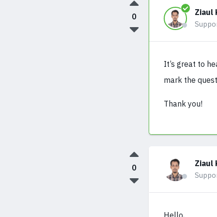
Ziaul 
0
Suppo
It’s great to h
mark the quest
Thank you!
Ziaul 
0
Suppo
Hello,