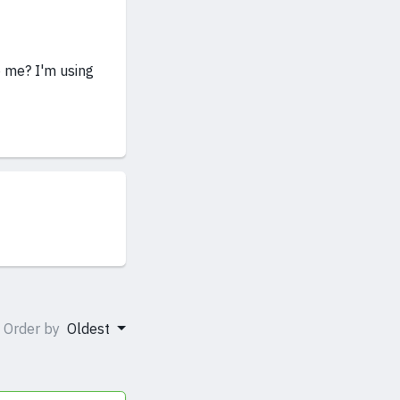
p me? I'm using
Order by
Oldest