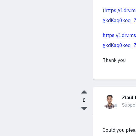
(
https://1dr
gkdKaq0keq_
https://1drv
gkdKaq0keq_
Thank you.
Ziaul 
0
Suppo
Could you plea