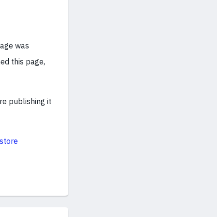
age was
ed this page,
e publishing it
store