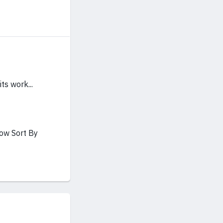
ts work...
how Sort By