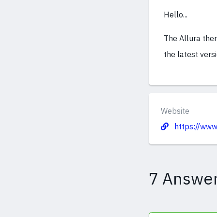
Hello...
The Allura them
the latest vers
Website
https://www.
7 Answe