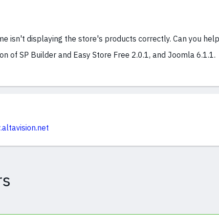
e isn't displaying the store's products correctly. Can you hel
ion of SP Builder and Easy Store Free 2.0.1, and Joomla 6.1.1.
altavision.net
rs