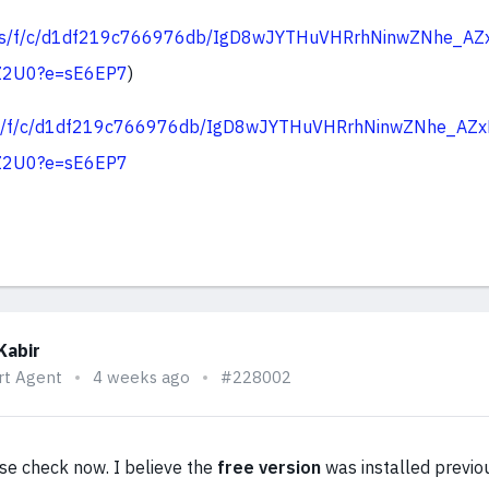
v.ms/f/c/d1df219c766976db/IgD8wJYTHuVHRrhNinwZNhe_AZ
Z2U0?e=sE6EP7
)
.ms/f/c/d1df219c766976db/IgD8wJYTHuVHRrhNinwZNhe_AZ
Z2U0?e=sE6EP7
Kabir
rt Agent
4 weeks ago
#228002
se check now. I believe the
free version
was installed previou