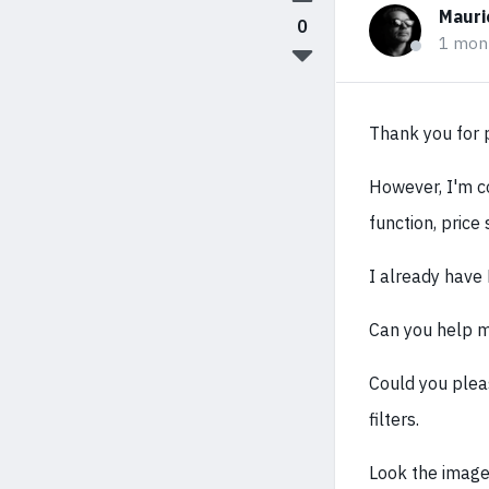
Mauri
0
1 mon
Thank you for p
However, I'm co
function, price
I already have 
Can you help m
Could you plea
filters.
Look the images