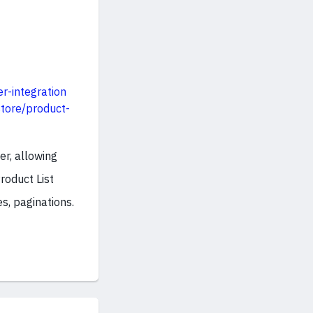
r-integration
tore/product-
er, allowing
roduct List
s, paginations.