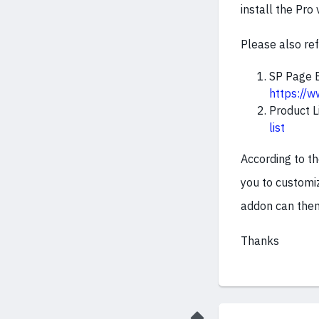
install the Pro 
Please also re
SP Page B
https://
Product L
list
According to t
you to customiz
addon can then 
Thanks