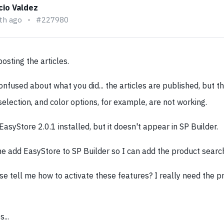
cio Valdez
th ago
#227980
osting the articles.
nfused about what you did... the articles are published, but t
 selection, and color options, for example, are not working.
EasyStore 2.0.1 installed, but it doesn't appear in SP Builder.
e add EasyStore to SP Builder so I can add the product searc
se tell me how to activate these features? I really need the p
...