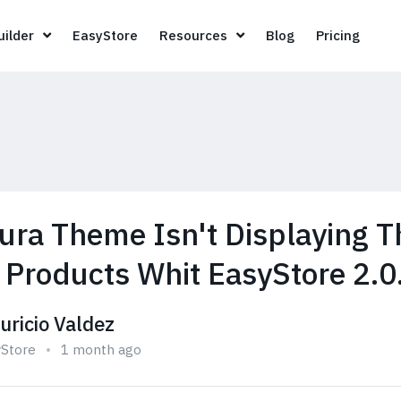
Page Builder
EasyStore
Resources
Blog
Pricin
ilder
EasyStore
Resources
Blog
Pricing
lura Theme Isn't Displaying T
s Products Whit EasyStore 2.0
uricio Valdez
yStore
1 month ago