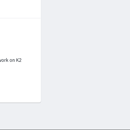
 work on K2