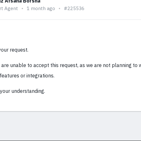
z Afsana Borsha
rt Agent
1 month ago
#225536
your request.
e are unable to accept this request, as we are not planning to
 features or integrations.
your understanding.