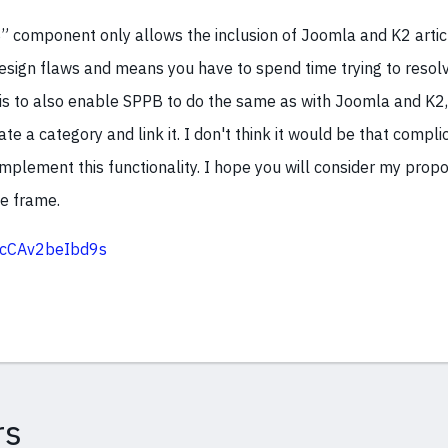
 component only allows the inclusion of Joomla and K2 artic
sign flaws and means you have to spend time trying to resolve
s to also enable SPPB to do the same as with Joomla and K2, s
ate a category and link it. I don't think it would be that compl
mplement this functionality. I hope you will consider my propo
e frame.
c/cCAv2beIbd9s
rs