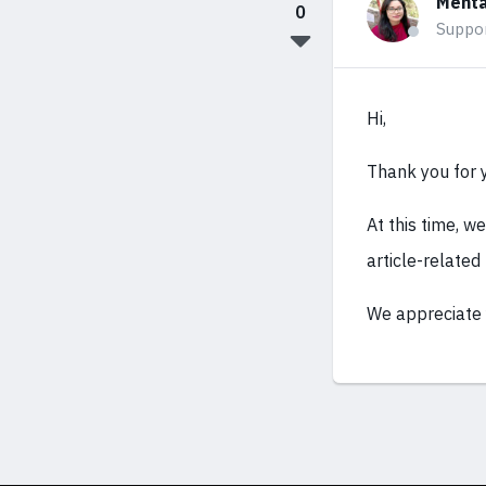
Mehta
0
Suppo
Hi,
Thank you for 
At this time, w
article-related
We appreciate 