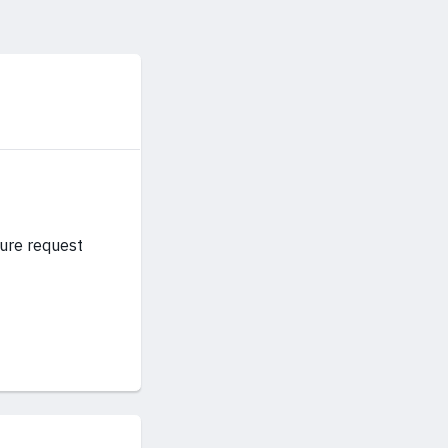
ture request