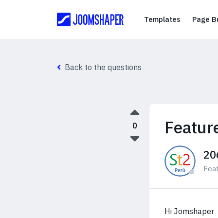
Templates
Templates
Page Bu
Back to the questions
Featur
0
20
Fea
Hi Jomshaper