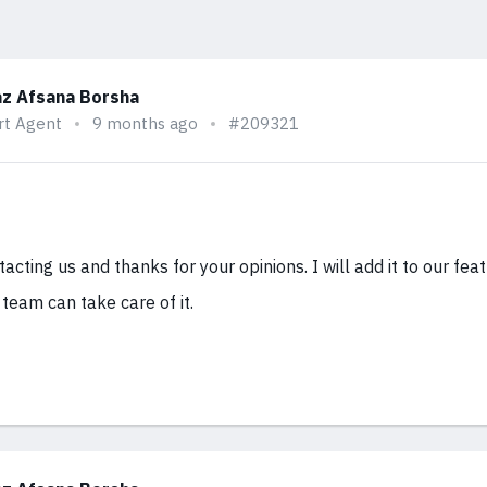
z Afsana Borsha
rt Agent
9 months ago
#209321
acting us and thanks for your opinions. I will add it to our fea
r team can take care of it.