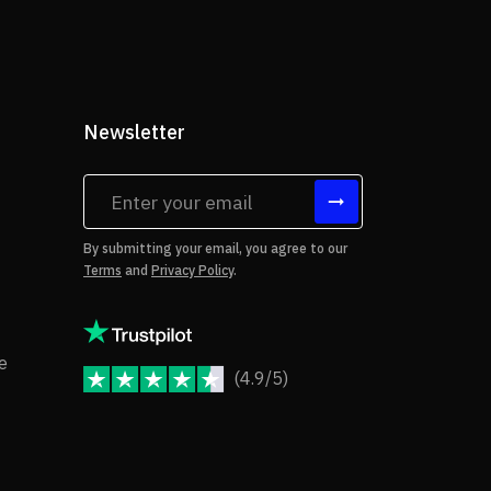
Newsletter
tes
By submitting your email, you agree to our
Terms
and
Privacy Policy
.
rms of Use
Copyright Notice
e
(4.9/5)
JoomShaper Reviews
fund Policy
ivacy Policy