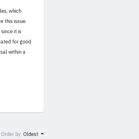
les, which
 this issue.
ince it is
icated for good
sal within a
Order by
Oldest