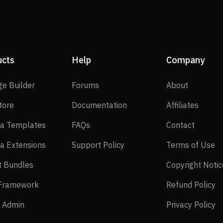
ucts
Help
Company
SP Page Builder
Forums
About
ge Builder
Forums
About
EasyStore
Documentation
Affilia
tore
Documentation
Affiliates
Joomla Templates
FAQs
Contact
a Templates
FAQs
Contact
Joomla Extensions
Support Policy
Te
a Extensions
Support Policy
Terms of Use
Layout Bundles
t Bundles
Copyright Notic
Helix Framework
Re
 Framework
Refund Policy
Power Admin
Pr
 Admin
Privacy Policy