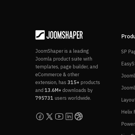
Prod
JoomShaper is a leading
SP Pa
Joomla product suite with
EasyS
templates, page builder, and
eCommerce & other
Jooml
extension, has
315+
products
Jooml
and
13.6M+
downloads by
795731
users worldwide.
Layou
Helix
Power