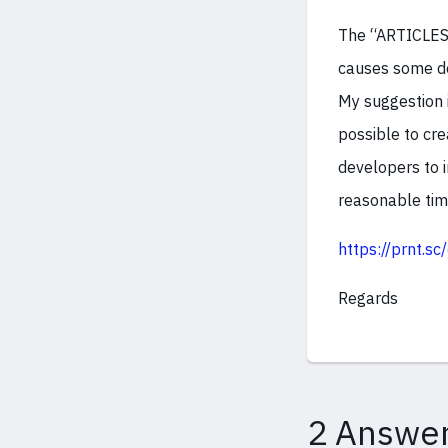
The “ARTICLES”
causes some de
My suggestion i
possible to cre
developers to i
reasonable tim
https://prnt.s
Regards
2 Answe