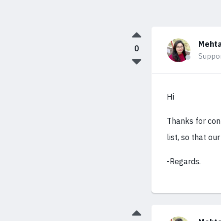
Mehta
0
Suppo
Hi
Thanks for cont
list, so that ou
-Regards.