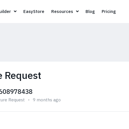
Page Builder
EasyStore
Resources
Blog
Pricin
ilder
EasyStore
Resources
Blog
Pricing
e Request
608978438
ture Request
9 months ago