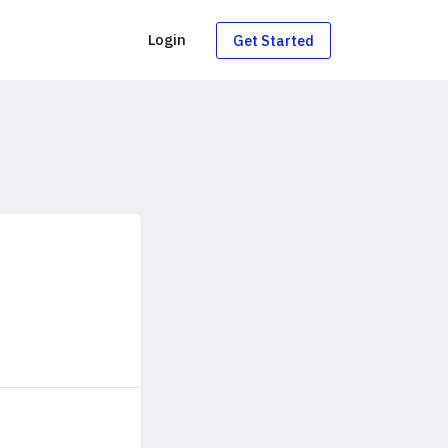
g
Login
Get Started