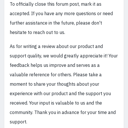
To officially close this forum post, mark it as
accepted. If you have any more questions or need
further assistance in the future, please don't
hesitate to reach out to us.
As for writing a review about our product and
support quality, we would greatly appreciate it! Your
feedback helps us improve and serves as a
valuable reference for others. Please take a
moment to share your thoughts about your
experience with our product and the support you
received. Your input is valuable to us and the
community. Thank you in advance for your time and
support.