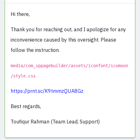
Hi there,
Thank you for reaching out, and I apologize for any
inconvenience caused by this oversight. Please
follow the instruction.
media/com_sppagebuilder/assets/iconfont/icomoon
/style.css
https://prnt.sc/K9tmmzQUA8Gz
Best regards,
Toufiqur Rahman (Team Lead, Support)