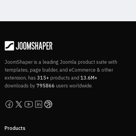
JoomShaper is a leading Joomla product suite with
templates, page builder, and eCommerce & other
extension, has
315+
products and
13.6M+
downloads by
795866
users worldwide.
Products