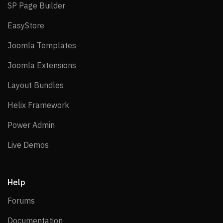
SP Page Builder
SP Page Builder
EasyStore
EasyStore
Joomla Templates
Joomla Templates
Joomla Extensions
Joomla Extensions
Layout Bundles
Layout Bundles
Helix Framework
Helix Framework
Power Admin
Power Admin
Live Demos
Live Demos
Help
Forums
Forums
Documentation
Documentation