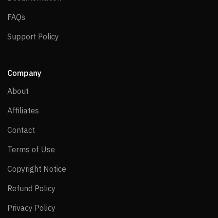
FAQs
FAQs
Support Policy
Support Policy
Company
About
About
Affiliates
Affiliates
Contact
Contact
Terms of Use
Terms of Use
Copyright Notice
Copyright Notice
Refund Policy
Refund Policy
Privacy Policy
Privacy Policy