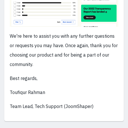
We're here to assist you with any further questions
or requests you may have. Once again, thank you for
choosing our product and for being a part of our
community.
Best regards,
Toufiqur Rahman
Team Lead, Tech Support (JoomShaper)