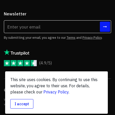
Newsletter
By submitting your email, you agree to our
Terms
and
Privacy Policy
.
(4.9/5)
JoomShaper Reviews
This site uses cookies. By continuing to use this
website, you agree to their use. For details,
© 2026 JoomShaper, an
Ollyo
company. All Rights Reserved.
please check our
Privacy Policy
.
We are not endorsed by Open Source Matters or the Joomla! Project, and
I accept
various trademarks are held by their respective owners.