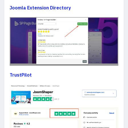
Joomla Extension Directory
TrustPilot