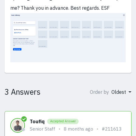
me? Thank you in advance. Best regards. ESF
3 Answers
Order by
Oldest
Toufiq
Accepted Answer
Senior Staff
8 months ago
#211613