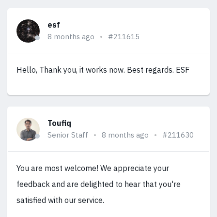
esf
8 months ago
#211615
Hello, Thank you, it works now. Best regards. ESF
Toufiq
Senior Staff
8 months ago
#211630
You are most welcome! We appreciate your
feedback and are delighted to hear that you're
satisfied with our service.