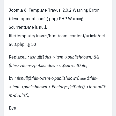
Joomla 6, Template Travus .2.0.2 Warning Error
(development config php) PHP Warning:
$currentDate is null,
file/template/travus/html/com_content/article/def
ault.php, lg 50
Replace...
: !isnull($this->item->publishdown) &&
$this->item->publishdown < $currentDate;
by
: !isnull($this->item->publishdown) && $this-
>item->publishdown < Factory::getDate()->format('Y-
m-d H:i:s');
Bye