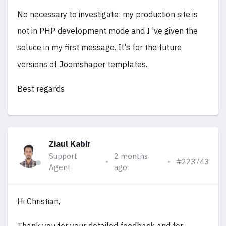
No necessary to investigate: my production site is
not in PHP development mode and I 've given the
soluce in my first message. It's for the future
versions of Joomshaper templates.
Best regards
Ziaul Kabir
Support
2 months
#223743
Agent
ago
Hi Christian,