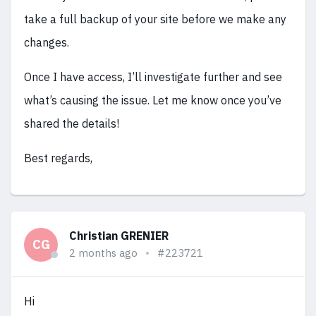
take a full backup of your site before we make any
changes.
Once I have access, I’ll investigate further and see
what’s causing the issue. Let me know once you’ve
shared the details!
Best regards,
Christian GRENIER
CG
2 months ago
#223721
Hi