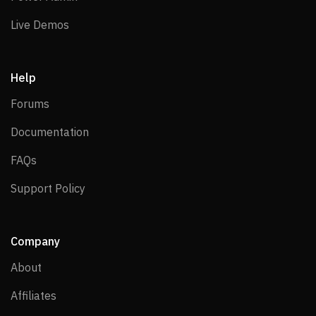
Live Demos
Live Demos
Help
Forums
Forums
Documentation
Documentation
FAQs
FAQs
Support Policy
Support Policy
Company
About
About
Affiliates
Affiliates