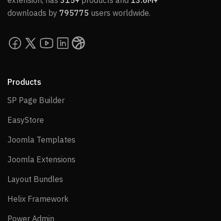
extension, has
315+
products and
13.6M+
downloads by
795775
users worldwide.
Products
SP Page Builder
SP Page Builder
EasyStore
EasyStore
Joomla Templates
Joomla Templates
Joomla Extensions
Joomla Extensions
Layout Bundles
Layout Bundles
Helix Framework
Helix Framework
Power Admin
Power Admin