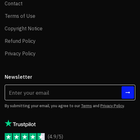
Contact
Contact
Terms of Use
Terms of Use
Copyright Notice
Copyright Notice
Refund Policy
Refund Policy
Privacy Policy
Privacy Policy
Newsletter
By submitting your email, you agree to our
Terms
and
Privacy Policy
.
(4.9/5)