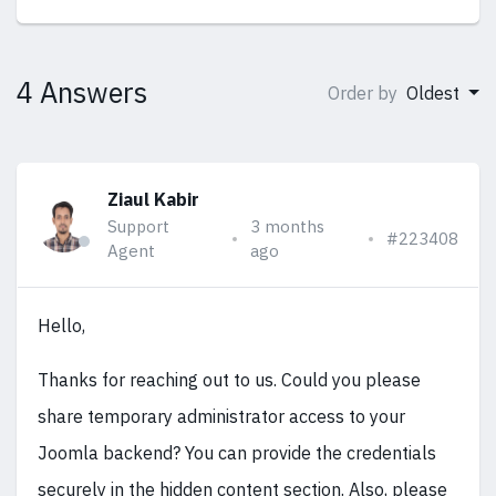
4 Answers
Order by
Oldest
Ziaul Kabir
Support
3 months
#223408
Agent
ago
Hello,
Thanks for reaching out to us. Could you please
share temporary administrator access to your
Joomla backend? You can provide the credentials
securely in the hidden content section. Also, please