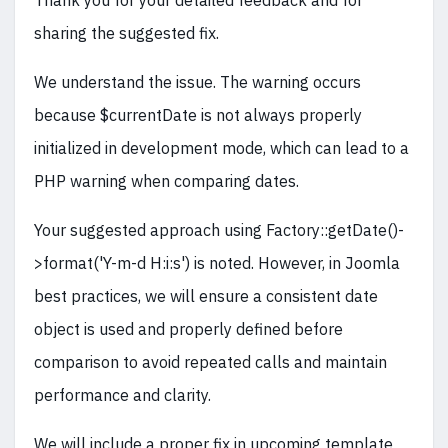
Thank you for your detailed feedback and for
sharing the suggested fix.
We understand the issue. The warning occurs
because $currentDate is not always properly
initialized in development mode, which can lead to a
PHP warning when comparing dates.
Your suggested approach using Factory::getDate()-
>format('Y-m-d H:i:s') is noted. However, in Joomla
best practices, we will ensure a consistent date
object is used and properly defined before
comparison to avoid repeated calls and maintain
performance and clarity.
We will include a proper fix in upcoming template