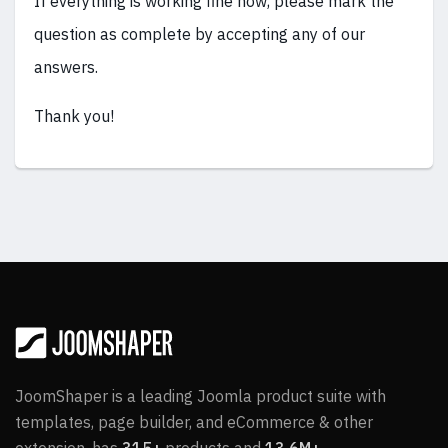
If everything is working fine now, please mark the
question as complete by accepting any of our
answers.
Thank you!
JoomShaper is a leading Joomla product suite with
templates, page builder, and eCommerce & other