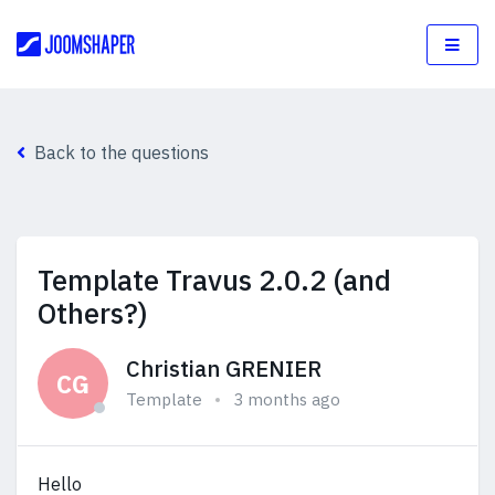
Back to the questions
Template Travus 2.0.2 (and
Others?)
Christian GRENIER
CG
Template
3 months ago
Hello