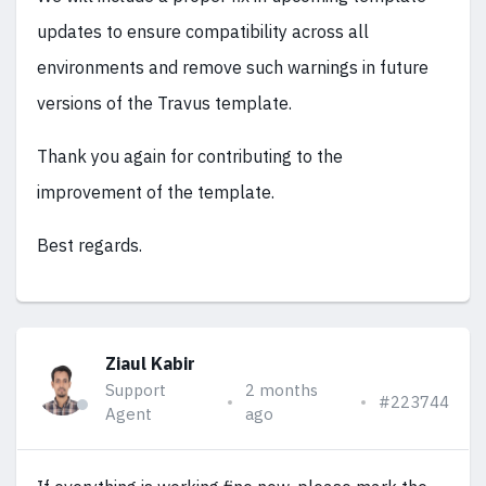
updates to ensure compatibility across all
environments and remove such warnings in future
versions of the Travus template.
Thank you again for contributing to the
improvement of the template.
Best regards.
Ziaul Kabir
Support
2 months
#223744
Agent
ago