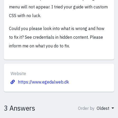
menu will not appear. I tried your guide with custom
CSS with no luck.
Could you please look into what is wrong and how
to fix it? See credentials in hidden content. Please
inform me on what you do to fix.
Website
https://www.egedalweb.dk
3 Answers
Order by
Oldest