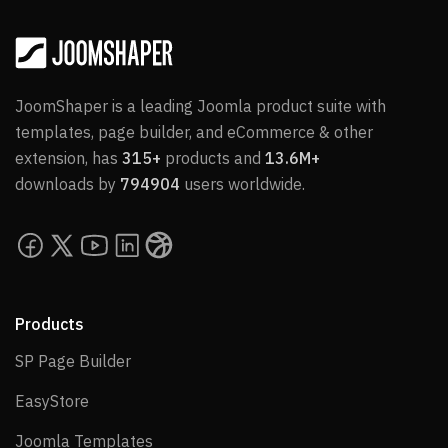
JoomShaper is a leading Joomla product suite with
templates, page builder, and eCommerce & other
extension, has
315+
products and
13.6M+
downloads by
794904
users worldwide.
Products
SP Page Builder
SP Page Builder
EasyStore
EasyStore
Joomla Templates
Joomla Templates