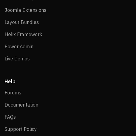
Joomla Extensions
Joomla Extensions
Layout Bundles
Layout Bundles
Helix Framework
Helix Framework
Power Admin
Power Admin
Live Demos
Live Demos
Help
Forums
Forums
Documentation
Documentation
FAQs
FAQs
Support Policy
Support Policy