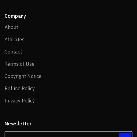
Company
About
About
Affiliates
Affiliates
Contact
Contact
Terms of Use
Terms of Use
Copyright Notice
Copyright Notice
Refund Policy
Refund Policy
Privacy Policy
Privacy Policy
Newsletter