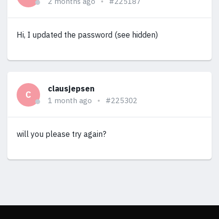
2 months ago
#225187
Hi, I updated the password (see hidden)
clausjepsen
C
1 month ago
#225302
will you please try again?