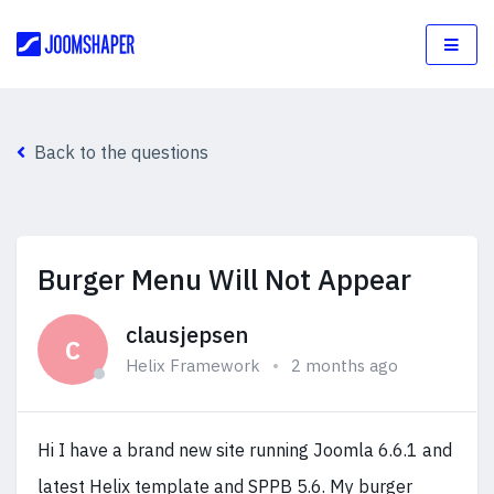
Back to the questions
Burger Menu Will Not Appear
clausjepsen
C
Helix Framework
2 months ago
Hi I have a brand new site running Joomla 6.6.1 and
latest Helix template and SPPB 5.6. My burger