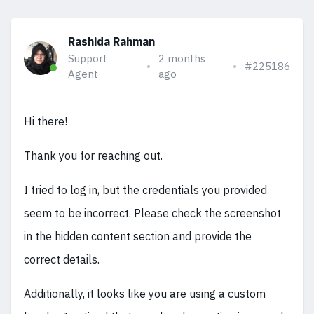
Rashida Rahman
Support
2 months
#225186
Agent
ago
Hi there!
Thank you for reaching out.
I tried to log in, but the credentials you provided
seem to be incorrect. Please check the screenshot
in the hidden content section and provide the
correct details.
Additionally, it looks like you are using a custom