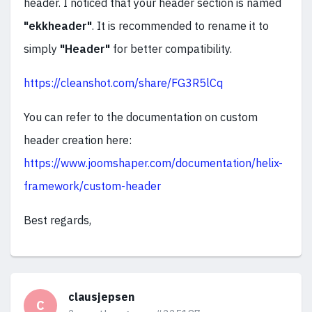
header. I noticed that your header section is named
"ekkheader"
. It is recommended to rename it to
simply
"Header"
for better compatibility.
https://cleanshot.com/share/FG3R5lCq
You can refer to the documentation on custom
header creation here:
https://www.joomshaper.com/documentation/helix-
framework/custom-header
Best regards,
clausjepsen
C