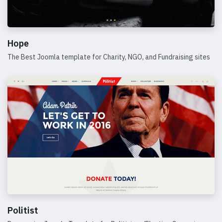
Hope
The Best Joomla template for Charity, NGO, and Fundraising sites
Details
Politist