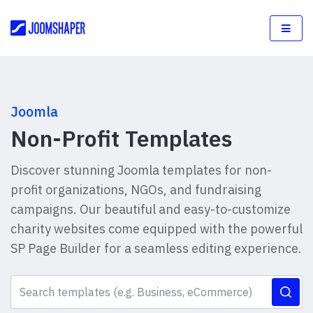
Joomla
Non-Profit Templates
Discover stunning Joomla templates for non-
profit organizations, NGOs, and fundraising
campaigns. Our beautiful and easy-to-customize
charity websites come equipped with the powerful
SP Page Builder for a seamless editing experience.