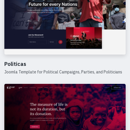
Politicas
Joomla Template for Political Campaigns, Parties, and Politicians
Details