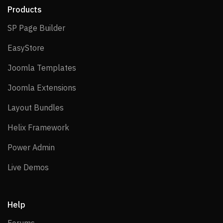
Products
SP Page Builder
SP Page Builder
EasyStore
EasyStore
Joomla Templates
Joomla Templates
Joomla Extensions
Joomla Extensions
Layout Bundles
Layout Bundles
Helix Framework
Helix Framework
Power Admin
Power Admin
Live Demos
Live Demos
Help
Forums
Forums