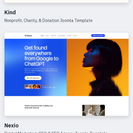
Kind
Nonprofit, Charity, & Donation Joomla Template
Details
Nexio