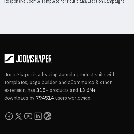
Responsive Joomla Template for Politicians/Election Campaigns
Details
JoomShaper is a leading Joomla product suite with
templates, page builder, and eCommerce & other
extension, has
315+
products and
13.6M+
downloads by
794514
users worldwide.