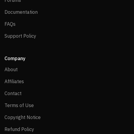
Documentation
Documentation
FAQs
FAQs
Support Policy
Support Policy
Company
About
About
Affiliates
Affiliates
Contact
Contact
Terms of Use
Terms of Use
Copyright Notice
Copyright Notice
Refund Policy
Refund Policy