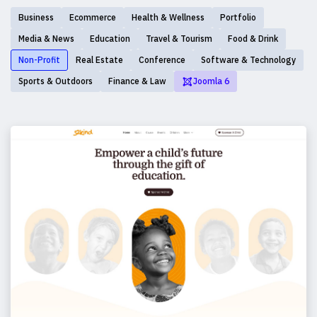
Business
Ecommerce
Health & Wellness
Portfolio
Media & News
Education
Travel & Tourism
Food & Drink
Non-Profit
Real Estate
Conference
Software & Technology
Sports & Outdoors
Finance & Law
Joomla 6