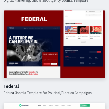
Digital Marketing, GEO & SEO Agency Joomla Template
Details
Federal
Robust Joomla Template for Political/Election Campaigns
Details