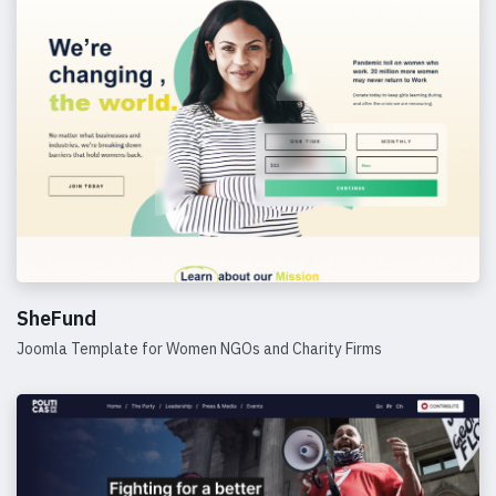
SheFund
Joomla Template for Women NGOs and Charity Firms
Details