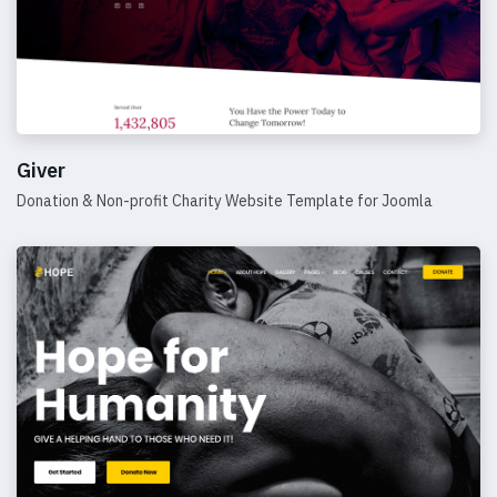
Giver
Donation & Non-profit Charity Website Template for Joomla
Details