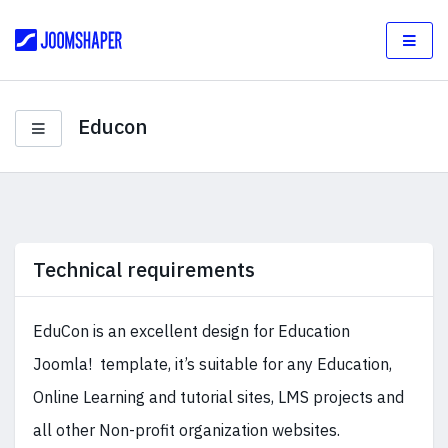
Educon
Technical requirements
EduCon is an excellent design for Education
Joomla! template, it’s suitable for any Education,
Online Learning and tutorial sites, LMS projects and
all other Non-profit organization websites.