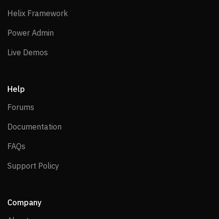
Helix Framework
Helix Framework
Power Admin
Power Admin
Live Demos
Live Demos
Help
Forums
Forums
Documentation
Documentation
FAQs
FAQs
Support Policy
Support Policy
Company