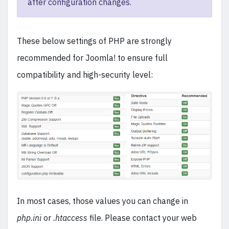
after configuration changes.
These below settings of PHP are strongly
recommended for Joomla! to ensure full
compatibility and high-security level:
In most cases, those values you can change in
php.ini
or
.htaccess
file. Please contact your web