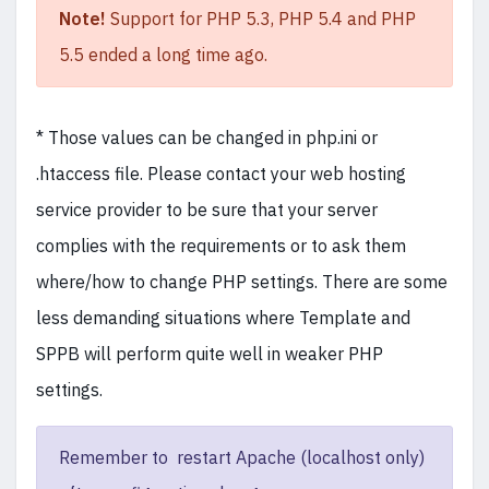
Note!
Support for PHP 5.3, PHP 5.4 and PHP
5.5 ended a long time ago.
* Those values can be changed in php.ini or
.htaccess file. Please contact your web hosting
service provider to be sure that your server
complies with the requirements or to ask them
where/how to change PHP settings. There are some
less demanding situations where Template and
SPPB will perform quite well in weaker PHP
settings.
Remember to restart Apache (localhost only)