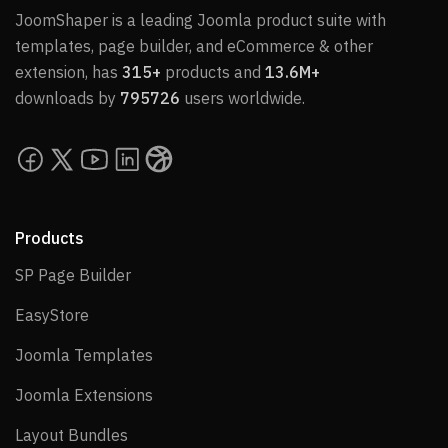
JoomShaper is a leading Joomla product suite with
templates, page builder, and eCommerce & other
extension, has
315+
products and
13.6M+
downloads by
795726
users worldwide.
Products
SP Page Builder
SP Page Builder
EasyStore
EasyStore
Joomla Templates
Joomla Templates
Joomla Extensions
Joomla Extensions
Layout Bundles
Layout Bundles