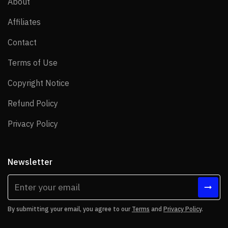
About
About
Affiliates
Affiliates
Contact
Contact
Terms of Use
Terms of Use
Copyright Notice
Copyright Notice
Refund Policy
Refund Policy
Privacy Policy
Privacy Policy
Newsletter
By submitting your email, you agree to our
Terms
and
Privacy Policy
.