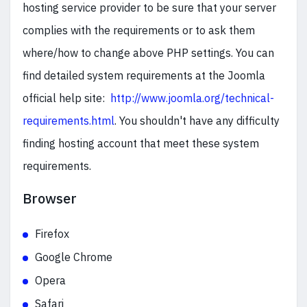
hosting service provider to be sure that your server
complies with the requirements or to ask them
where/how to change above PHP settings. You can
find detailed system requirements at the Joomla
official help site:
http://www.joomla.org/technical-
requirements.html
. You shouldn't have any difficulty
finding hosting account that meet these system
requirements.
Browser
Firefox
Google Chrome
Opera
Safari