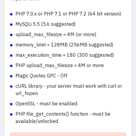
PHP 7.0.x or PHP 7.1 or PHP 7.2 (64 bit version)
MySQLi 5.5 (5.6 suggested)
upload_max_filesize = 4M (or more)
memory_limit = 128MB (256MB suggested)
max_execution_time = 180 (300 suggested)
PHP upload_max_filesize = 4M or more
Magic Quotes GPC - Off
cURL library - your server must work with curl or
url_fopen.
OpenSSL - must be enabled.
PHP file_get_contents() function - must be
available/unlocked.