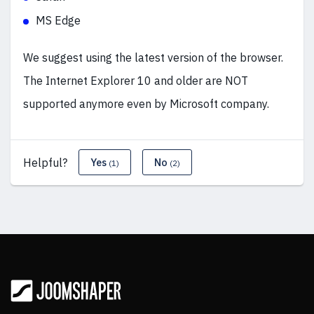
MS Edge
We suggest using the latest version of the browser.
The Internet Explorer 10 and older are NOT
supported anymore even by Microsoft company.
Helpful?
Yes
No
(1)
(2)