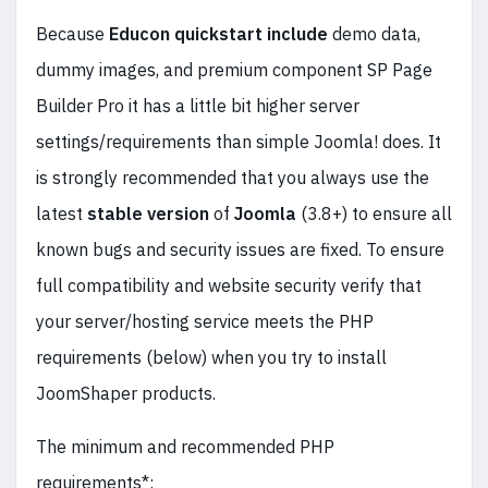
Because
Educon quickstart include
demo data,
dummy images, and premium component SP Page
Builder Pro it has a little bit higher server
settings/requirements than simple Joomla! does. It
is strongly recommended that you always use the
latest
stable
version
of
Joomla
(3.8+) to ensure all
known bugs and security issues are fixed. To ensure
full compatibility and website security verify that
your server/hosting service meets the PHP
requirements (below) when you try to install
JoomShaper products.
The minimum and recommended PHP
requirements*: