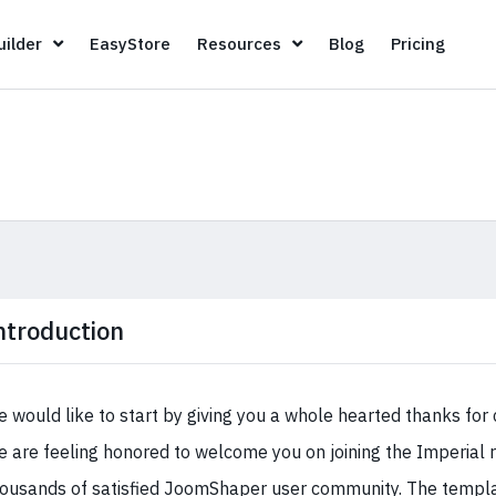
Page Builder
EasyStore
Resources
Blog
Pricin
ilder
EasyStore
Resources
Blog
Pricing
ntroduction
 would like to start by giving you a whole hearted thanks for 
 are feeling honored to welcome you on joining the Imperial 
ousands of satisfied JoomShaper user community. The templat