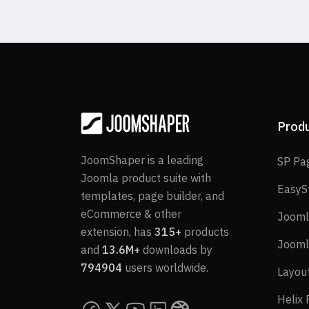
Prod
JoomShaper is a leading
SP Pa
Joomla product suite with
EasyS
templates, page builder, and
eCommerce & other
Jooml
extension, has
315+
products
Jooml
and
13.6M+
downloads by
794904
users worldwide.
Layou
Helix