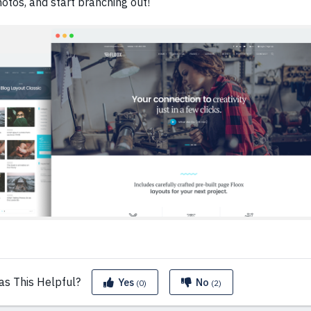
otos, and start branching out!
as This
Helpful?
Yes
No
(0)
(2)