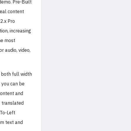
demo. Pre-Built
real content
2.x Pro
ion, increasing
the most
r audio, video,
 both full width
o you can be
content and
e translated
-To-Left
om text and