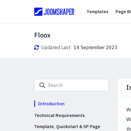
Templates
Templates
Page Bu
Floox
Updated Last:
14 September 2023
I
Introduction
We
Technical Requirements
We
Template, Quickstart & SP Page
th