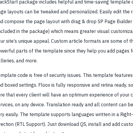
ickStart package includes helpful and time-saving template 
ge layouts can be tweaked and personalized. Easily edit the 
d compose the page layout with drag & drop SP Page Builder 
ncluded in the package) which means greater visual customizat
ur site’s unique appeal. Custom article formats are some of 
werful parts of the template since they help you add pages fo
lleries, and more.
mplate code is free of security issues. This template features
d boxed settings. Floox is fully responsive and retina ready, s
re that every client will have an optimum experience of your 
rvices, on any device. Translation ready and all content can b
ry easily. The template supports languages written in a Right
rection (RTL Support). Just download QS, install and add cust