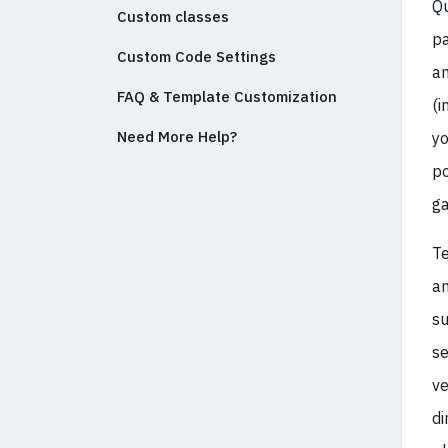
Qu
Custom classes
pa
Custom Code Settings
an
FAQ & Template Customization
(i
Need More Help?
yo
po
ga
Te
an
su
se
ve
di