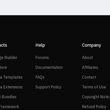
ucts
Help
Company
SP Page Builder
Forums
About
ge Builder
Forums
About
EasyStore
Documentation
Affilia
tore
Documentation
Affiliates
Joomla Templates
FAQs
Contact
a Templates
FAQs
Contact
Joomla Extensions
Support Policy
Te
a Extensions
Support Policy
Terms of Use
Layout Bundles
t Bundles
Copyright Notic
Helix Framework
Re
 Framework
Refund Policy