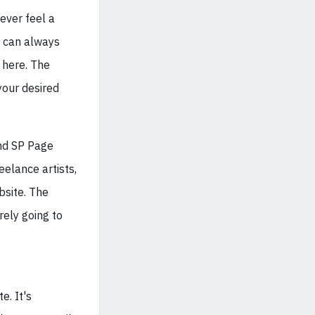
ever feel a
u can always
 here. The
your desired
and SP Page
eelance artists,
bsite. The
rely going to
e. It's