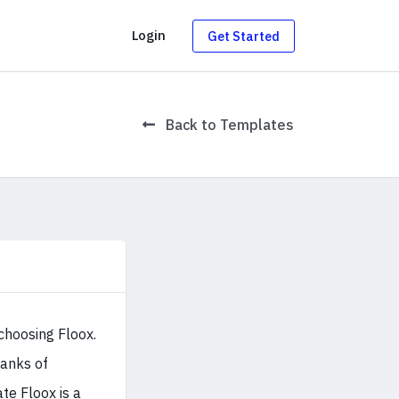
g
Login
Get Started
Back to Templates
choosing Floox.
ranks of
e Floox is a