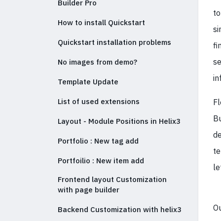
Builder Pro
to
How to install Quickstart
si
Quickstart installation problems
fi
se
No images from demo?
in
Template Update
List of used extensions
Fl
Bu
Layout - Module Positions in Helix3
de
Portfolio : New tag add
te
Portfoilio : New item add
le
Frontend layout Customization
with page builder
Ou
Backend Customization with helix3