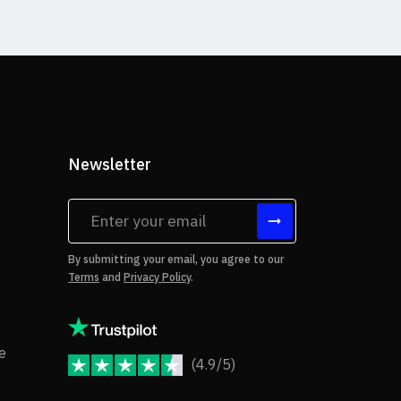
Newsletter
tes
By submitting your email, you agree to our
Terms
and
Privacy Policy
.
rms of Use
Copyright Notice
e
(4.9/5)
JoomShaper Reviews
fund Policy