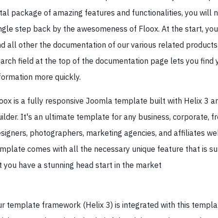
tal package of amazing features and functionalities, you will n
ngle step back by the awesomeness of Floox. At the start, yo
nd all other the documentation of our various related products
arch field at the top of the documentation page lets you find 
formation more quickly.
oox is a fully responsive Joomla template built with Helix 3 
ilder. It's an ultimate template for any business, corporate, fr
signers, photographers, marketing agencies, and affiliates we
mplate comes with all the necessary unique feature that is su
t you have a stunning head start in the market
r template framework (Helix 3) is integrated with this templat