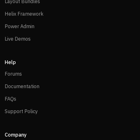
Layout Bundles
Layout Bundles
Helix Framework
Helix Framework
Power Admin
Power Admin
Live Demos
Live Demos
Help
Forums
Forums
Documentation
Documentation
FAQs
FAQs
Support Policy
Support Policy
Company