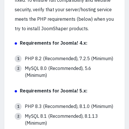
fixed. To ensure full compatibility and website
security, verify that your server/hosting service
meets the PHP requirements (below) when you
try to install JoomShaper products.
Requirements for Joomla! 4.x:
PHP 8.2 (Recommended), 7.2.5 (Minimum)
MySQL 8.0 (Recommended), 5.6
(Minimum)
Requirements for Joomla! 5.x:
PHP 8.3 (Recommended), 8.1.0 (Minimum)
MySQL 8.1 (Recommended), 8.1.13
(Minimum)