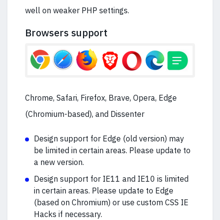
well on weaker PHP settings.
Browsers support
Chrome, Safari, Firefox, Brave, Opera, Edge
(Chromium-based), and Dissenter
Design support for Edge (old version) may
be limited in certain areas. Please update to
a new version.
Design support for IE11 and IE10 is limited
in certain areas. Please update to Edge
(based on Chromium) or use custom CSS IE
Hacks if necessary.