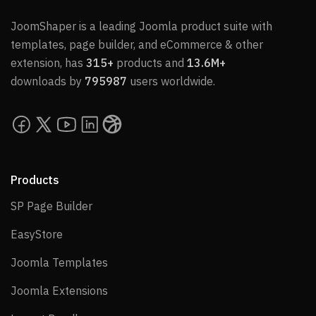
JoomShaper is a leading Joomla product suite with
templates, page builder, and eCommerce & other
extension, has
315+
products and
13.6M+
downloads by
795987
users worldwide.
Products
SP Page Builder
SP Page Builder
EasyStore
EasyStore
Joomla Templates
Joomla Templates
Joomla Extensions
Joomla Extensions