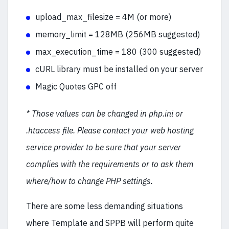
upload_max_filesize = 4M (or more)
memory_limit = 128MB (256MB suggested)
max_execution_time = 180 (300 suggested)
cURL library must be installed on your server
Magic Quotes GPC off
* Those values can be changed in php.ini or
.htaccess file. Please contact your web hosting
service provider to be sure that your server
complies with the requirements or to ask them
where/how to change PHP settings.
There are some less demanding situations
where Template and SPPB will perform quite