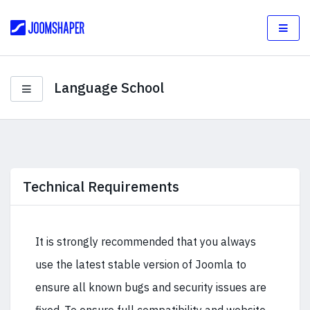
Language School
Technical Requirements
It is strongly recommended that you always
use the latest stable version of Joomla to
ensure all known bugs and security issues are