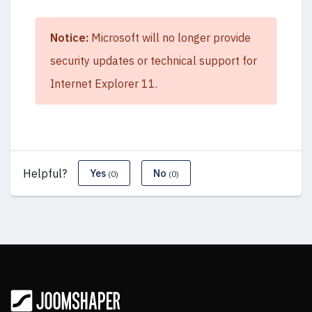
Notice:
Microsoft will no longer provide
security updates or technical support for
Internet Explorer 11.
Helpful?
Yes
No
(0)
(0)