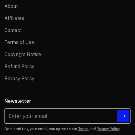
About
About
Affiliates
Affiliates
Contact
Contact
Terms of Use
Terms of Use
Copyright Notice
Copyright Notice
Refund Policy
Refund Policy
Privacy Policy
Privacy Policy
Newsletter
By submitting your email, you agree to our
Terms
and
Privacy Policy
.