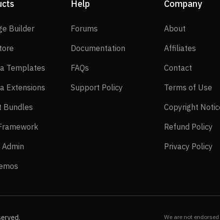
ucts
Help
Company
SP Page Builder
Forums
About
ge Builder
Forums
About
EasyStore
Documentation
Affilia
tore
Documentation
Affiliates
Joomla Templates
FAQs
Contact
a Templates
FAQs
Contact
Joomla Extensions
Support Policy
Te
a Extensions
Support Policy
Terms of Use
Layout Bundles
t Bundles
Copyright Notic
Helix Framework
Re
 Framework
Refund Policy
Power Admin
Pr
 Admin
Privacy Policy
Live Demos
Demos
served.
We are not endorsed 