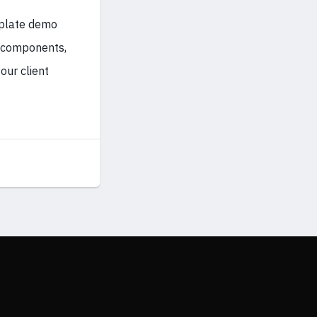
mplate demo
d components,
our client