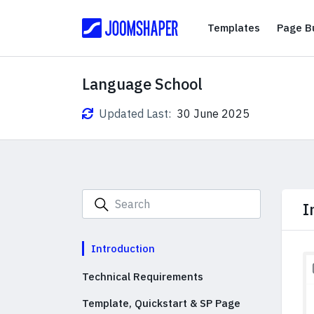
Templates
Templates
Page Bu
Language School
Updated Last:
30 June 2025
I
Introduction
Technical Requirements
Template, Quickstart & SP Page