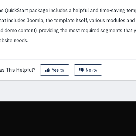
e QuickStart package includes a helpful and time-saving te
hat includes Joomla, the template itself, various modules an
d demo content), providing the most required segments that y
bsite needs.
as This
Helpful?
Yes
No
(0)
(0)