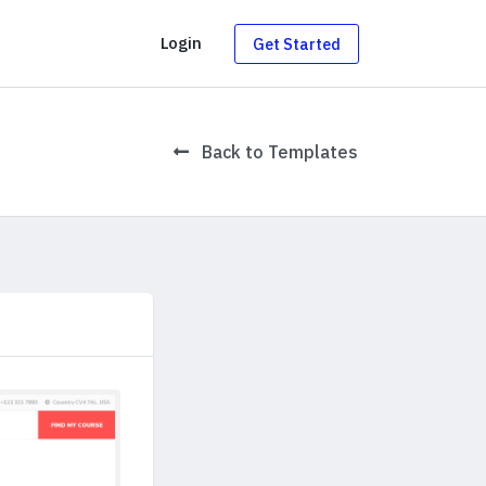
g
Login
Get Started
Back to Templates