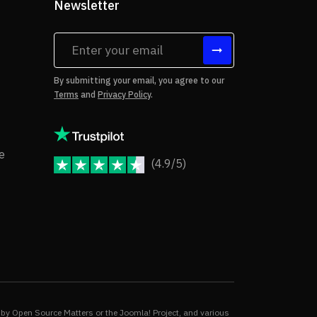
Newsletter
tes
By submitting your email, you agree to our
Terms
and
Privacy Policy
.
rms of Use
Copyright Notice
e
(4.9/5)
JoomShaper Reviews
fund Policy
ivacy Policy
by Open Source Matters or the Joomla! Project, and various