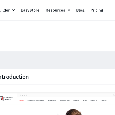
Page Builder
EasyStore
Resources
Blog
Pricin
ilder
EasyStore
Resources
Blog
Pricing
ntroduction