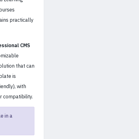
ourses
ains practically
essional CMS
tomizable
lution that can
late is
iendly), with
 compatibility.
e in a