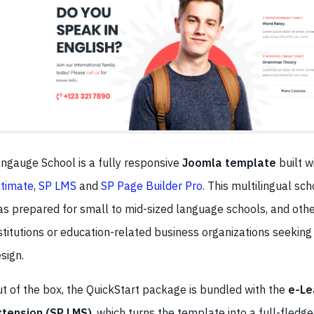
ngauge School is a fully responsive
Joomla template
built w
timate
,
SP LMS
and
SP Page Builder Pro
. This multilingual sc
s prepared for small to mid-sized language schools, and othe
stitutions or education-related business organizations seeking
sign.
t of the box, the QuickStart package is bundled with the
e-Le
xtension (SP LMS)
, which turns the template into a full-fledg