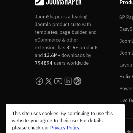
Prod
JoomShaper is a leading
SP Pa
Joomla product suite with
EasyS
templates, page builder, and
eCommerce & other
Jooml
extension, has
315+
products
Jooml
and
13.6M+
downloads by
794894
users worldwide.
Layou
Helix
Power
Live 
This site uses cookies. By continuing to use this
website, you agree to their use. For details,
please check our
Privacy Policy
.
© 2026 JoomShaper, an
Ollyo
company. All Rights Re