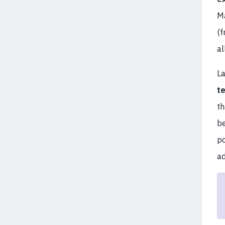
Ma
(f
al
La
t
t
be
p
ad