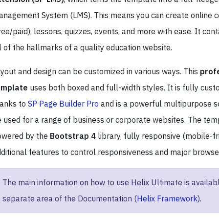
nagement System (LMS). This means you can create online c
ree/paid), lessons, quizzes, events, and more with ease. It cont
l of the hallmarks of a quality education website.
yout and design can be customized in various ways. This
prof
emplate
uses both boxed and full-width styles. It is fully cus
hanks to
SP Page Builder Pro
and is a powerful multipurpose so
 used for a range of business or corporate websites. The temp
owered by the
Bootstrap 4
library, fully responsive (mobile-fr
ditional features to control responsiveness and major browser
The main information on how to use Helix Ultimate is availabl
separate area of the Documentation (
Helix Framework
).