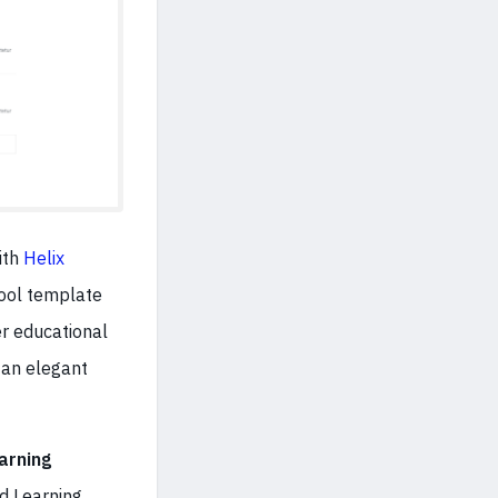
ith
Helix
hool template
r educational
 an elegant
arning
ed Learning