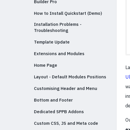
Builder Pro
How to Install Quickstart (Demo)
Installation Problems -
Troubleshooting
Template Update
Extensions and Modules
Home Page
La
Ul
Layout - Default Modules Positions
wa
Customising Header and Menu
in
Bottom and Footer
de
Dedicated SPPB Addons
Ou
Custom CSS, JS and Meta code
e