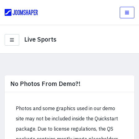
Live Sports
No Photos From Demo?!
Photos and some graphics used in our demo
site may not be included inside the Quickstart
package. Due to license regulations, the QS