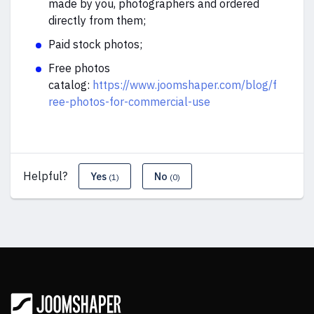
made by you, photographers and ordered
directly from them;
Paid stock photos;
Free photos
catalog:
https://www.joomshaper.com/blog/f
ree-photos-for-commercial-use
Helpful?
Yes
No
(1)
(0)