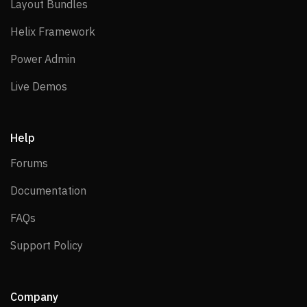
Layout Bundles
Layout Bundles
Helix Framework
Helix Framework
Power Admin
Power Admin
Live Demos
Live Demos
Help
Forums
Forums
Documentation
Documentation
FAQs
FAQs
Support Policy
Support Policy
Company