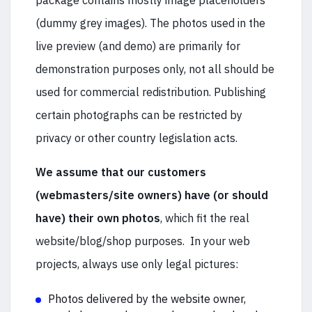
package contains mostly image placeholders
(dummy grey images). The photos used in the
live preview (and demo) are primarily for
demonstration purposes only, not all should be
used for commercial redistribution. Publishing
certain photographs can be restricted by
privacy or other country legislation acts.
We assume that our customers
(webmasters/site owners) have (or should
have) their own photos
, which fit the real
website/blog/shop purposes. In your web
projects, always use only legal pictures:
Photos delivered by the website owner,