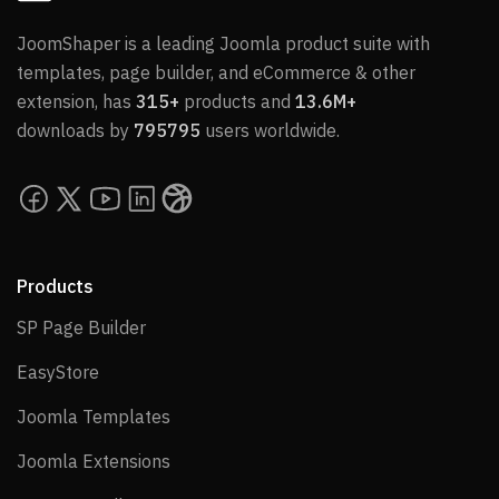
JoomShaper is a leading Joomla product suite with
templates, page builder, and eCommerce & other
extension, has
315+
products and
13.6M+
downloads by
795795
users worldwide.
Products
SP Page Builder
SP Page Builder
EasyStore
EasyStore
Joomla Templates
Joomla Templates
Joomla Extensions
Joomla Extensions