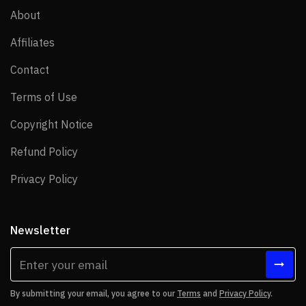
About
About
Affiliates
Affiliates
Contact
Contact
Terms of Use
Terms of Use
Copyright Notice
Copyright Notice
Refund Policy
Refund Policy
Privacy Policy
Privacy Policy
Newsletter
By submitting your email, you agree to our
Terms
and
Privacy Policy
.