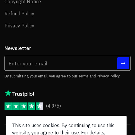
Copyright Notice
Copyright Notice
Refund Policy
Refund Policy
Privacy Policy
Privacy Policy
Newsletter
By submitting your email, you agree to our
Terms
and
Privacy Policy
.
(4.9/5)
JoomShaper Reviews
This site uses cookies. By continuing to use this
website, you agree to their use. For details,