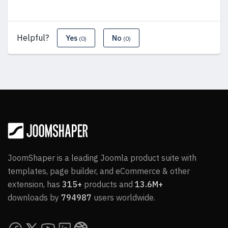
Helpful?
Yes
No
(0)
(0)
JoomShaper is a leading Joomla product suite with
templates, page builder, and eCommerce & other
extension, has
315+
products and
13.6M+
downloads by
794987
users worldwide.