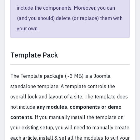
include the components. Moreover, you can
(and you should) delete (or replace) them with
your own.
Template Pack
The Template package (~3 MB) is a Joomla
standalone template. A template controls the
overall look and layout of a site. The template does
not include
any modules, components or demo
contents
. If you manually install the template on
your existing setup, you will need to manually create
each article, install & set all the modules to suit your