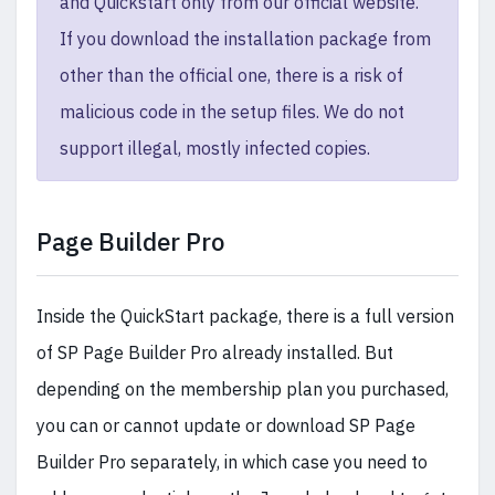
and Quickstart only from our official website.
If you download the installation package from
other than the official one, there is a risk of
malicious code in the setup files. We do not
support illegal, mostly infected copies.
Page Builder Pro
Inside the QuickStart package, there is a full version
of SP Page Builder Pro already installed. But
depending on the membership plan you purchased,
you can or cannot update or download SP Page
Builder Pro separately, in which case you need to