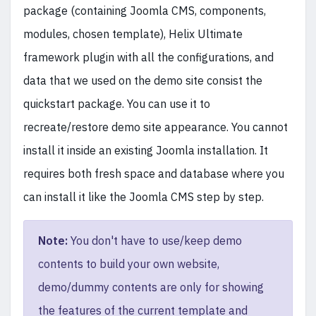
package (containing Joomla CMS, components,
modules, chosen template), Helix Ultimate
framework plugin with all the configurations, and
data that we used on the demo site consist the
quickstart package. You can use it to
recreate/restore demo site appearance. You cannot
install it inside an existing Joomla installation. It
requires both fresh space and database where you
can install it like the Joomla CMS step by step.
Note:
You don't have to use/keep demo
contents to build your own website,
demo/dummy contents are only for showing
the features of the current template and