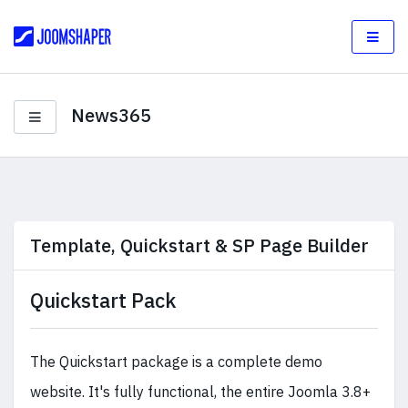
News365
Template, Quickstart & SP Page Builder
Quickstart Pack
The Quickstart package is a complete demo
website. It's fully functional, the entire Joomla 3.8+