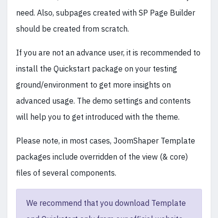
need. Also, subpages created with SP Page Builder
should be created from scratch.
If you are not an advance user, it is recommended to
install the Quickstart package on your testing
ground/environment to get more insights on
advanced usage. The demo settings and contents
will help you to get introduced with the theme.
Please note, in most cases, JoomShaper Template
packages include overridden of the view (& core)
files of several components.
We recommend that you download Template