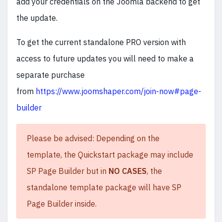
add your credentials on the Joomla backend to get
the update.
To get the current standalone PRO version with
access to future updates you will need to make a
separate purchase
from
https://www.joomshaper.com/join-now#page-
builder
Please be advised: Depending on the
template, the Quickstart package may include
SP Page Builder but in
NO CASES
, the
standalone template package will have SP
Page Builder inside.