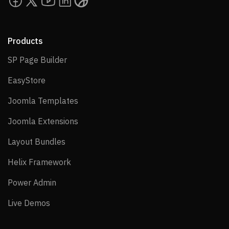
Products
SP Page Builder
SP Page Builder
EasyStore
EasyStore
Joomla Templates
Joomla Templates
Joomla Extensions
Joomla Extensions
Layout Bundles
Layout Bundles
Helix Framework
Helix Framework
Power Admin
Power Admin
Live Demos
Live Demos