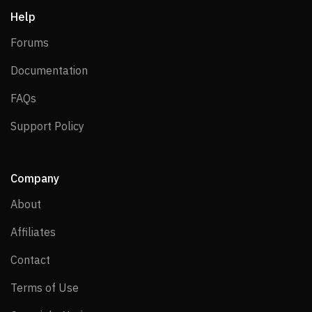
Help
Forums
Forums
Documentation
Documentation
FAQs
FAQs
Support Policy
Support Policy
Company
About
About
Affiliates
Affiliates
Contact
Contact
Terms of Use
Terms of Use