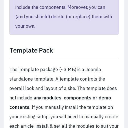
include the components. Moreover, you can
(and you should) delete (or replace) them with
your own.
Template Pack
The Template package (~3 MB) is a Joomla
standalone template. A template controls the
overall look and layout of a site. The template does
not include
any modules, components or demo
contents
. If you manually install the template on
your existing setup, you will need to manually create
each article, install & set all the modules to suit your