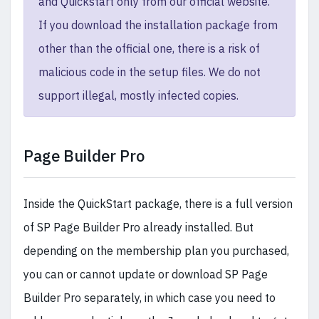
and Quickstart only from our official website.
If you download the installation package from
other than the official one, there is a risk of
malicious code in the setup files. We do not
support illegal, mostly infected copies.
Page Builder Pro
Inside the QuickStart package, there is a full version
of SP Page Builder Pro already installed. But
depending on the membership plan you purchased,
you can or cannot update or download SP Page
Builder Pro separately, in which case you need to