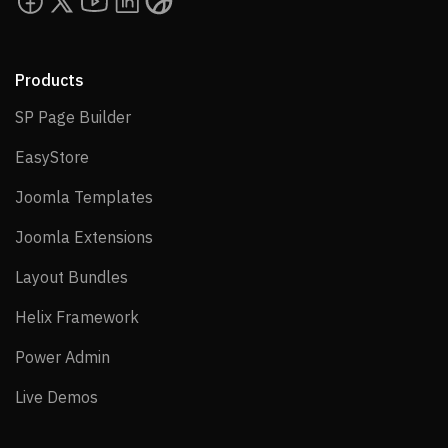
Products
SP Page Builder
SP Page Builder
EasyStore
EasyStore
Joomla Templates
Joomla Templates
Joomla Extensions
Joomla Extensions
Layout Bundles
Layout Bundles
Helix Framework
Helix Framework
Power Admin
Power Admin
Live Demos
Live Demos