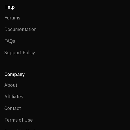
Help
Forums
Forums
Documentation
Documentation
FAQs
FAQs
Support Policy
Support Policy
Company
About
About
Affiliates
Affiliates
Contact
Contact
Terms of Use
Terms of Use