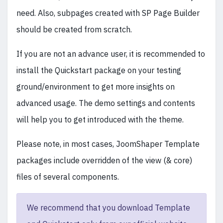
need. Also, subpages created with SP Page Builder
should be created from scratch.
If you are not an advance user, it is recommended to
install the Quickstart package on your testing
ground/environment to get more insights on
advanced usage. The demo settings and contents
will help you to get introduced with the theme.
Please note, in most cases, JoomShaper Template
packages include overridden of the view (& core)
files of several components.
We recommend that you download Template