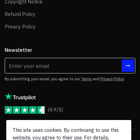
Copyright Notice
Copyright Notice
Refund Policy
Refund Policy
Privacy Policy
Privacy Policy
Newsletter
By submitting your email, you agree to our
Terms
and
Privacy Policy
.
(4.9/5)
JoomShaper Reviews
This site uses cookies. By continuing to use this
website, you agree to their use. For details,