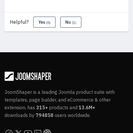
Helpful?
Yes
No
(0)
(1)
JoomShaper is a leading Joomla product suite with
templates, page builder, and eCommerce & other
extension, has
315+
products and
13.6M+
downloads by
794858
users worldwide.