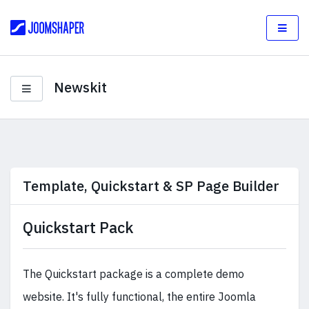
Newskit
Template, Quickstart & SP Page Builder
Quickstart Pack
The Quickstart package is a complete demo
website. It's fully functional, the entire Joomla