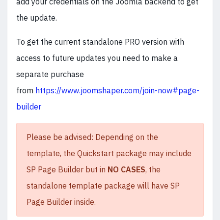
add your credentials on the Joomla backend to get
the update.
To get the current standalone PRO version with
access to future updates you need to make a
separate purchase
from
https://www.joomshaper.com/join-now#page-
builder
Please be advised: Depending on the
template, the Quickstart package may include
SP Page Builder but in
NO CASES
, the
standalone template package will have SP
Page Builder inside.