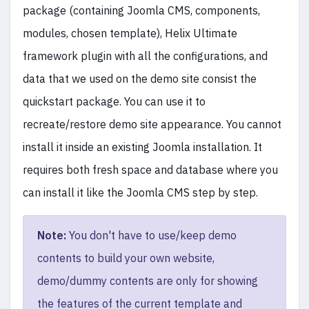
package (containing Joomla CMS, components,
modules, chosen template), Helix Ultimate
framework plugin with all the configurations, and
data that we used on the demo site consist the
quickstart package. You can use it to
recreate/restore demo site appearance. You cannot
install it inside an existing Joomla installation. It
requires both fresh space and database where you
can install it like the Joomla CMS step by step.
Note:
You don't have to use/keep demo
contents to build your own website,
demo/dummy contents are only for showing
the features of the current template and