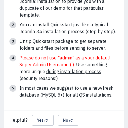
Joomla! installation to provide you with a
duplicate of our demo for that particular
template.
You can install Quickstart just like a typical
Joomla 3.x installation process (step by step).
Unzip Quickstart package to get separate
folders and files before sending to server.
Please do not use "admin" as a your default
Super Admin Username (!)
. Use something
more unique
during installation process
(security reasons!).
In most cases we suggest to use a new/fresh
database (MySQL 5+) for all QS installations.
Helpful?
Yes
No
(0)
(0)