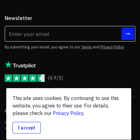
Newsletter
By submitting your email, you agree to our
Terms
and
Privacy Policy
.
(4.9/5)
JoomShaper Reviews
This site uses cookies. By continuing to use this
website, you agree to their use. For details,
© 2026 JoomShaper, an
Ollyo
company. All Rights Reserved.
please check our
Privacy Policy
.
We are not endorsed by Open Source Matters or the Joomla! Project, and
I accept
various trademarks are held by their respective owners.