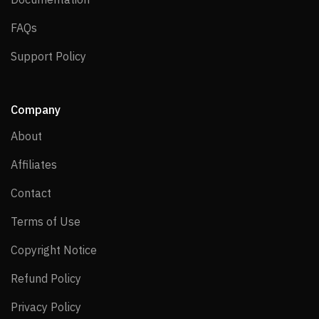
FAQs
FAQs
Support Policy
Support Policy
Company
About
About
Affiliates
Affiliates
Contact
Contact
Terms of Use
Terms of Use
Copyright Notice
Copyright Notice
Refund Policy
Refund Policy
Privacy Policy
Privacy Policy