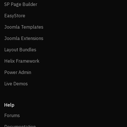
SP Page Builder
SP Page Builder
EasyStore
EasyStore
Joomla Templates
Joomla Templates
Joomla Extensions
Joomla Extensions
Layout Bundles
Layout Bundles
Helix Framework
Helix Framework
Power Admin
Power Admin
Live Demos
Live Demos
Help
Forums
Forums
Documentation
Documentation