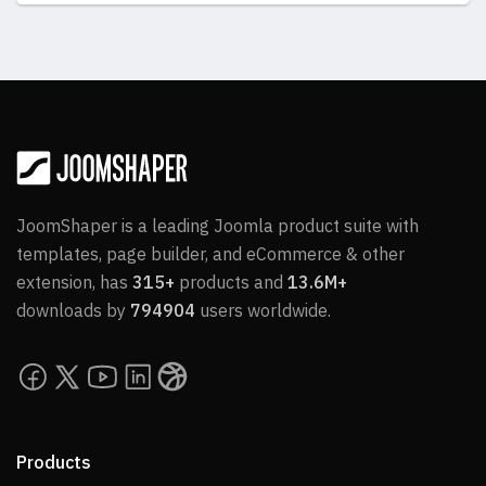
JoomShaper is a leading Joomla product suite with
templates, page builder, and eCommerce & other
extension, has
315+
products and
13.6M+
downloads by
794904
users worldwide.
Products