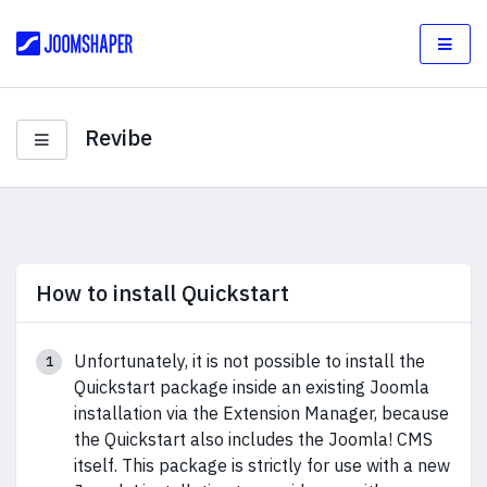
Revibe
How to install Quickstart
Unfortunately, it is not possible to install the
Quickstart package inside an existing Joomla
installation via the Extension Manager, because
the Quickstart also includes the Joomla! CMS
itself. This package is strictly for use with a new