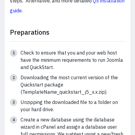
steps. Alternative, and more detailed
QS installation
guide
.
Preparations
Check to ensure that you and your web host
have the minimum requirements to run Joomla
and QuickStart.
Downloading the most current version of the
Quickstart package
(TemplateName_quickstart_j5_x.x.zip).
Unzipping the downloaded file to a folder on
your hard drive.
Create a new database using the database
wizard in cPanel and assign a database user
full permissions. We suggest using a new/fresh