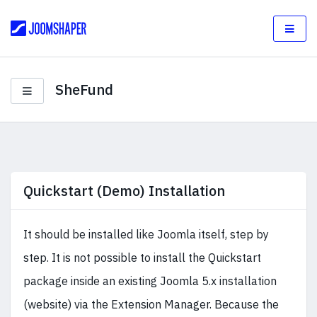
SheFund
Quickstart (Demo) Installation
It should be installed like Joomla itself, step by
step. It is not possible to install the Quickstart
package inside an existing Joomla 5.x installation
(website) via the Extension Manager. Because the