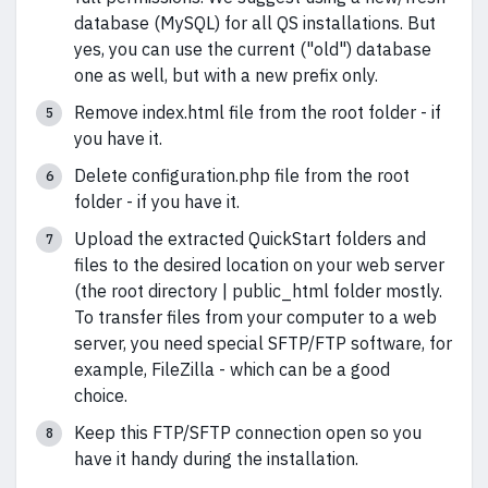
database (MySQL) for all QS installations. But
yes, you can use the current ("old") database
one as well, but with a new prefix only.
Remove index.html file from the root folder - if
you have it.
Delete configuration.php file from the root
folder - if you have it.
Upload the extracted QuickStart folders and
files to the desired location on your web server
(the root directory | public_html folder mostly.
To transfer files from your computer to a web
server, you need special SFTP/FTP software, for
example, FileZilla - which can be a good
choice.
Keep this FTP/SFTP connection open so you
have it handy during the installation.