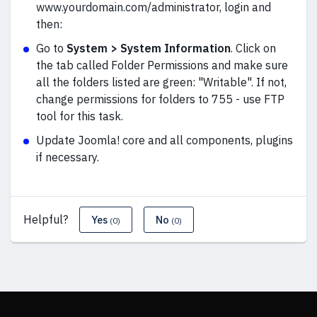
www.yourdomain.com/administrator, login and
then:
Go to
System > System Information
. Click on
the tab called Folder Permissions and make sure
all the folders listed are green: "Writable". If not,
change permissions for folders to 755 - use FTP
tool for this task.
Update Joomla! core and all components, plugins
if necessary.
Helpful?
Yes
No
(0)
(0)