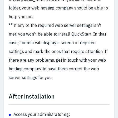
folder, your web hosting company should be able to
help you out.
** If any of the required web server settings isn't
met, you won't be able to install QuickStart. In that
case, Joomla will display a screen of required
settings and mark the ones that require attention. If
there are any problems, get in touch with your web
hosting company to have them correct the web
server settings for you.
After installation
Access your administrator eg: