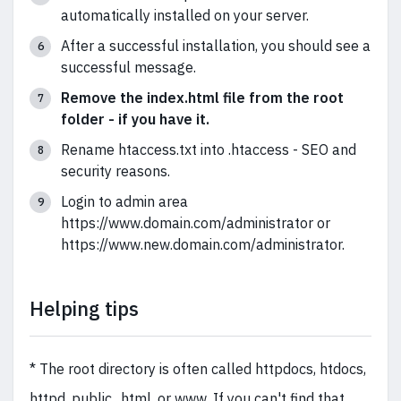
automatically installed on your server.
After a successful installation, you should see a
successful message.
Remove the index.html file from the root
folder - if you have it.
Rename htaccess.txt into .htaccess - SEO and
security reasons.
Login to admin area
https://www.domain.com/administrator or
https://www.new.domain.com/administrator.
Helping tips
* The root directory is often called httpdocs, htdocs,
httpd, public_html, or www. If you can't find that