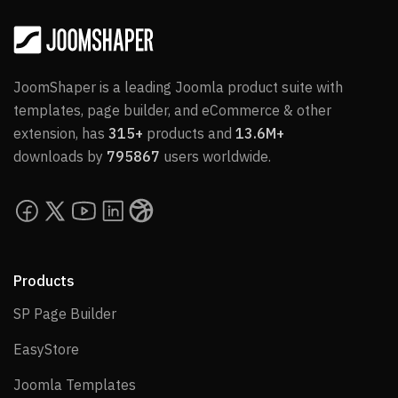
JoomShaper is a leading Joomla product suite with
templates, page builder, and eCommerce & other
extension, has
315+
products and
13.6M+
downloads by
795867
users worldwide.
Products
SP Page Builder
SP Page Builder
EasyStore
EasyStore
Joomla Templates
Joomla Templates