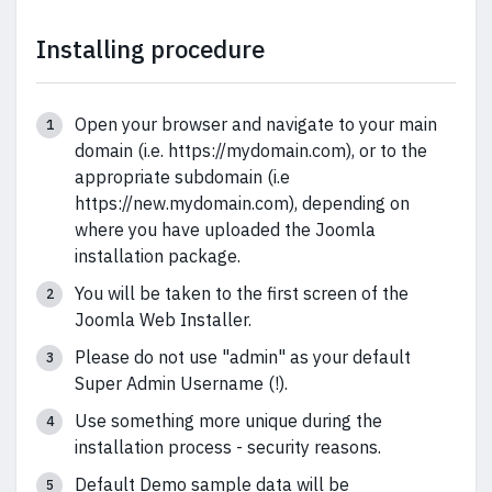
Installing procedure
Open your browser and navigate to your main
domain (i.e. https://mydomain.com), or to the
appropriate subdomain (i.e
https://new.mydomain.com), depending on
where you have uploaded the Joomla
installation package.
You will be taken to the first screen of the
Joomla Web Installer.
Please do not use "admin" as your default
Super Admin Username (!).
Use something more unique during the
installation process - security reasons.
Default Demo sample data will be