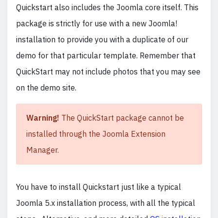
Quickstart also includes the Joomla core itself. This
package is strictly for use with a new Joomla!
installation to provide you with a duplicate of our
demo for that particular template. Remember that
QuickStart may not include photos that you may see
on the demo site.
Warning!
The QuickStart package cannot be
installed through the Joomla Extension
Manager.
You have to install Quickstart just like a typical
Joomla 5.x installation process, with all the typical