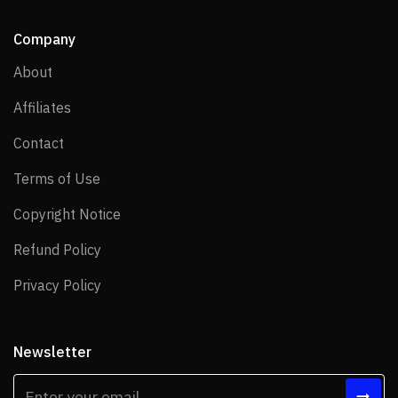
Company
About
About
Affiliates
Affiliates
Contact
Contact
Terms of Use
Terms of Use
Copyright Notice
Copyright Notice
Refund Policy
Refund Policy
Privacy Policy
Privacy Policy
Newsletter