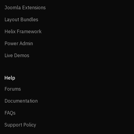
Joomla Extensions
Joomla Extensions
Layout Bundles
Layout Bundles
Helix Framework
Helix Framework
Power Admin
Power Admin
Live Demos
Live Demos
Help
Forums
Forums
Documentation
Documentation
FAQs
FAQs
Support Policy
Support Policy