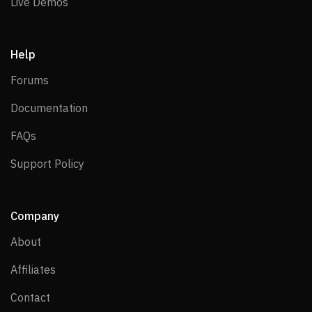
Live Demos
Live Demos
Help
Forums
Forums
Documentation
Documentation
FAQs
FAQs
Support Policy
Support Policy
Company
About
About
Affiliates
Affiliates
Contact
Contact