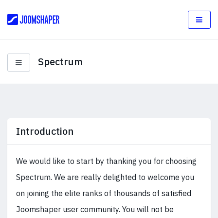
Spectrum
Introduction
We would like to start by thanking you for choosing
Spectrum. We are really delighted to welcome you
on joining the elite ranks of thousands of satisfied
Joomshaper user community. You will not be