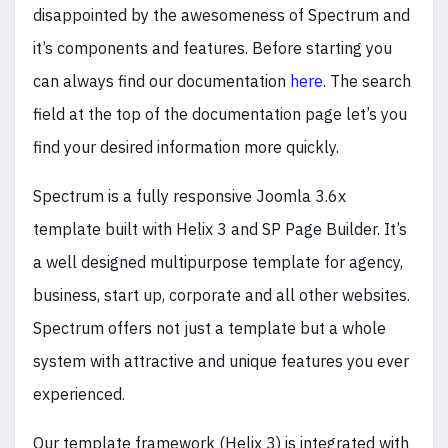
disappointed by the awesomeness of Spectrum and
it’s components and features. Before starting you
can always find our documentation
here
. The search
field at the top of the documentation page let’s you
find your desired information more quickly.
Spectrum is a fully responsive Joomla 3.6x
template built with Helix 3 and SP Page Builder. It’s
a well designed multipurpose template for agency,
business, start up, corporate and all other websites.
Spectrum offers not just a template but a whole
system with attractive and unique features you ever
experienced.
Our template framework (Helix 3) is integrated with