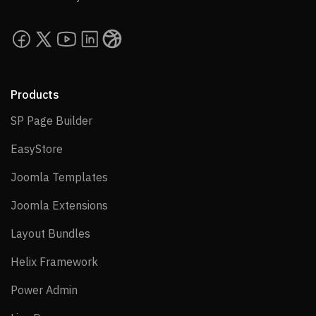
Products
SP Page Builder
SP Page Builder
EasyStore
EasyStore
Joomla Templates
Joomla Templates
Joomla Extensions
Joomla Extensions
Layout Bundles
Layout Bundles
Helix Framework
Helix Framework
Power Admin
Power Admin