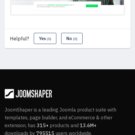
Helpful?
Yes
No
(0)
(0)
JoomShaper is a leading Joomla product suite with
templates, page builder, and eCommerce & other
extension, has
315+
products and
13.6M+
downloads by
795515
users worldwide.