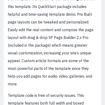
this template. Its QuickStart package includes
helpful and time-saving template demo. Pre Built
page layouts can be tweaked and personalized.
Easily edit the real content and compose the page
layout with drag & drop SP Page Builder 2.x Pro
(included in the package) which means greater
visual customization, increasing your site’s unique
appeal. Custom article formats are some of the
most powerful parts of the template since they
help you add pages for audio, video, galleries, and
more.
Template code is free of security issues. This
template features both full width and boxed