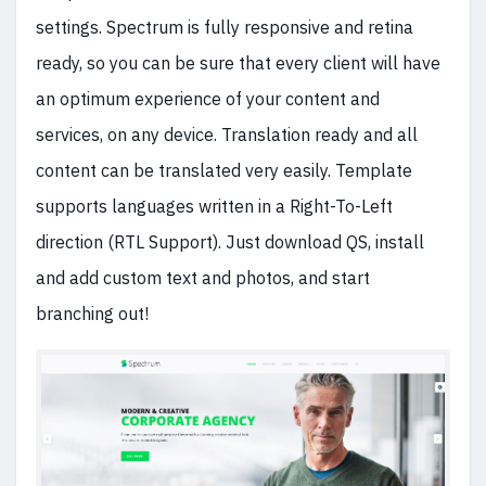
settings. Spectrum is fully responsive and retina
ready, so you can be sure that every client will have
an optimum experience of your content and
services, on any device. Translation ready and all
content can be translated very easily. Template
supports languages written in a Right-To-Left
direction (RTL Support). Just download QS, install
and add custom text and photos, and start
branching out!