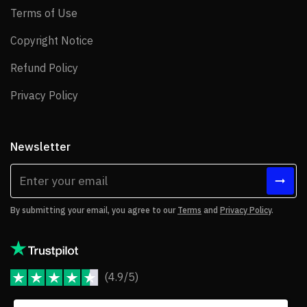
Terms of Use
Terms of Use
Copyright Notice
Copyright Notice
Refund Policy
Refund Policy
Privacy Policy
Privacy Policy
Newsletter
By submitting your email, you agree to our
Terms
and
Privacy Policy
.
(4.9/5)
JoomShaper Reviews